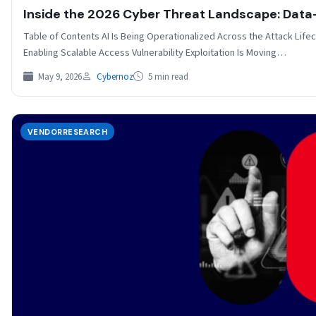
Inside the 2026 Cyber Threat Landscape: Data-D
Table of Contents AI Is Being Operationalized Across the Attack Lifecyc
Enabling Scalable Access Vulnerability Exploitation Is Moving…
May 9, 2026
Cybernoz
5 min read
VENDORRESEARCH