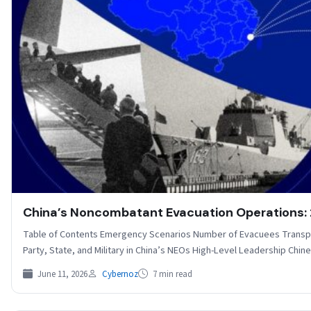
China’s Noncombatant Evacuation Operations
Table of Contents Emergency Scenarios Number of Evacuees Transp
Party, State, and Military in China’s NEOs High-Level Leadership Ch
June 11, 2026
Cybernoz
7 min read