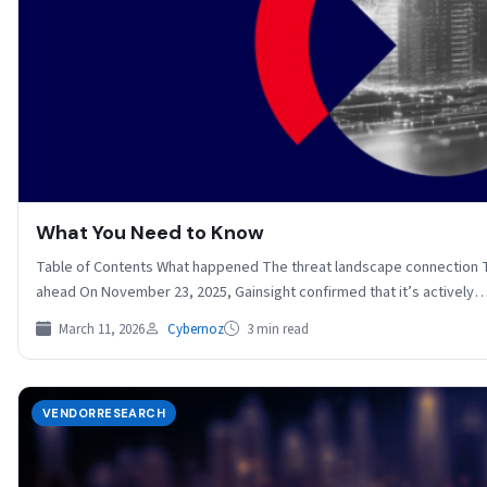
What You Need to Know
Table of Contents What happened The threat landscape connection 
ahead On November 23, 2025, Gainsight confirmed that it’s actively
March 11, 2026
Cybernoz
3 min read
VENDORRESEARCH