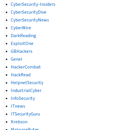
CyberSecurity-Insiders
CyberSecurityDive
CyberSecurityNews
CyberWire
DarkReading
ExploitOne
GBHackers
Genel
HackerCombat
HackRead
HelpnetSecurity
IndustrialCyber
InfoSecurity
ITnews
ITSecurityGuru
Krebson
MalwareBytes