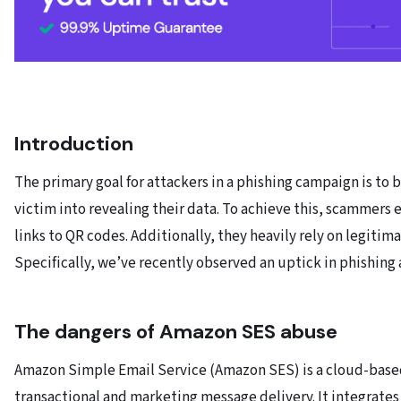
Introduction
The primary goal for attackers in a phishing campaign is to 
victim into revealing their data. To achieve this, scammers 
links to QR codes. Additionally, they heavily rely on legiti
Specifically, we’ve recently observed an uptick in phishing
The dangers of Amazon SES abuse
Amazon Simple Email Service (Amazon SES) is a cloud-based
transactional and marketing message delivery. It integrate