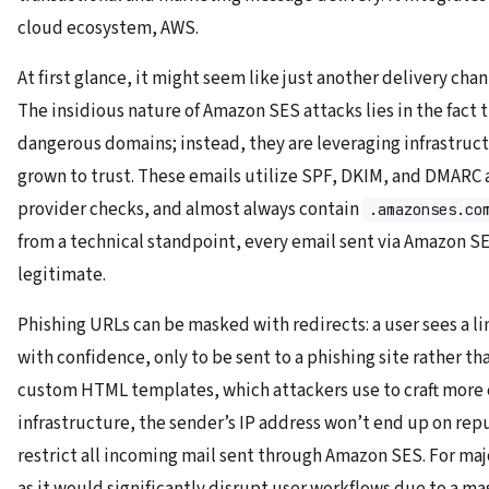
cloud ecosystem, AWS.
At first glance, it might seem like just another delivery chan
The insidious nature of Amazon SES attacks lies in the fact 
dangerous domains; instead, they are leveraging infrastruc
grown to trust. These emails utilize SPF, DKIM, and DMARC 
provider checks, and almost always contain
.amazonses.co
from a technical standpoint, every email sent via Amazon S
legitimate.
Phishing URLs can be masked with redirects: a user sees a li
with confidence, only to be sent to a phishing site rather th
custom HTML templates, which attackers use to craft more c
infrastructure, the sender’s IP address won’t end up on rep
restrict all incoming mail sent through Amazon SES. For majo