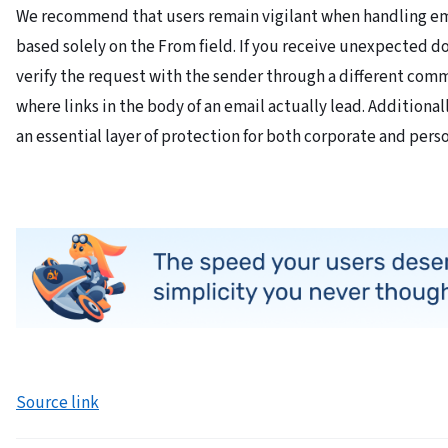
We recommend that users remain vigilant when handling ema
based solely on the From field. If you receive unexpected d
verify the request with the sender through a different comm
where links in the body of an email actually lead. Additional
an essential layer of protection for both corporate and per
Source link