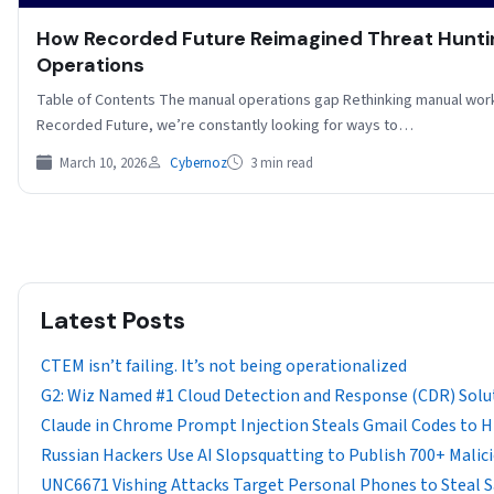
How Recorded Future Reimagined Threat Hunt
Operations
Table of Contents The manual operations gap Rethinking manual wor
Recorded Future, we’re constantly looking for ways to…
March 10, 2026
Cybernoz
3 min read
Latest Posts
CTEM isn’t failing. It’s not being operationalized
G2: Wiz Named #1 Cloud Detection and Response (CDR) Solu
Claude in Chrome Prompt Injection Steals Gmail Codes to Hij
Russian Hackers Use AI Slopsquatting to Publish 700+ Mali
UNC6671 Vishing Attacks Target Personal Phones to Steal 