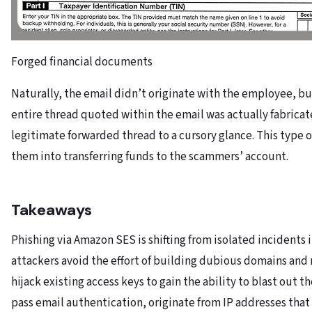
Forged financial documents
Naturally, the email didn’t originate with the employee, b
entire thread quoted within the email was actually fabrica
legitimate forwarded thread to a cursory glance. This type o
them into transferring funds to the scammers’ account.
Takeaways
Phishing via Amazon SES is shifting from isolated incidents 
attackers avoid the effort of building dubious domains and m
hijack existing access keys to gain the ability to blast out
pass email authentication, originate from IP addresses that 