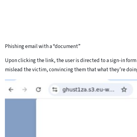
Phishing email with a “document”
Upon clicking the link, the user is directed to a sign-in for
mislead the victim, convincing them that what they’re doing 