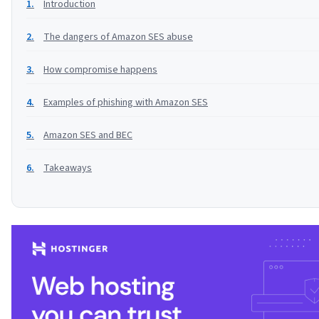
Introduction
The dangers of Amazon SES abuse
How compromise happens
Examples of phishing with Amazon SES
Amazon SES and BEC
Takeaways