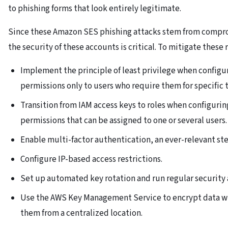
to phishing forms that look entirely legitimate.
Since these Amazon SES phishing attacks stem from comprom
the security of these accounts is critical. To mitigate thes
Implement the principle of least privilege when configu
permissions only to users who require them for specific t
Transition from IAM access keys to roles when configuring
permissions that can be assigned to one or several users.
Enable multi-factor authentication, an ever-relevant ste
Configure IP-based access restrictions.
Set up automated key rotation and run regular security 
Use the AWS Key Management Service to encrypt data w
them from a centralized location.