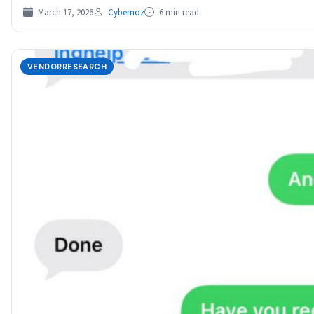
March 17, 2026
Cybernoz
6 min read
VENDORRESEARCH