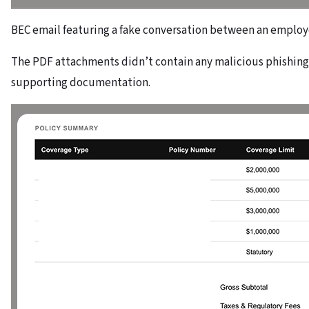
BEC email featuring a fake conversation between an employ
The PDF attachments didn’t contain any malicious phishing
supporting documentation.