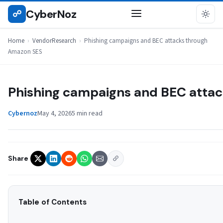
Skip
CyberNoz
☍
VENDORRESEARCH
to
content
Home
›
VendorResearch
›
Phishing campaigns and BEC attacks through
Amazon SES
Phishing campaigns and BEC atta
Cybernoz
May 4, 2026
5 min read
Share
Table of Contents