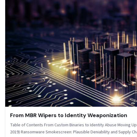
From MBR Wipers to Identity Weaponization
Table of Contents From Custom Binaries to Identity Abuse Moving Up 
2019) Ransomware Smokescreen: Plausible Deniability and Supply C