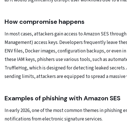
as it would significantly disrupt user workflows due to a ma
How compromise happens
In most cases, attackers gain access to Amazon SES through
Management) access keys. Developers frequently leave thes
ENV files, Docker images, configuration backups, or even in 
these IAM keys, phishers use various tools, such as automat
TruffleHog, which is designed for detecting leaked secrets. 
sending limits, attackers are equipped to spread a massive
Examples of phishing with Amazon SES
In early 2026, one of the most common themes in phishing 
notifications from electronic signature services.