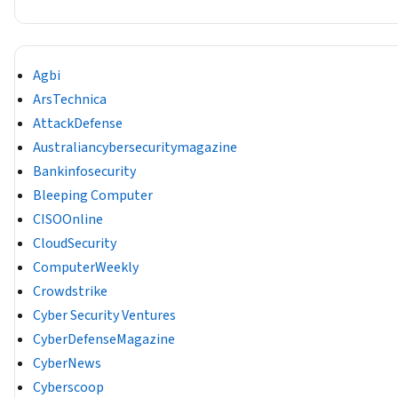
Agbi
ArsTechnica
AttackDefense
Australiancybersecuritymagazine
Bankinfosecurity
Bleeping Computer
CISOOnline
CloudSecurity
ComputerWeekly
Crowdstrike
Cyber Security Ventures
CyberDefenseMagazine
CyberNews
Cyberscoop