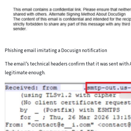
Phishing email imitating a Docusign notification
The email’s technical headers confirm that it was sent with A
legitimate enough.