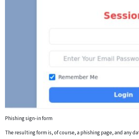
Phishing sign-in form
The resulting form is, of course, a phishing page, and any da