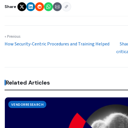
Share
« Previous
How Security-Centric Procedures and Training Helped
Sha
critic
Related Articles
VENDORRESEARCH