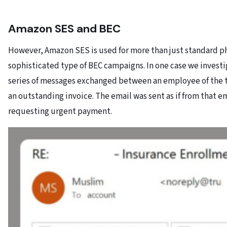
Amazon SES and BEC
However, Amazon SES is used for more than just standard phish
sophisticated type of BEC campaigns. In one case we investi
series of messages exchanged between an employee of the t
an outstanding invoice. The email was sent as if from that
requesting urgent payment.