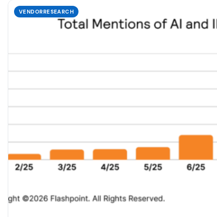
VENDORRESEARCH