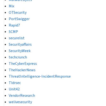
Mix
OTSecurity
PortSwigger
Rapid7
SCMP
securelist
Securityaffairs
SecurityWeek
techcrunch
TheCyberExpress
TheHackerNews
ThreatIntelligence-IncidentResponse
Tldrsec
Unit42
VendorResearch
welivesecurity