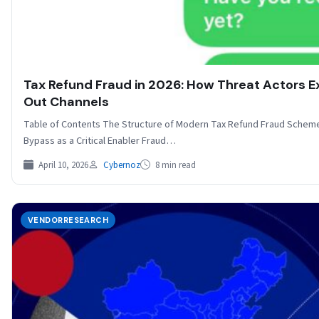
Tax Refund Fraud in 2026: How Threat Actors Exp
Out Channels
Table of Contents The Structure of Modern Tax Refund Fraud Schemes 
Bypass as a Critical Enabler Fraud…
April 10, 2026
Cybernoz
8 min read
VENDORRESEARCH