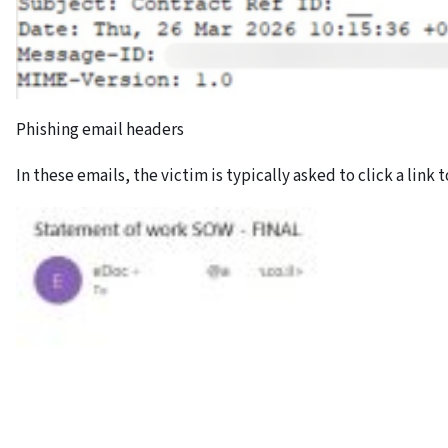
Phishing email headers
In these emails, the victim is typically asked to click a link