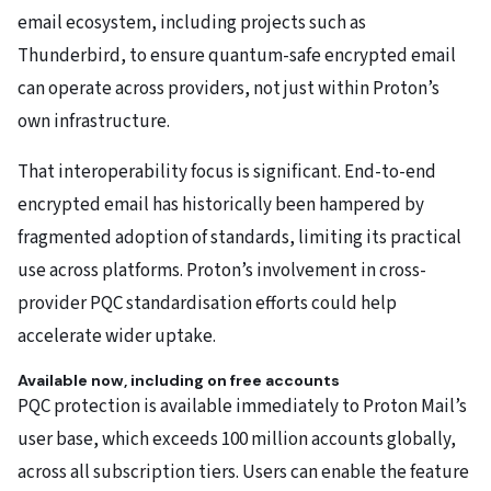
email ecosystem, including projects such as
Thunderbird, to ensure quantum-safe encrypted email
can operate across providers, not just within Proton’s
own infrastructure.
That interoperability focus is significant. End-to-end
encrypted email has historically been hampered by
fragmented adoption of standards, limiting its practical
use across platforms. Proton’s involvement in cross-
provider PQC standardisation efforts could help
accelerate wider uptake.
Available now, including on free accounts
PQC protection is available immediately to Proton Mail’s
user base, which exceeds 100 million accounts globally,
across all subscription tiers. Users can enable the feature