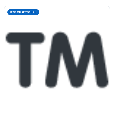
ITSECURITYGURU