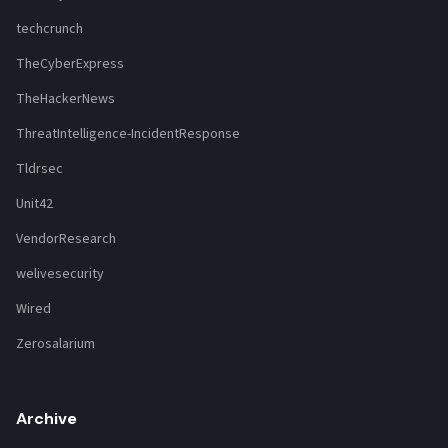
techcrunch
TheCyberExpress
TheHackerNews
ThreatIntelligence-IncidentResponse
Tldrsec
Unit42
VendorResearch
welivesecurity
Wired
Zerosalarium
Archive