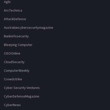
Agbi
ArsTechnica
AttackDefense
Australiancybersecuritymagazine
Bankinfosecurity
Bleeping Computer
CISOOnline
CloudSecurity
ComputerWeekly
Crowdstrike
Cyber Security Ventures
CyberDefenseMagazine
CyberNews