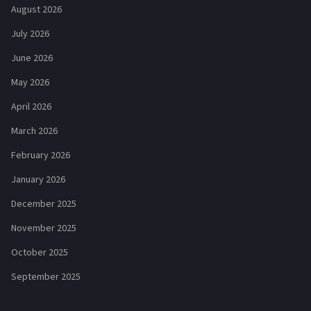
August 2026
July 2026
June 2026
May 2026
April 2026
March 2026
February 2026
January 2026
December 2025
November 2025
October 2025
September 2025