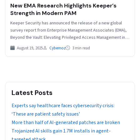
New EMA Research Highlights Keeper’s
Strength in Modern PAM
Keeper Security has announced the release of a new global
survey report from Enterprise Management Associates (EMA),
Beyond the Vault: Elevating Privileged Access Management in
the…
August 19, 2025
Cybernoz
3 min read
Latest Posts
Experts say healthcare faces cybersecurity crisis:
‘These are patient safety issues’
More than half of AI-generated patches are broken
Trojanized AI skills gain 1.7M installs in agent-
targeted attack