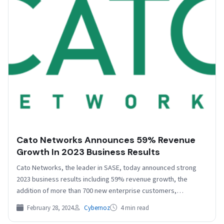
Cato Networks Announces 59% Revenue
Growth In 2023 Business Results
Cato Networks, the leader in SASE, today announced strong
2023 business results including 59% revenue growth, the
addition of more than 700 new enterprise customers,…
February 28, 2024
Cybernoz
4 min read