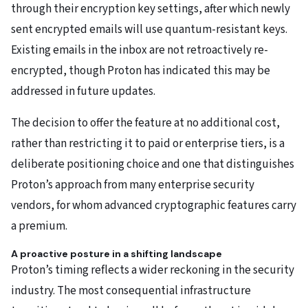
through their encryption key settings, after which newly
sent encrypted emails will use quantum-resistant keys.
Existing emails in the inbox are not retroactively re-
encrypted, though Proton has indicated this may be
addressed in future updates.
The decision to offer the feature at no additional cost,
rather than restricting it to paid or enterprise tiers, is a
deliberate positioning choice and one that distinguishes
Proton’s approach from many enterprise security
vendors, for whom advanced cryptographic features carry
a premium.
A proactive posture in a shifting landscape
Proton’s timing reflects a wider reckoning in the security
industry. The most consequential infrastructure