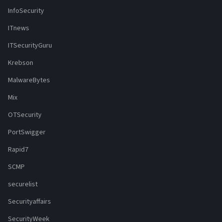
InfoSecurity
ITnews
ITSecurityGuru
Krebson
MalwareBytes
Mix
OTSecurity
PortSwigger
Rapid7
SCMP
securelist
Securityaffairs
SecurityWeek