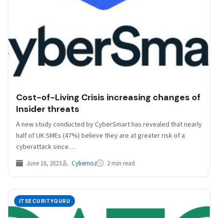
Cost-of-Living Crisis increasing changes of
Insider threats
A new study conducted by CyberSmart has revealed that nearly
half of UK SMEs (47%) believe they are at greater risk of a
cyberattack since…
June 16, 2023
Cybernoz
2 min read
ITSECURITYGURU