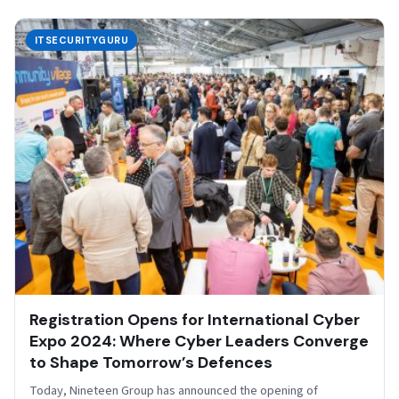
ITSECURITYGURU
Registration Opens for International Cyber
Expo 2024: Where Cyber Leaders Converge
to Shape Tomorrow’s Defences
Today, Nineteen Group has announced the opening of