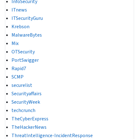
InfoSecurity
ITnews
ITSecurityGuru
Krebson
MalwareBytes
Mix
OTSecurity
PortSwigger
Rapid7
SCMP
securelist
Securityaffairs
SecurityWeek
techcrunch
TheCyberExpress
TheHackerNews
ThreatIntelligence-IncidentResponse