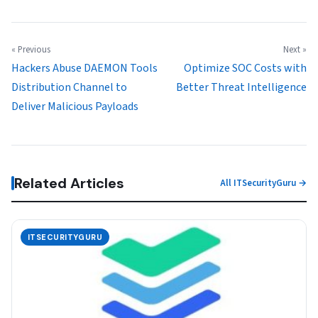
« Previous
Next »
Hackers Abuse DAEMON Tools
Optimize SOC Costs with
Distribution Channel to
Better Threat Intelligence
Deliver Malicious Payloads
Related Articles
All ITSecurityGuru →
ITSECURITYGURU