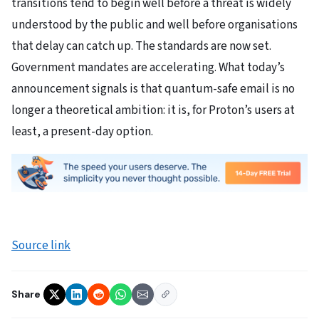
transitions tend to begin well before a threat is widely
understood by the public and well before organisations
that delay can catch up. The standards are now set.
Government mandates are accelerating. What today’s
announcement signals is that quantum-safe email is no
longer a theoretical ambition: it is, for Proton’s users at
least, a present-day option.
Source link
Share