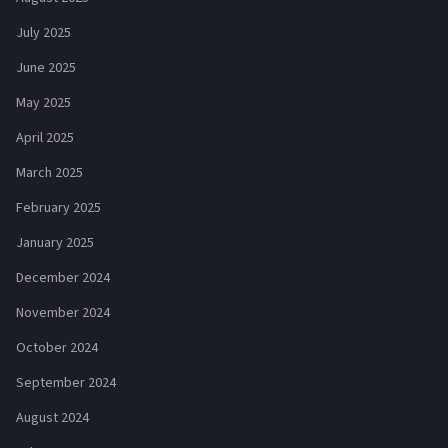
July 2025
June 2025
May 2025
April 2025
March 2025
February 2025
January 2025
December 2024
November 2024
October 2024
September 2024
August 2024