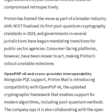
compromised retrospectively.
Proton has framed the move as part of a broader industry
shift. NIST finalised its first post-quantum cryptography
standards in 2024, and governments in several
jurisdictions have begun mandating transitions for
public sector agencies. Consumer-facing platforms,
however, have been slower to act, making Proton’s
rollout a notable milestone.
OpenPGP v6 and cross-provider interoperability
Alongside PQC support, Proton Mail is introducing
compatibility with OpenPGP v6, the updated
cryptographic framework that enables support for
modern algorithms, including post-quantum methods.
The company says it is also collaborating with the open