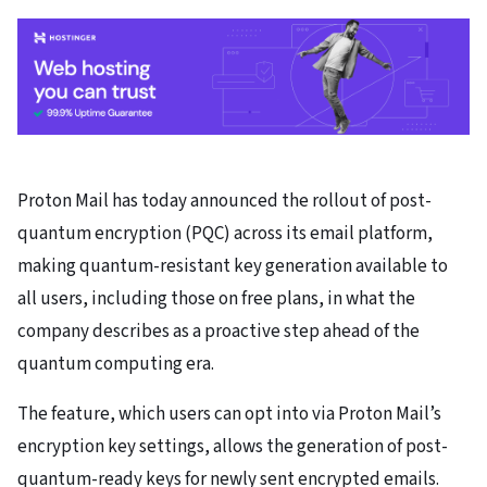
Proton Mail has today announced the rollout of post-
quantum encryption (PQC) across its email platform,
making quantum-resistant key generation available to
all users, including those on free plans, in what the
company describes as a proactive step ahead of the
quantum computing era.
The feature, which users can opt into via Proton Mail’s
encryption key settings, allows the generation of post-
quantum-ready keys for newly sent encrypted emails.