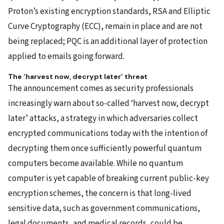
Proton’s existing encryption standards, RSA and Elliptic
Curve Cryptography (ECC), remain in place and are not
being replaced; PQC is an additional layer of protection
applied to emails going forward.
The ‘harvest now, decrypt later’ threat
The announcement comes as security professionals
increasingly warn about so-called ‘harvest now, decrypt
later’ attacks, a strategy in which adversaries collect
encrypted communications today with the intention of
decrypting them once sufficiently powerful quantum
computers become available. While no quantum
computer is yet capable of breaking current public-key
encryption schemes, the concern is that long-lived
sensitive data, such as government communications,
legal documents, and medical records, could be