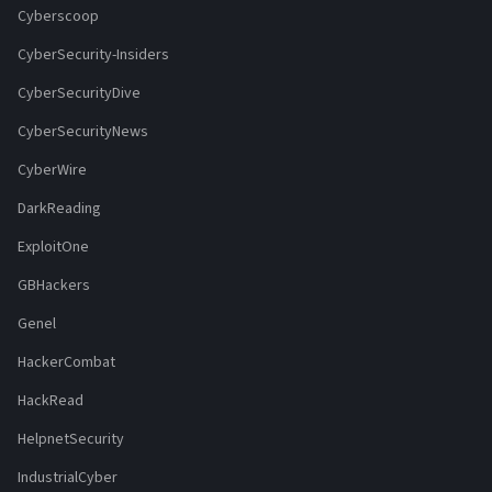
Cyberscoop
CyberSecurity-Insiders
CyberSecurityDive
CyberSecurityNews
CyberWire
DarkReading
ExploitOne
GBHackers
Genel
HackerCombat
HackRead
HelpnetSecurity
IndustrialCyber