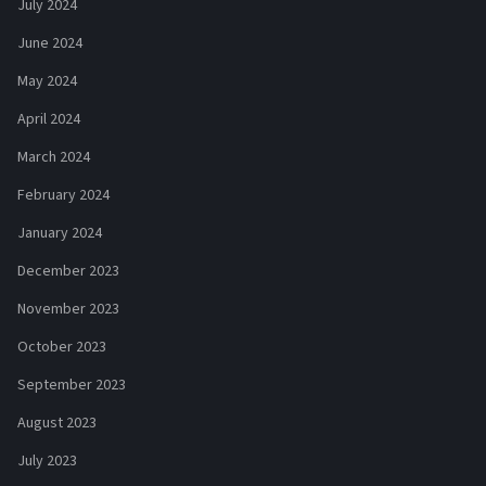
July 2024
June 2024
May 2024
April 2024
March 2024
February 2024
January 2024
December 2023
November 2023
October 2023
September 2023
August 2023
July 2023