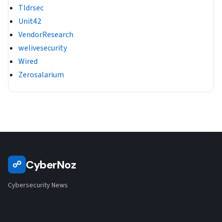
Tldrsec
Unit42
VendorResearch
welivesecurity
Wired
Zerosalarium
CyberNoz
☍
Cybersecurity News