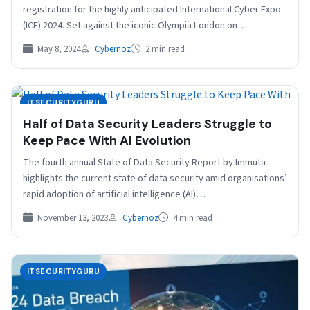
registration for the highly anticipated International Cyber Expo
(ICE) 2024. Set against the iconic Olympia London on…
May 8, 2024
Cybernoz
2 min read
ITSECURITYGURU
Half of Data Security Leaders Struggle to
Keep Pace With AI Evolution
The fourth annual State of Data Security Report by Immuta
highlights the current state of data security amid organisations’
rapid adoption of artificial intelligence (AI)…
November 13, 2023
Cybernoz
4 min read
ITSECURITYGURU