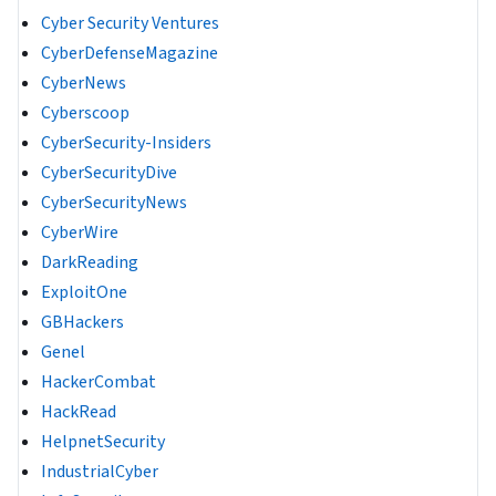
Cyber Security Ventures
CyberDefenseMagazine
CyberNews
Cyberscoop
CyberSecurity-Insiders
CyberSecurityDive
CyberSecurityNews
CyberWire
DarkReading
ExploitOne
GBHackers
Genel
HackerCombat
HackRead
HelpnetSecurity
IndustrialCyber