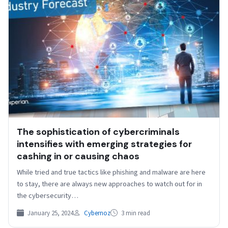
The sophistication of cybercriminals
intensifies with emerging strategies for
cashing in or causing chaos
While tried and true tactics like phishing and malware are here
to stay, there are always new approaches to watch out for in
the cybersecurity…
January 25, 2024
Cybernoz
3 min read