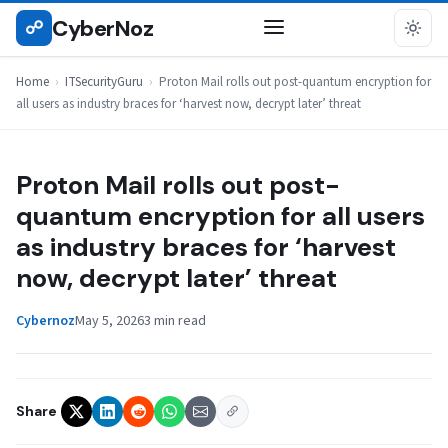
Skip
CyberNoz
☍
ITSECURITYGURU
to
content
Home
›
ITSecurityGuru
›
Proton Mail rolls out post-quantum encryption for
all users as industry braces for ‘harvest now, decrypt later’ threat
Proton Mail rolls out post-
quantum encryption for all users
as industry braces for ‘harvest
now, decrypt later’ threat
Cybernoz
May 5, 2026
3 min read
Share