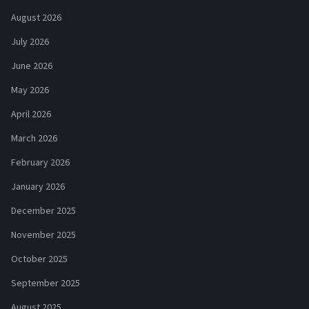
August 2026
July 2026
June 2026
May 2026
April 2026
March 2026
February 2026
January 2026
December 2025
November 2025
October 2025
September 2025
August 2025