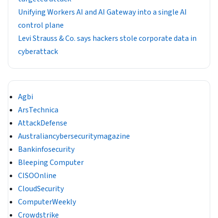
Unifying Workers AI and AI Gateway into a single AI
control plane
Levi Strauss & Co. says hackers stole corporate data in
cyberattack
Agbi
ArsTechnica
AttackDefense
Australiancybersecuritymagazine
Bankinfosecurity
Bleeping Computer
CISOOnline
CloudSecurity
ComputerWeekly
Crowdstrike