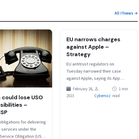
All ITnews →
EU narrows charges
against Apple –
Strategy
EU antitrust regulators on
Tuesday narrowed their case
against Apple, saying its App
Store rules that prevent
February 28,
1 min
developers from informing users
2023
Cybernoz
read
a could lose USO
of other purchasing options…
ibilities –
ISP
obligations for delivering
 services under the
 Service Obligation (USO)