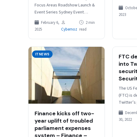
could cea
Focus Areas Roadshow Launch &
October
“modernis
Event Series Sydney Event
2023
The gove
Speaker Line-up Event Sponsor &
February 6,
2 min
Registration The 2025 Digital As
2025
Cybernoz
read
Usual:…
ITNEWS
FTC d
into Tw
securi
Securi
The US F
(FTC) is d
Twitter’s
security 
Finance kicks off two-
Decem
News repo
30, 2022
year uplift of troubled
familiar 
parliament expenses
system – Finance –