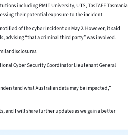
itutions including RMIT University, UTS, TasTAFE Tasmania
ssing their potential exposure to the incident.
notified of the cyber incident on May 2. However, it said
, advising “that a criminal third party” was involved.
ilar disclosures.
tional Cyber Security Coordinator Lieutenant General
 understand what Australian data may be impacted,”
s, and I will share further updates as we gain a better