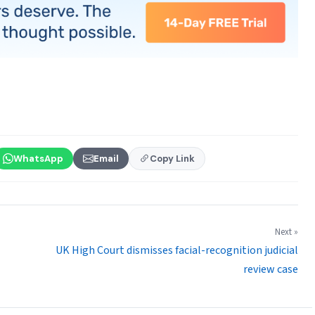
WhatsApp
Email
Copy Link
Next »
UK High Court dismisses facial-recognition judicial
review case