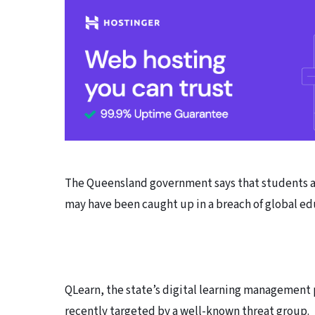
The Queensland government says that students and
may have been caught up in a breach of global ed
QLearn, the state’s digital learning management 
recently targeted by a well-known threat group.