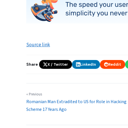
Source link
Share
X / Twitter
LinkedIn
Reddit
« Previous
Romanian Man Extradited to US for Role in Hacking
Scheme 17 Years Ago