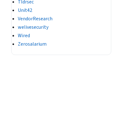
Tldrsec
Unit42
VendorResearch
welivesecurity
Wired
Zerosalarium