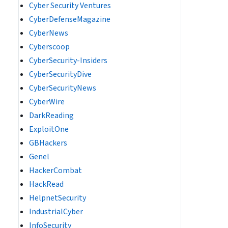
Cyber Security Ventures
CyberDefenseMagazine
CyberNews
Cyberscoop
CyberSecurity-Insiders
CyberSecurityDive
CyberSecurityNews
CyberWire
DarkReading
ExploitOne
GBHackers
Genel
HackerCombat
HackRead
HelpnetSecurity
IndustrialCyber
InfoSecurity