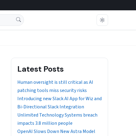
Latest Posts
Human oversight is still critical as AI
patching tools miss security risks
Introducing new Slack AI App for Wiz and
Bi-Directional Slack Integration
Unlimited Technology Systems breach
impacts 3.8 million people
OpenAI Slows Down New Astra Model