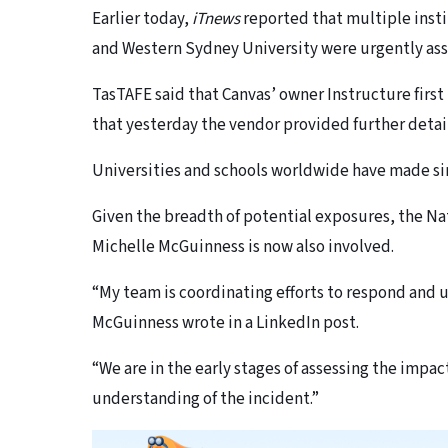
Earlier today,
iTnews
reported that multiple inst
and Western Sydney University were urgently asse
TasTAFE said that Canvas’ owner Instructure first 
that yesterday the vendor provided further details
Universities and schools worldwide have made sim
Given the breadth of potential exposures, the Na
Michelle McGuinness is now also involved.
“My team is coordinating efforts to respond and
McGuinness wrote in a LinkedIn post.
“We are in the early stages of assessing the impact
understanding of the incident.”