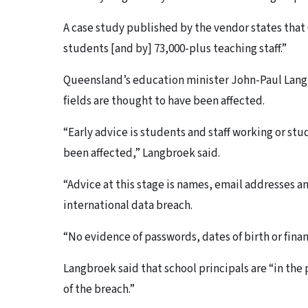
A case study published by the vendor states that 
students [and by] 73,000-plus teaching staff.”
Queensland’s education minister John-Paul Langb
fields are thought to have been affected.
“Early advice is students and staff working or s
been affected,” Langbroek said.
“Advice at this stage is names, email addresses 
international data breach.
“No evidence of passwords, dates of birth or fina
Langbroek said that school principals are “in the
of the breach.”