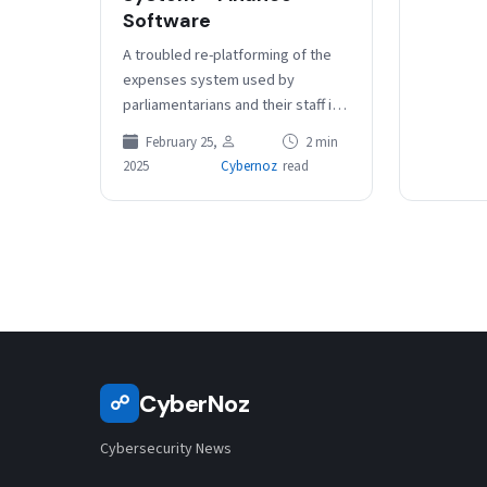
Software
A troubled re-platforming of the
expenses system used by
parliamentarians and their staff is
undergoing two years of
February 25,
2 min
functional and UI changes to bring
2025
Cybernoz
read
it…
CyberNoz
☍
Cybersecurity News