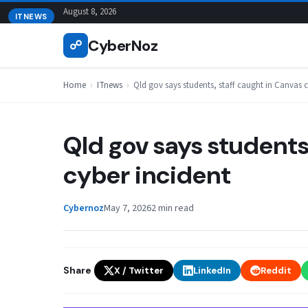
Skip
August 8, 2026
ITNEWS
to
CyberNoz
☍
content
Home
›
ITnews
›
Qld gov says students, staff caught in Canvas c
Qld gov says students
cyber incident
Cybernoz
May 7, 2026
2 min read
Share
X / Twitter
LinkedIn
Reddit