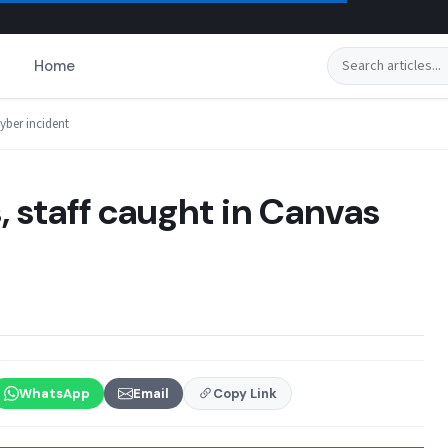
Search
Home
yber incident
, staff caught in Canvas
WhatsApp
Email
Copy Link