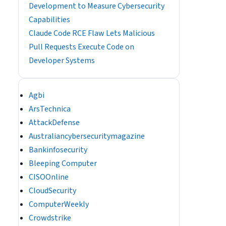
Development to Measure Cybersecurity
Capabilities
Claude Code RCE Flaw Lets Malicious
Pull Requests Execute Code on
Developer Systems
Agbi
ArsTechnica
AttackDefense
Australiancybersecuritymagazine
Bankinfosecurity
Bleeping Computer
CISOOnline
CloudSecurity
ComputerWeekly
Crowdstrike