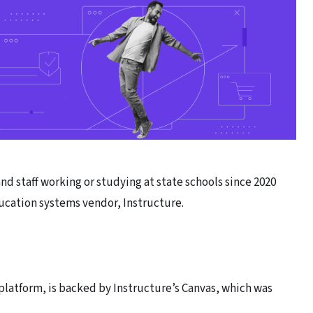
 staff working or studying at state schools since 2020
ucation systems vendor, Instructure.
platform, is backed by Instructure’s Canvas, which was