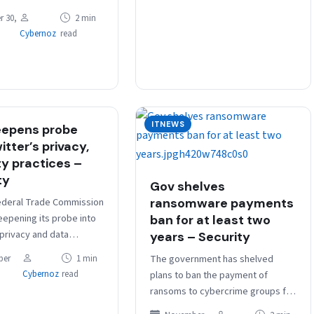
se under a planned
 30,
2 min
ation” of the scheme.
Cybernoz
read
rnment launched a…
ITNEWS
eepens probe
itter’s privacy,
ty practices –
ty
Gov shelves
ederal Trade Commission
ransomware payments
eepening its probe into
ban for at least two
 privacy and data
years – Security
practices, Bloomberg
The government has shelved
ber
1 min
rted, citing sources
Cybernoz
read
plans to ban the payment of
with the…
ransoms to cybercrime groups for
at least two years but says a ban