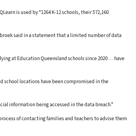
QLearn is used by “1264 K-12 schools, their 572,160
roek said in a statement that a limited number of data
tudying at Education Queensland schools since 2020 … have
and school locations have been compromised in the
ncial information being accessed in the data breach.”
 process of contacting families and teachers to advise them