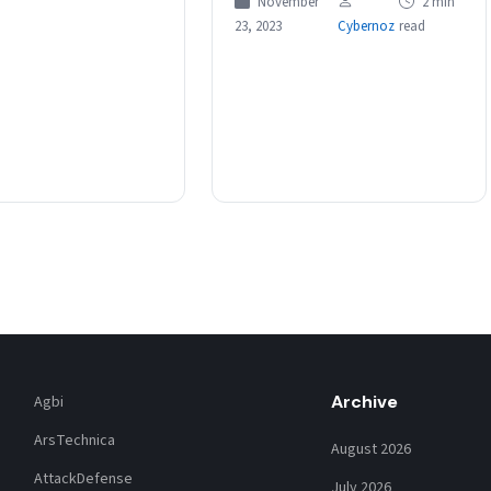
November
2 min
at some…
23, 2023
Cybernoz
read
Archive
Agbi
ArsTechnica
August 2026
AttackDefense
July 2026