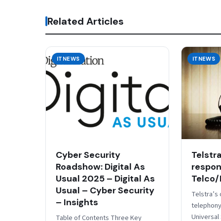
Related Articles
ITNEWS
ITNEWS
Cyber Security
Telstr
Roadshow: Digital As
respons
Usual 2025 – Digital As
Telco/
Usual – Cyber Security
Telstra’s 
– Insights
telephony
Universal
Table of Contents Three Key