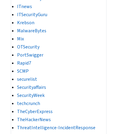
ITnews
ITSecurityGuru
Krebson
MalwareBytes
Mix
OTSecurity
PortSwigger
Rapid7
SCMP
securelist
Securityaffairs
SecurityWeek
techcrunch
TheCyberExpress
TheHackerNews
ThreatIntelligence-IncidentResponse