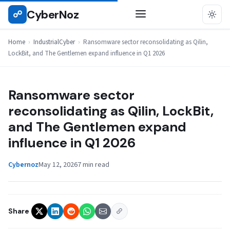
Skip
CyberNoz
☍
INDUSTRIALCYBER
to
content
Home
›
IndustrialCyber
›
Ransomware sector reconsolidating as Qilin,
LockBit, and The Gentlemen expand influence in Q1 2026
Ransomware sector
reconsolidating as Qilin, LockBit,
and The Gentlemen expand
influence in Q1 2026
Cybernoz
May 12, 2026
7 min read
Share