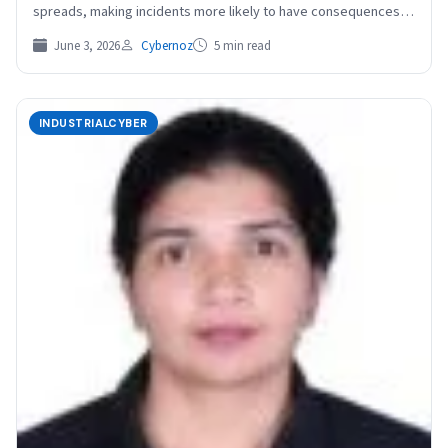
spreads, making incidents more likely to have consequences
that…
June 3, 2026
Cybernoz
5 min read
INDUSTRIALCYBER