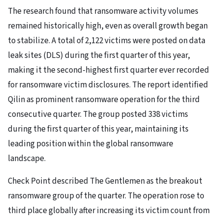
The research found that ransomware activity volumes
remained historically high, even as overall growth began
to stabilize. A total of 2,122 victims were posted on data
leak sites (DLS) during the first quarter of this year,
making it the second-highest first quarter ever recorded
for ransomware victim disclosures. The report identified
Qilin as prominent ransomware operation for the third
consecutive quarter. The group posted 338 victims
during the first quarter of this year, maintaining its
leading position within the global ransomware
landscape.
Check Point described The Gentlemen as the breakout
ransomware group of the quarter. The operation rose to
third place globally after increasing its victim count from