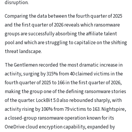
disruption.
Comparing the data between the fourth quarter of 2025
and the first quarter of 2026 reveals which ransomware
groups are successfully absorbing the affiliate talent
pool and which are struggling to capitalize on the shifting
threat landscape.
The Gentlemen recorded the most dramatic increase in
activity, surging by 315% from 40 claimed victims in the
fourth quarter of 2025 to 166 in the first quarter of 2026,
making the group one of the defining ransomware stories
of the quarter. LockBit 5.0 also rebounded sharply, with
activity rising by 106% from 79 victims to 163. Nightspire,
a closed-group ransomware operation known for its
OneDrive cloud encryption capability, expanded by