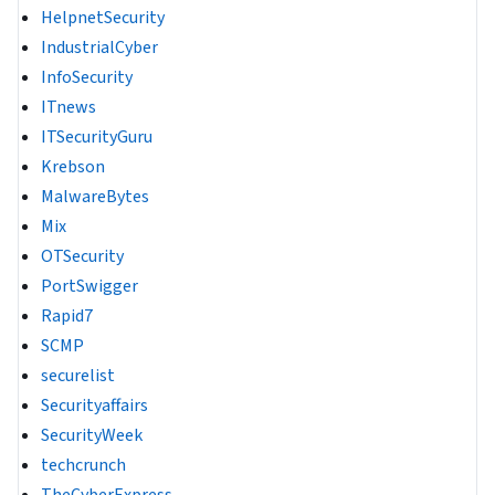
HelpnetSecurity
IndustrialCyber
InfoSecurity
ITnews
ITSecurityGuru
Krebson
MalwareBytes
Mix
OTSecurity
PortSwigger
Rapid7
SCMP
securelist
Securityaffairs
SecurityWeek
techcrunch
TheCyberExpress