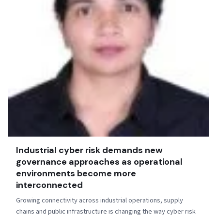
Industrial cyber risk demands new
governance approaches as operational
environments become more
interconnected
Growing connectivity across industrial operations, supply
chains and public infrastructure is changing the way cyber risk