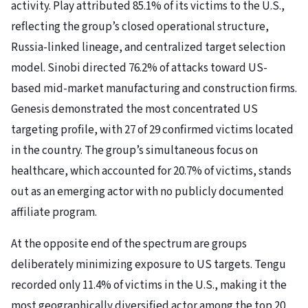
activity. Play attributed 85.1% of its victims to the U.S.,
reflecting the group’s closed operational structure,
Russia-linked lineage, and centralized target selection
model. Sinobi directed 76.2% of attacks toward US-
based mid-market manufacturing and construction firms.
Genesis demonstrated the most concentrated US
targeting profile, with 27 of 29 confirmed victims located
in the country. The group’s simultaneous focus on
healthcare, which accounted for 20.7% of victims, stands
out as an emerging actor with no publicly documented
affiliate program.
At the opposite end of the spectrum are groups
deliberately minimizing exposure to US targets. Tengu
recorded only 11.4% of victims in the U.S., making it the
most geographically diversified actor among the top 20