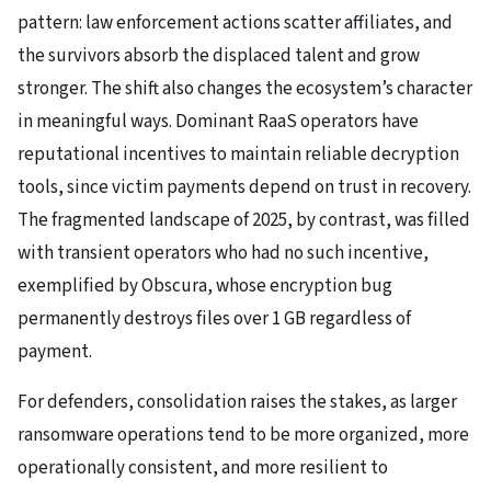
pattern: law enforcement actions scatter affiliates, and
the survivors absorb the displaced talent and grow
stronger. The shift also changes the ecosystem’s character
in meaningful ways. Dominant RaaS operators have
reputational incentives to maintain reliable decryption
tools, since victim payments depend on trust in recovery.
The fragmented landscape of 2025, by contrast, was filled
with transient operators who had no such incentive,
exemplified by Obscura, whose encryption bug
permanently destroys files over 1 GB regardless of
payment.
For defenders, consolidation raises the stakes, as larger
ransomware operations tend to be more organized, more
operationally consistent, and more resilient to