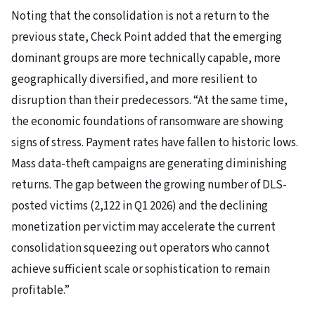
Noting that the consolidation is not a return to the
previous state, Check Point added that the emerging
dominant groups are more technically capable, more
geographically diversified, and more resilient to
disruption than their predecessors. “At the same time,
the economic foundations of ransomware are showing
signs of stress. Payment rates have fallen to historic lows.
Mass data-theft campaigns are generating diminishing
returns. The gap between the growing number of DLS-
posted victims (2,122 in Q1 2026) and the declining
monetization per victim may accelerate the current
consolidation squeezing out operators who cannot
achieve sufficient scale or sophistication to remain
profitable.”