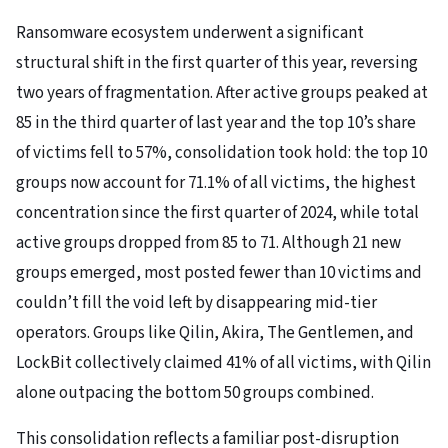
Ransomware ecosystem underwent a significant
structural shift in the first quarter of this year, reversing
two years of fragmentation. After active groups peaked at
85 in the third quarter of last year and the top 10’s share
of victims fell to 57%, consolidation took hold: the top 10
groups now account for 71.1% of all victims, the highest
concentration since the first quarter of 2024, while total
active groups dropped from 85 to 71. Although 21 new
groups emerged, most posted fewer than 10 victims and
couldn’t fill the void left by disappearing mid-tier
operators. Groups like Qilin, Akira, The Gentlemen, and
LockBit collectively claimed 41% of all victims, with Qilin
alone outpacing the bottom 50 groups combined.
This consolidation reflects a familiar post-disruption