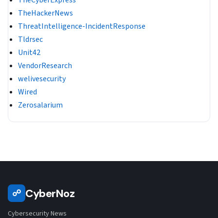
TheHackerNews
ThreatIntelligence-IncidentResponse
Tldrsec
Unit42
VendorResearch
welivesecurity
Wired
Zerosalarium
CyberNoz
☍
Cybersecurity News