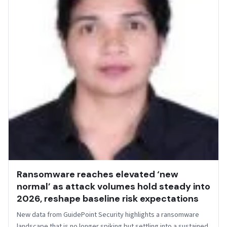
Ransomware reaches elevated ‘new
normal’ as attack volumes hold steady into
2026, reshape baseline risk expectations
New data from GuidePoint Security highlights a ransomware
landscape that is no longer spiking but settling into a sustained,