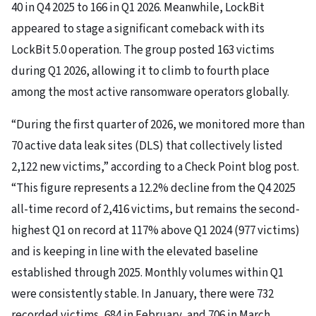
40 in Q4 2025 to 166 in Q1 2026. Meanwhile, LockBit
appeared to stage a significant comeback with its
LockBit 5.0 operation. The group posted 163 victims
during Q1 2026, allowing it to climb to fourth place
among the most active ransomware operators globally.
“During the first quarter of 2026, we monitored more than
70 active data leak sites (DLS) that collectively listed
2,122 new victims,” according to a Check Point blog post.
“This figure represents a 12.2% decline from the Q4 2025
all-time record of 2,416 victims, but remains the second-
highest Q1 on record at 117% above Q1 2024 (977 victims)
and is keeping in line with the elevated baseline
established through 2025. Monthly volumes within Q1
were consistently stable. In January, there were 732
recorded victims, 684 in February, and 706 in March,