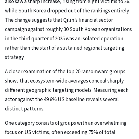
also saw a sharp increase, rising from eight victims to 26,
while South Korea dropped out of the rankings entirely.
The change suggests that Qilin’s financial sector
campaign against roughly 30 South Korean organizations
in the third quarter of 2025 was an isolated operation
rather than the start of a sustained regional targeting
strategy.
A closer examination of the top 20 ransomware groups
shows that ecosystem-wide averages conceal sharply
different geographic targeting models. Measuring each
actor against the 49.6% US baseline reveals several
distinct patterns.
One category consists of groups with an overwhelming
focus on US victims, often exceeding 75% of total