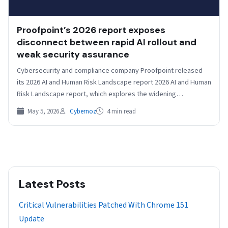
Proofpoint’s 2026 report exposes
disconnect between rapid AI rollout and
weak security assurance
Cybersecurity and compliance company Proofpoint released
its 2026 AI and Human Risk Landscape report 2026 AI and Human
Risk Landscape report, which explores the widening…
May 5, 2026
Cybernoz
4 min read
Latest Posts
Critical Vulnerabilities Patched With Chrome 151
Update