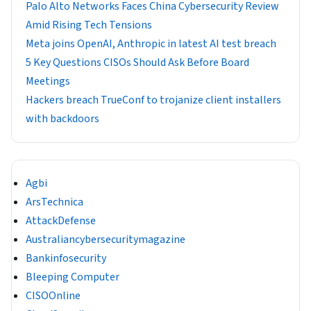
Palo Alto Networks Faces China Cybersecurity Review
Amid Rising Tech Tensions
Meta joins OpenAI, Anthropic in latest AI test breach
5 Key Questions CISOs Should Ask Before Board
Meetings
Hackers breach TrueConf to trojanize client installers
with backdoors
Agbi
ArsTechnica
AttackDefense
Australiancybersecuritymagazine
Bankinfosecurity
Bleeping Computer
CISOOnline