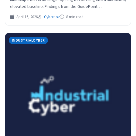
elevated baseline. Findings from the GuidePoint…
April 16, 2026
Cybernoz
8 min read
INDUSTRIALCYBER