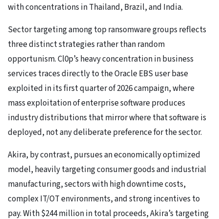
with concentrations in Thailand, Brazil, and India.
Sector targeting among top ransomware groups reflects
three distinct strategies rather than random
opportunism. Cl0p’s heavy concentration in business
services traces directly to the Oracle EBS user base
exploited in its first quarter of 2026 campaign, where
mass exploitation of enterprise software produces
industry distributions that mirror where that software is
deployed, not any deliberate preference for the sector.
Akira, by contrast, pursues an economically optimized
model, heavily targeting consumer goods and industrial
manufacturing, sectors with high downtime costs,
complex IT/OT environments, and strong incentives to
pay. With $244 million in total proceeds, Akira’s targeting