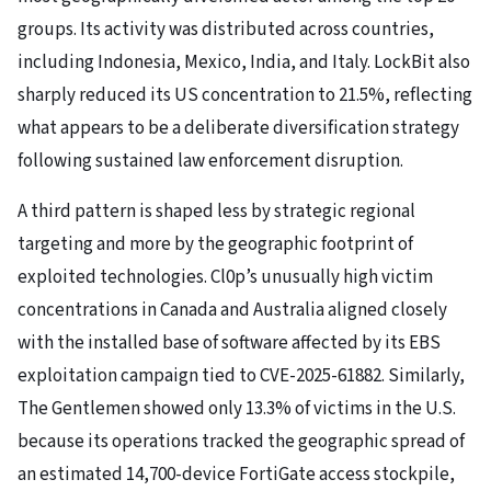
groups. Its activity was distributed across countries,
including Indonesia, Mexico, India, and Italy. LockBit also
sharply reduced its US concentration to 21.5%, reflecting
what appears to be a deliberate diversification strategy
following sustained law enforcement disruption.
A third pattern is shaped less by strategic regional
targeting and more by the geographic footprint of
exploited technologies. Cl0p’s unusually high victim
concentrations in Canada and Australia aligned closely
with the installed base of software affected by its EBS
exploitation campaign tied to CVE-2025-61882. Similarly,
The Gentlemen showed only 13.3% of victims in the U.S.
because its operations tracked the geographic spread of
an estimated 14,700-device FortiGate access stockpile,