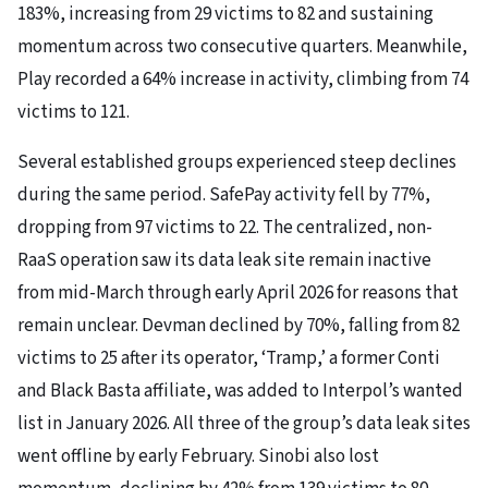
183%, increasing from 29 victims to 82 and sustaining
momentum across two consecutive quarters. Meanwhile,
Play recorded a 64% increase in activity, climbing from 74
victims to 121.
Several established groups experienced steep declines
during the same period. SafePay activity fell by 77%,
dropping from 97 victims to 22. The centralized, non-
RaaS operation saw its data leak site remain inactive
from mid-March through early April 2026 for reasons that
remain unclear. Devman declined by 70%, falling from 82
victims to 25 after its operator, ‘Tramp,’ a former Conti
and Black Basta affiliate, was added to Interpol’s wanted
list in January 2026. All three of the group’s data leak sites
went offline by early February. Sinobi also lost