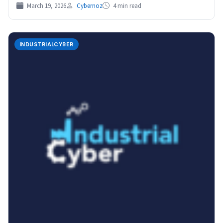
March 19, 2026
Cybernoz
4 min read
INDUSTRIALCYBER