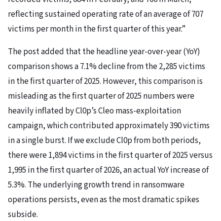
reflecting sustained operating rate of an average of 707
victims per month in the first quarter of this year.”
The post added that the headline year-over-year (YoY)
comparison shows a 7.1% decline from the 2,285 victims
in the first quarter of 2025. However, this comparison is
misleading as the first quarter of 2025 numbers were
heavily inflated by Cl0p’s Cleo mass-exploitation
campaign, which contributed approximately 390 victims
in a single burst. If we exclude Cl0p from both periods,
there were 1,894 victims in the first quarter of 2025 versus
1,995 in the first quarter of 2026, an actual YoY increase of
5.3%. The underlying growth trend in ransomware
operations persists, even as the most dramatic spikes
subside.