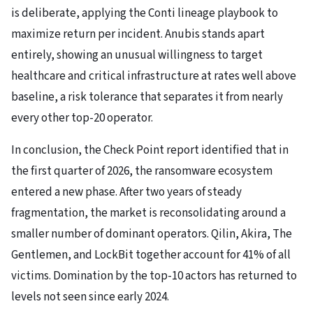
is deliberate, applying the Conti lineage playbook to
maximize return per incident. Anubis stands apart
entirely, showing an unusual willingness to target
healthcare and critical infrastructure at rates well above
baseline, a risk tolerance that separates it from nearly
every other top-20 operator.
In conclusion, the Check Point report identified that in
the first quarter of 2026, the ransomware ecosystem
entered a new phase. After two years of steady
fragmentation, the market is reconsolidating around a
smaller number of dominant operators. Qilin, Akira, The
Gentlemen, and LockBit together account for 41% of all
victims. Domination by the top-10 actors has returned to
levels not seen since early 2024.