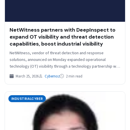
NetWitness partners with DeepInspect to
expand OT visibility and threat detection
capabilities, boost industrial visibility
NetWitness, vendor of threat detection and response
solutions, announced on Monday expanded operational
technology (OT) visibility through a technology partnership with
DeepInspect, a cybersecurity company…
March 25, 2026
Cybernoz
2 min read
INDUSTRIALCYBER