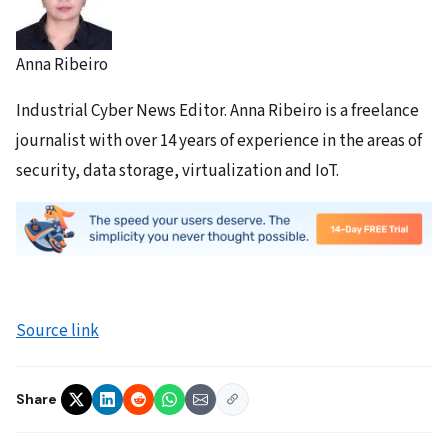
Anna Ribeiro
Industrial Cyber News Editor. Anna Ribeiro is a freelance
journalist with over 14 years of experience in the areas of
security, data storage, virtualization and IoT.
Source link
Share