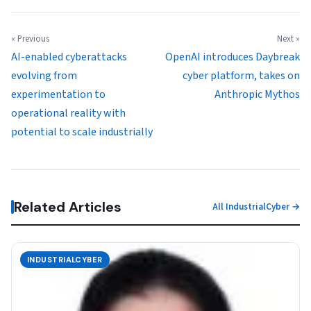
« Previous
Next »
AI-enabled cyberattacks
OpenAI introduces Daybreak
evolving from
cyber platform, takes on
experimentation to
Anthropic Mythos
operational reality with
potential to scale industrially
Related Articles
All IndustrialCyber →
INDUSTRIALCYBER