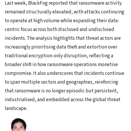
Last week, BlackFog reported that ransomware activity
remained structurally elevated, with attacks continuing
to operate at high volume while expanding their data-
centric focus across both disclosed and undisclosed
incidents. The analysis highlights that threat actors are
increasingly prioritising data theft and extortion over
traditional encryption-only disruption, reflecting a
broader shift in how ransomware operations monetise
compromise. It also underscores that incidents continue
to span multiple sectors and geographies, reinforcing
that ransomware is no longer episodic but persistent,
industrialised, and embedded across the global threat
landscape.