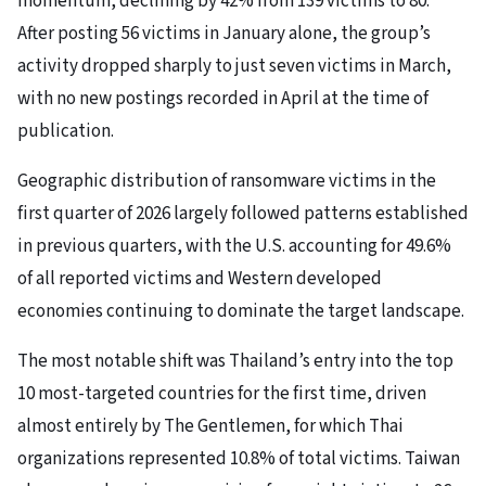
momentum, declining by 42% from 139 victims to 80.
After posting 56 victims in January alone, the group’s
activity dropped sharply to just seven victims in March,
with no new postings recorded in April at the time of
publication.
Geographic distribution of ransomware victims in the
first quarter of 2026 largely followed patterns established
in previous quarters, with the U.S. accounting for 49.6%
of all reported victims and Western developed
economies continuing to dominate the target landscape.
The most notable shift was Thailand’s entry into the top
10 most-targeted countries for the first time, driven
almost entirely by The Gentlemen, for which Thai
organizations represented 10.8% of total victims. Taiwan