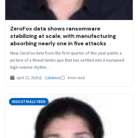
ZeroFox data shows ransomware
stabilizing at scale, with manufacturing
absorbing nearly one in five attacks
New ZeroFox data from the first quarter of this year paints a
picture of a threat landscape that has settled into a sustained
high-volume rhythm…
April 22, 2026
Cybernoz
4 min read
INDUSTRIALCYBER