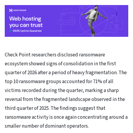
Check Point researchers disclosed ransomware
ecosystem showed signs of consolidation in the first
quarter of 2026 after a period of heavy fragmentation. The
top 10 ransomware groups accounted for 71% of all
victims recorded during the quarter, marking a sharp
reversal from the fragmented landscape observed in the
third quarter of 2025. The findings suggest that
ransomware activity is once again concentrating around a
smaller number of dominant operators.