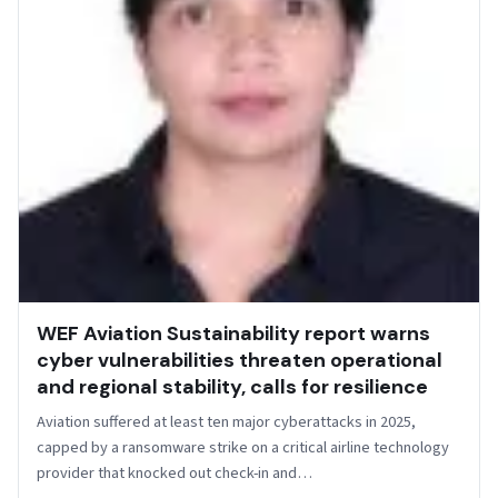
WEF Aviation Sustainability report warns
cyber vulnerabilities threaten operational
and regional stability, calls for resilience
Aviation suffered at least ten major cyberattacks in 2025,
capped by a ransomware strike on a critical airline technology
provider that knocked out check-in and…