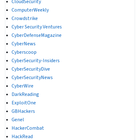
CloudSecurity
ComputerWeekly
Crowdstrike
Cyber Security Ventures
CyberDefenseMagazine
CyberNews
Cyberscoop
CyberSecurity-Insiders
CyberSecurityDive
CyberSecurityNews
CyberWire
DarkReading
ExploitOne
GBHackers
Genel
HackerCombat
HackRead