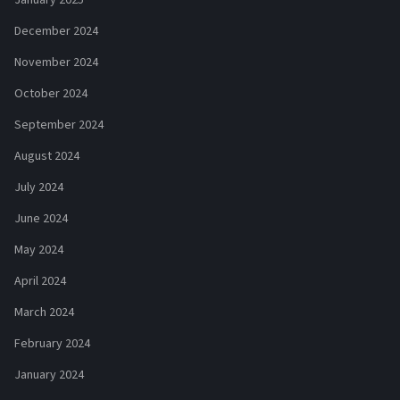
December 2024
November 2024
October 2024
September 2024
August 2024
July 2024
June 2024
May 2024
April 2024
March 2024
February 2024
January 2024