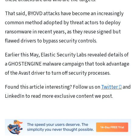
That said, BYOVD attacks have become an increasingly
common method adopted by threat actors to deploy
ransomware in recent years, as they reuse signed but
flawed drivers to bypass security controls.
Earlier this May, Elastic Security Labs revealed details of
a GHOSTENGINE malware campaign that took advantage
of the Avast driver to turn off security processes.
Found this article interesting? Follow us on
Twitter

and
LinkedIn to read more exclusive content we post.