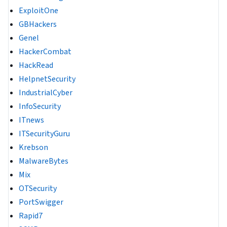
ExploitOne
GBHackers
Genel
HackerCombat
HackRead
HelpnetSecurity
IndustrialCyber
InfoSecurity
ITnews
ITSecurityGuru
Krebson
MalwareBytes
Mix
OTSecurity
PortSwigger
Rapid7