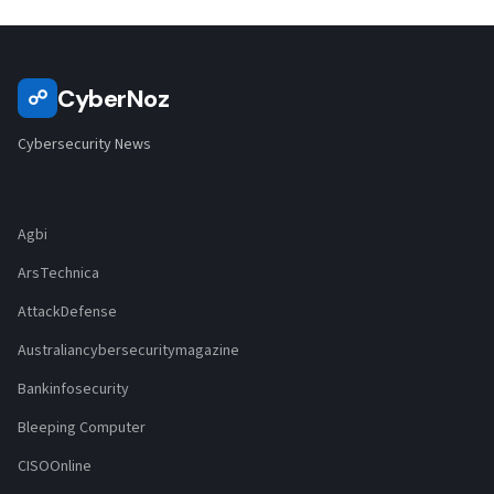
CyberNoz
☍
Cybersecurity News
Agbi
ArsTechnica
AttackDefense
Australiancybersecuritymagazine
Bankinfosecurity
Bleeping Computer
CISOOnline