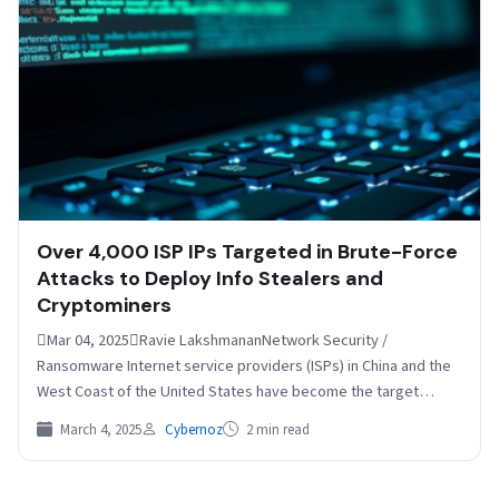
Over 4,000 ISP IPs Targeted in Brute-Force
Attacks to Deploy Info Stealers and
Cryptominers
Mar 04, 2025Ravie LakshmananNetwork Security /
Ransomware Internet service providers (ISPs) in China and the
West Coast of the United States have become the target…
March 4, 2025
Cybernoz
2 min read