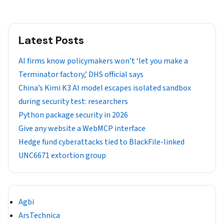
Latest Posts
AI firms know policymakers won’t ‘let you make a
Terminator factory,’ DHS official says
China’s Kimi K3 AI model escapes isolated sandbox
during security test: researchers
Python package security in 2026
Give any website a WebMCP interface
Hedge fund cyberattacks tied to BlackFile-linked
UNC6671 extortion group
Agbi
ArsTechnica