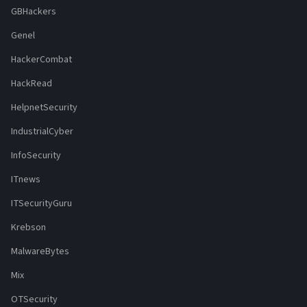
GBHackers
Genel
HackerCombat
HackRead
HelpnetSecurity
IndustrialCyber
InfoSecurity
ITnews
ITSecurityGuru
Krebson
MalwareBytes
Mix
OTSecurity