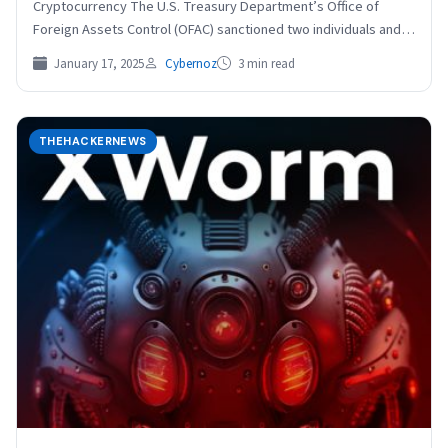
Cryptocurrency The U.S. Treasury Department’s Office of
Foreign Assets Control (OFAC) sanctioned two individuals and
four entities for their…
January 17, 2025
Cybernoz
3 min read
THEHACKERNEWS