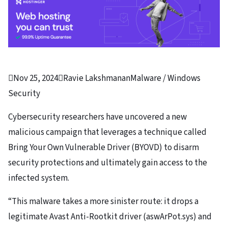

Nov 25, 2024

Ravie Lakshmanan
Malware / Windows
Security
Cybersecurity researchers have uncovered a new
malicious campaign that leverages a technique called
Bring Your Own Vulnerable Driver (BYOVD) to disarm
security protections and ultimately gain access to the
infected system.
“This malware takes a more sinister route: it drops a
legitimate Avast Anti-Rootkit driver (aswArPot.sys) and