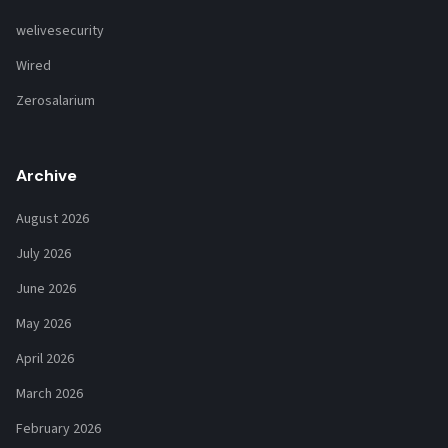
welivesecurity
Wired
Zerosalarium
Archive
August 2026
July 2026
June 2026
May 2026
April 2026
March 2026
February 2026