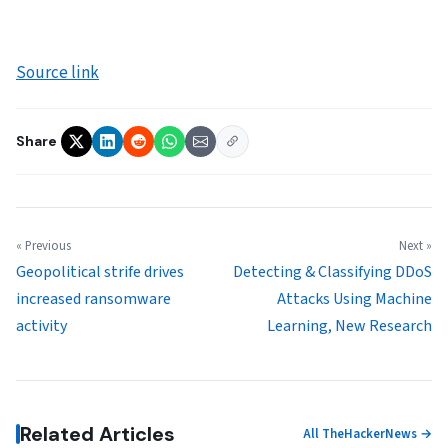
Source link
Share
« Previous
Next »
Geopolitical strife drives
Detecting & Classifying DDoS
increased ransomware
Attacks Using Machine
activity
Learning, New Research
Related Articles
All TheHackerNews →