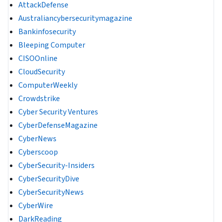
AttackDefense
Australiancybersecuritymagazine
Bankinfosecurity
Bleeping Computer
CISOOnline
CloudSecurity
ComputerWeekly
Crowdstrike
Cyber Security Ventures
CyberDefenseMagazine
CyberNews
Cyberscoop
CyberSecurity-Insiders
CyberSecurityDive
CyberSecurityNews
CyberWire
DarkReading