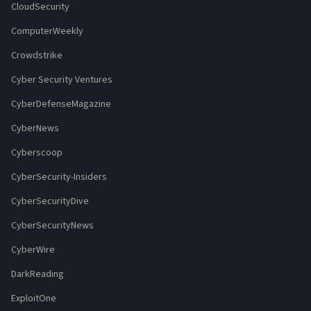
CloudSecurity
ComputerWeekly
Crowdstrike
Cyber Security Ventures
CyberDefenseMagazine
CyberNews
Cyberscoop
CyberSecurity-Insiders
CyberSecurityDive
CyberSecurityNews
CyberWire
DarkReading
ExploitOne