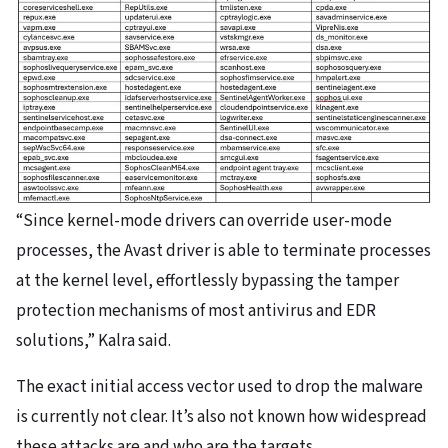
“Since kernel-mode drivers can override user-mode
processes, the Avast driver is able to terminate processes
at the kernel level, effortlessly bypassing the tamper
protection mechanisms of most antivirus and EDR
solutions,” Kalra said.
The exact initial access vector used to drop the malware
is currently not clear. It’s also not known how widespread
these attacks are and who are the targets.