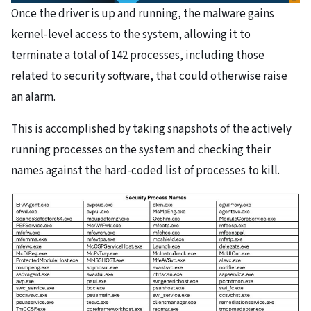
Once the driver is up and running, the malware gains
kernel-level access to the system, allowing it to
terminate a total of 142 processes, including those
related to security software, that could otherwise raise
an alarm.
This is accomplished by taking snapshots of the actively
running processes on the system and checking their
names against the hard-coded list of processes to kill.