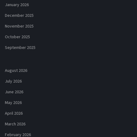
January 2026
December 2025
November 2025
October 2025
September 2025
August 2026
July 2026
June 2026
May 2026
April 2026
March 2026
February 2026