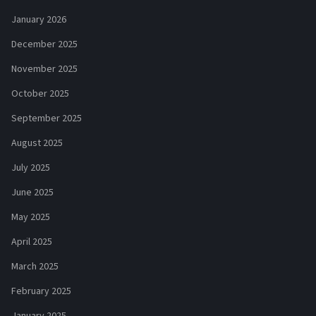
January 2026
December 2025
November 2025
October 2025
September 2025
August 2025
July 2025
June 2025
May 2025
April 2025
March 2025
February 2025
January 2025