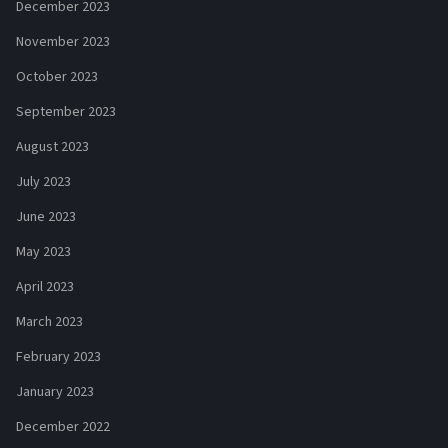
December 2023
November 2023
October 2023
September 2023
August 2023
July 2023
June 2023
May 2023
April 2023
March 2023
February 2023
January 2023
December 2022