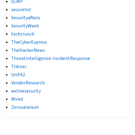
SCMP
securelist
Securityaffairs
SecurityWeek
techcrunch
TheCyberExpress
TheHackerNews
ThreatIntelligence-IncidentResponse
Tldrsec
Unit42
VendorResearch
welivesecurity
Wired
Zerosalarium