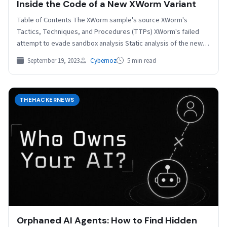
Inside the Code of a New XWorm Variant
Table of Contents The XWorm sample's source XWorm's
Tactics, Techniques, and Procedures (TTPs) XWorm's failed
attempt to evade sandbox analysis Static analysis of the new…
September 19, 2023
Cybernoz
5 min read
THEHACKERNEWS
Orphaned AI Agents: How to Find Hidden