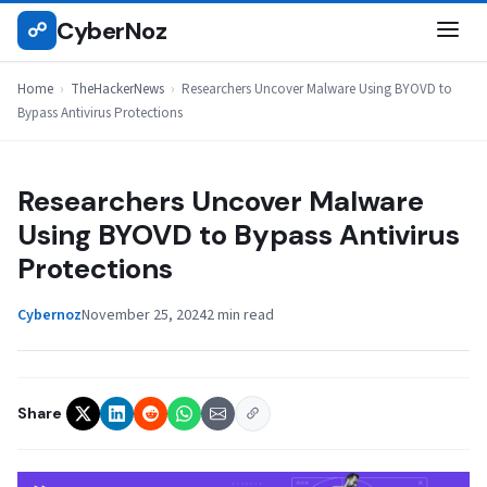
Skip
CyberNoz
☍
THEHACKERNEWS
to
content
Home
›
TheHackerNews
›
Researchers Uncover Malware Using BYOVD to
Bypass Antivirus Protections
Researchers Uncover Malware
Using BYOVD to Bypass Antivirus
Protections
Cybernoz
November 25, 2024
2 min read
Share