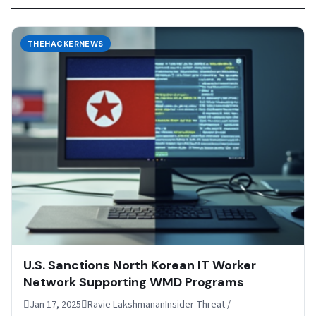
THEHACKERNEWS
U.S. Sanctions North Korean IT Worker
Network Supporting WMD Programs
Jan 17, 2025Ravie LakshmananInsider Threat /