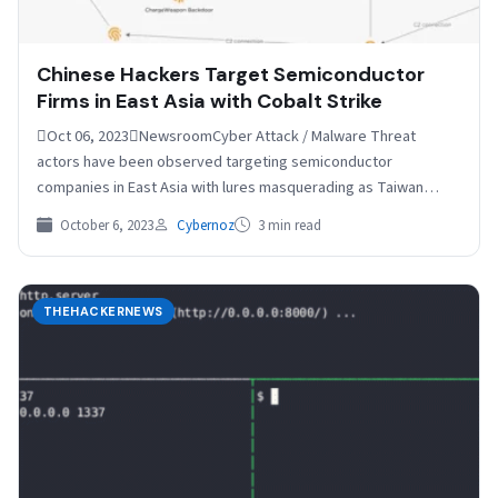
Chinese Hackers Target Semiconductor
Firms in East Asia with Cobalt Strike
Oct 06, 2023NewsroomCyber Attack / Malware Threat
actors have been observed targeting semiconductor
companies in East Asia with lures masquerading as Taiwan
Semiconductor Manufacturing Company…
October 6, 2023
Cybernoz
3 min read
THEHACKERNEWS