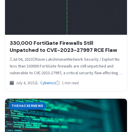
330,000 FortiGate Firewalls Still
Unpatched to CVE-2023-27997 RCE Flaw
Jul 04, 2023Ravie LakshmananNetwork Security / Exploit No
less than 330000 FortiGate firewalls are still unpatched and
vulnerable to CVE-2023-27997, a critical security flaw affecting…
July 4, 2023
Cybernoz
1 min read
THEHACKERNEWS