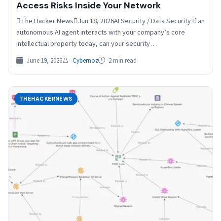
Access Risks Inside Your Network
The Hacker NewsJun 18, 2026AI Security / Data Security If an
autonomous AI agent interacts with your company’s core
intellectual property today, can your security…
June 19, 2026
Cybernoz
2 min read
THEHACKERNEWS