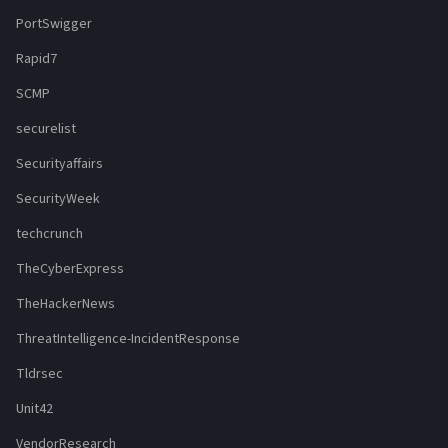
PortSwigger
Rapid7
SCMP
securelist
Securityaffairs
SecurityWeek
techcrunch
TheCyberExpress
TheHackerNews
ThreatIntelligence-IncidentResponse
Tldrsec
Unit42
VendorResearch