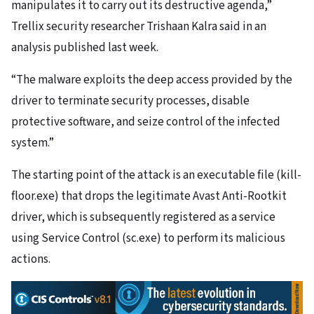
manipulates it to carry out its destructive agenda,”
Trellix security researcher Trishaan Kalra said in an
analysis published last week.
“The malware exploits the deep access provided by the
driver to terminate security processes, disable
protective software, and seize control of the infected
system.”
The starting point of the attack is an executable file (kill-
floor.exe) that drops the legitimate Avast Anti-Rootkit
driver, which is subsequently registered as a service
using Service Control (sc.exe) to perform its malicious
actions.