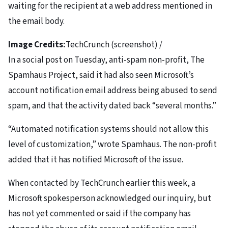
waiting for the recipient at a web address mentioned in
the email body.
Image Credits:
TechCrunch (screenshot) /
In a social post on Tuesday, anti-spam non-profit, The
Spamhaus Project, said it had also seen Microsoft’s
account notification email address being abused to send
spam, and that the activity dated back “several months.”
“Automated notification systems should not allow this
level of customization,” wrote Spamhaus. The non-profit
added that it has notified Microsoft of the issue.
When contacted by TechCrunch earlier this week, a
Microsoft spokesperson acknowledged our inquiry, but
has not yet commented or said if the company has