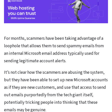
For months, scammers have been taking advantage of a
loophole that allows them to send spammy emails from
an internal Microsoft email address typically used for
sending legitimate account alerts.
It’s not clear how the scammers are abusing the system,
but they have been able to set up new Microsoft accounts
as if they are new customers, and use that access to send
out emails purportedly from the tech giant itself,
potentially tricking people into thinking that these
emails may be genuine.