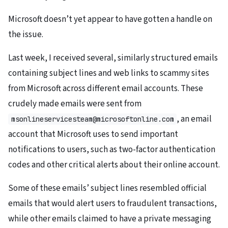
Microsoft doesn’t yet appear to have gotten a handle on
the issue.
Last week, I received several, similarly structured emails
containing subject lines and web links to scammy sites
from Microsoft across different email accounts. These
crudely made emails were sent from
, an email
msonlineservicesteam@microsoftonline.com
account that Microsoft uses to send important
notifications to users, such as two-factor authentication
codes and other critical alerts about their online account.
Some of these emails’ subject lines resembled official
emails that would alert users to fraudulent transactions,
while other emails claimed to have a private messaging