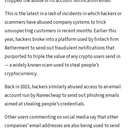
stopped the abuse of its account notification email.
This is the latest in a rash of incidents in which hackers or
scammers have abused company systems to trick
unsuspecting customers in recent months. Earlier this
year, hackers broke into a platform used by fintech firm
Betterment to send out fraudulent notifications that
purported to triple the value of any crypto users send in
— a widely known scam used to steal people’s
cryptocurrency.
Back in 2023, hackers similarly abused access to an email
account run by Namecheap to send out phishing emails
aimed at stealing people’s credentials.
Other users commenting on social media say that other
companies’ email addresses are also being used to send