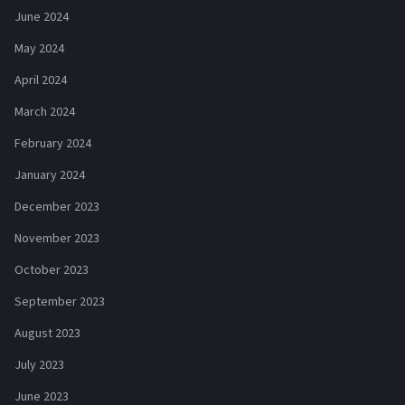
June 2024
May 2024
April 2024
March 2024
February 2024
January 2024
December 2023
November 2023
October 2023
September 2023
August 2023
July 2023
June 2023