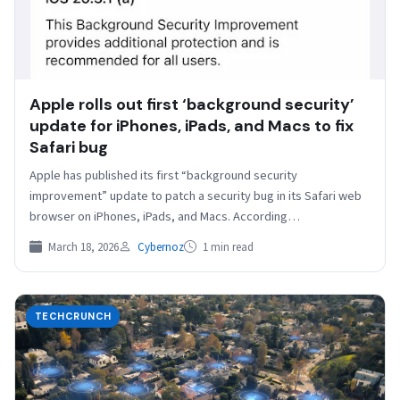
Apple rolls out first ‘background security’
update for iPhones, iPads, and Macs to fix
Safari bug
Apple has published its first “background security
improvement” update to patch a security bug in its Safari web
browser on iPhones, iPads, and Macs. According…
March 18, 2026
Cybernoz
1 min read
TECHCRUNCH