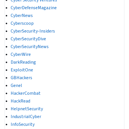
Cyber Security Ventures
CyberDefenseMagazine
CyberNews
Cyberscoop
CyberSecurity-Insiders
CyberSecurityDive
CyberSecurityNews
CyberWire
DarkReading
ExploitOne
GBHackers
Genel
HackerCombat
HackRead
HelpnetSecurity
IndustrialCyber
InfoSecurity