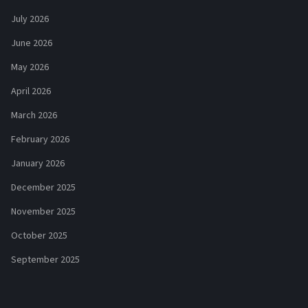
July 2026
June 2026
May 2026
April 2026
March 2026
February 2026
January 2026
December 2025
November 2025
October 2025
September 2025