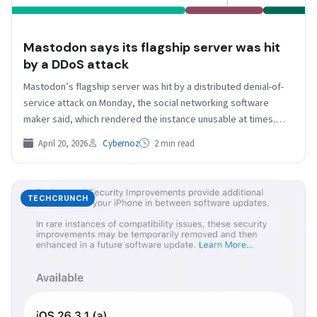
Mastodon says its flagship server was hit
by a DDoS attack
Mastodon’s flagship server was hit by a distributed denial-of-
service attack on Monday, the social networking software
maker said, which rendered the instance unusable at times.…
April 20, 2026
Cybernoz
2 min read
TECHCRUNCH