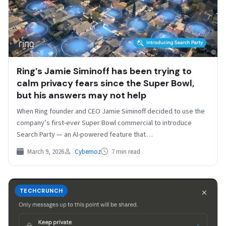
Ring’s Jamie Siminoff has been trying to
calm privacy fears since the Super Bowl,
but his answers may not help
When Ring founder and CEO Jamie Siminoff decided to use the
company’s first-ever Super Bowl commercial to introduce
Search Party — an AI-powered feature that…
March 9, 2026
Cybernoz
7 min read
TECHCRUNCH