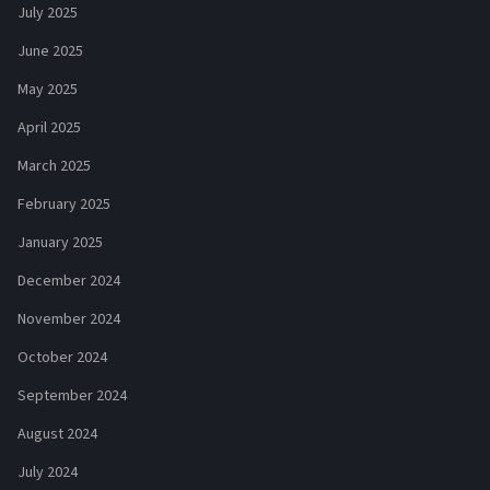
July 2025
June 2025
May 2025
April 2025
March 2025
February 2025
January 2025
December 2024
November 2024
October 2024
September 2024
August 2024
July 2024