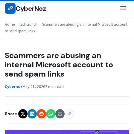
Skip
CyberNoz
☍
TECHCRUNCH
to
content
Home
›
techcrunch
›
Scammers are abusing an internal Microsoft account
to send spam links
Scammers are abusing an
internal Microsoft account to
send spam links
Cybernoz
May 21, 2026
2 min read
Share