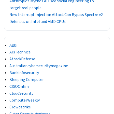
Anthropic’s Mythos AI used social engineering to
target real people
New Interrupt Injection Attack Can Bypass Spectre v2
Defenses on Intel and AMD CPUs
Agbi
ArsTechnica
AttackDefense
Australiancybersecuritymagazine
Bankinfosecurity
Bleeping Computer
CISOOnline
CloudSecurity
ComputerWeekly
Crowdstrike