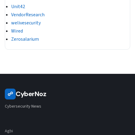
Unit42
VendorResearch
welivesecurity
Wired
Zerosalarium
CyberNoz
☍
Cybersecurity News
Agbi