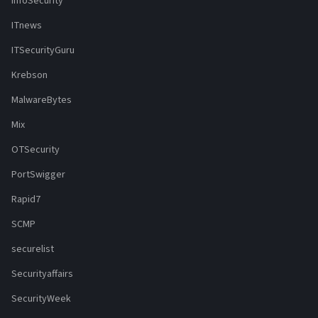
InfoSecurity
ITnews
ITSecurityGuru
Krebson
MalwareBytes
Mix
OTSecurity
PortSwigger
Rapid7
SCMP
securelist
Securityaffairs
SecurityWeek