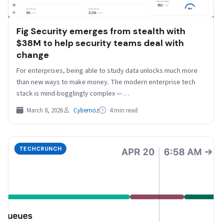
Fig Security emerges from stealth with
$38M to help security teams deal with
change
For enterprises, being able to study data unlocks much more
than new ways to make money. The modern enterprise tech
stack is mind-bogglingly complex —…
March 8, 2026
Cybernoz
4 min read
TECHCRUNCH