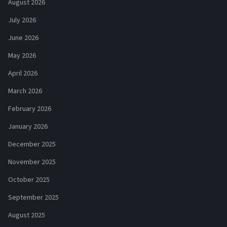
August 2026
July 2026
June 2026
May 2026
April 2026
March 2026
February 2026
January 2026
December 2025
November 2025
October 2025
September 2025
August 2025