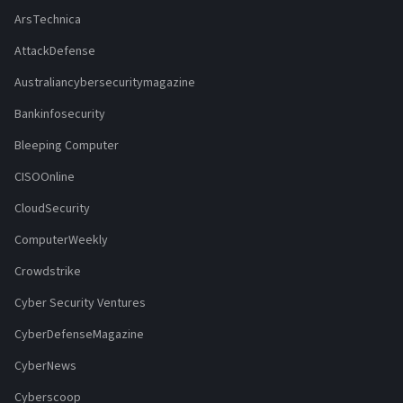
ArsTechnica
AttackDefense
Australiancybersecuritymagazine
Bankinfosecurity
Bleeping Computer
CISOOnline
CloudSecurity
ComputerWeekly
Crowdstrike
Cyber Security Ventures
CyberDefenseMagazine
CyberNews
Cyberscoop