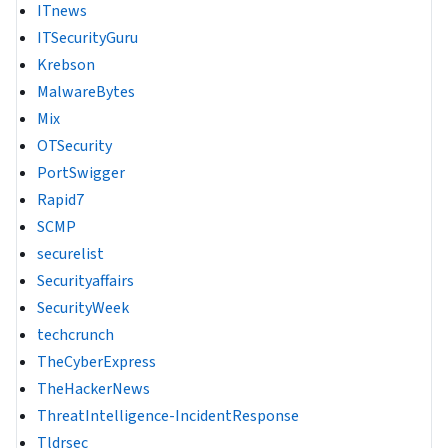
ITnews
ITSecurityGuru
Krebson
MalwareBytes
Mix
OTSecurity
PortSwigger
Rapid7
SCMP
securelist
Securityaffairs
SecurityWeek
techcrunch
TheCyberExpress
TheHackerNews
ThreatIntelligence-IncidentResponse
Tldrsec