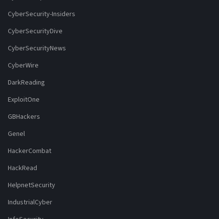
CyberSecurity-Insiders
CyberSecurityDive
CyberSecurityNews
CyberWire
DarkReading
ExploitOne
GBHackers
Genel
HackerCombat
HackRead
HelpnetSecurity
IndustrialCyber