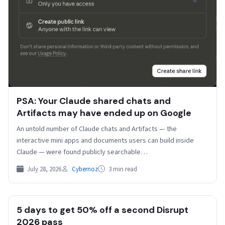
PSA: Your Claude shared chats and
Artifacts may have ended up on Google
An untold number of Claude chats and Artifacts — the
interactive mini apps and documents users can build inside
Claude — were found publicly searchable…
July 28, 2026
Cybernoz
3 min read
5 days to get 50% off a second Disrupt
2026 pass