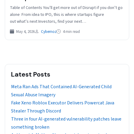
Table of Contents You’ll get more out of Disrupt if you don’t go
alone From idea to IPO, this is where startups figure
out what’s next Investors, find your next…
May 4, 2026
Cybernoz
4 min read
Latest Posts
Meta Ran Ads That Contained AI-Generated Child
Sexual Abuse Imagery
Fake Xeno Roblox Executor Delivers Powercat Java
Stealer Through Discord
Three in four AI-generated vulnerability patches leave
something broken