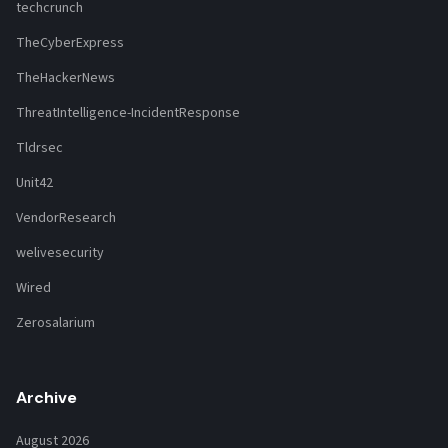
techcrunch
TheCyberExpress
TheHackerNews
ThreatIntelligence-IncidentResponse
Tldrsec
Unit42
VendorResearch
welivesecurity
Wired
Zerosalarium
Archive
August 2026