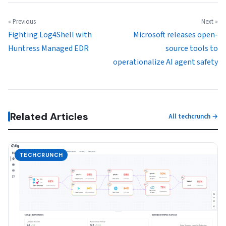
« Previous
Next »
Fighting Log4Shell with
Microsoft releases open-
Huntress Managed EDR
source tools to
operationalize AI agent safety
Related Articles
All techcrunch →
TECHCRUNCH