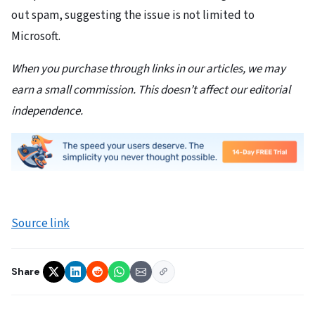
out spam, suggesting the issue is not limited to
Microsoft.
When you purchase through links in our articles, we may
earn a small commission. This doesn’t affect our editorial
independence.
Source link
Share