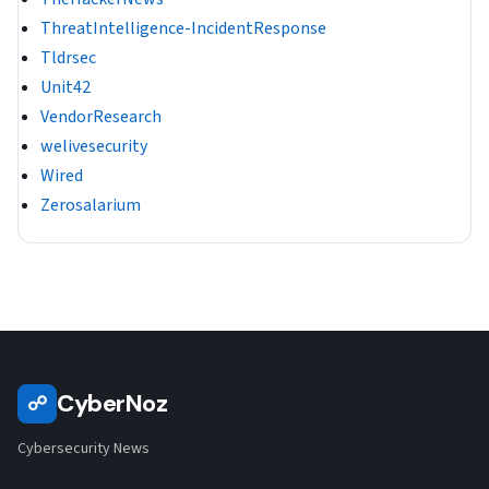
ThreatIntelligence-IncidentResponse
Tldrsec
Unit42
VendorResearch
welivesecurity
Wired
Zerosalarium
CyberNoz
☍
Cybersecurity News