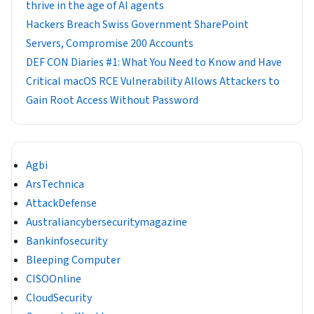
thrive in the age of AI agents
Hackers Breach Swiss Government SharePoint
Servers, Compromise 200 Accounts
DEF CON Diaries #1: What You Need to Know and Have
Critical macOS RCE Vulnerability Allows Attackers to
Gain Root Access Without Password
Agbi
ArsTechnica
AttackDefense
Australiancybersecuritymagazine
Bankinfosecurity
Bleeping Computer
CISOOnline
CloudSecurity