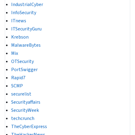
IndustrialCyber
InfoSecurity
ITnews
ITSecurityGuru
Krebson
MalwareBytes
Mix
OTSecurity
PortSwigger
Rapid7
SCMP
securelist
Securityaffairs
SecurityWeek
techcrunch
TheCyberExpress
TheHackerNews