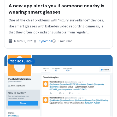
A new app alerts you if someone nearby is
wearing smart glasses
One of the chief problems with “luxury surveillance” devices,
like smart glasses with baked-in video recording cameras, is
that they often look indistinguishable from regular…
March 8, 2026
Cybernoz
3 min read
TECHCRUNCH