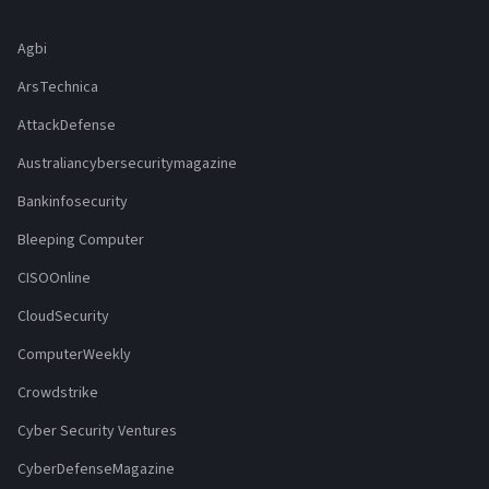
Agbi
ArsTechnica
AttackDefense
Australiancybersecuritymagazine
Bankinfosecurity
Bleeping Computer
CISOOnline
CloudSecurity
ComputerWeekly
Crowdstrike
Cyber Security Ventures
CyberDefenseMagazine