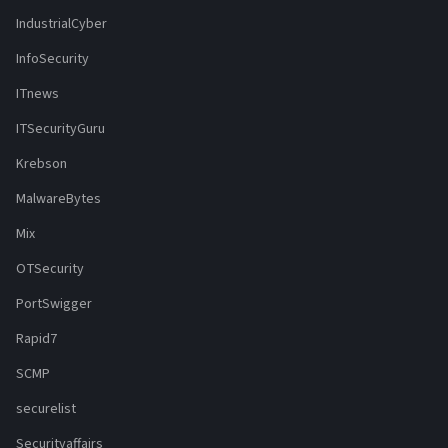
IndustrialCyber
InfoSecurity
ITnews
ITSecurityGuru
Krebson
MalwareBytes
Mix
OTSecurity
PortSwigger
Rapid7
SCMP
securelist
Securityaffairs