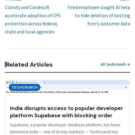
Claroty and Carahsoft
Fired employee sought AI help
accelerate adoption of CPS
to hide deletion of hosting
protection across federal,
firm’s customer data
state and local agencies
Related Articles
All techcrunch →
TECHCRUNCH
India disrupts access to popular developer
platform Supabase with blocking order
Supabase, a popular developer database platform, has been
blocked in India — one of its key markets — TechCrunch has