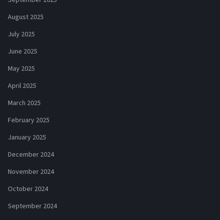
September 2025
August 2025
July 2025
June 2025
May 2025
April 2025
March 2025
February 2025
January 2025
December 2024
November 2024
October 2024
September 2024