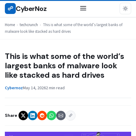
Skip
CyberNoz
☍
TECHCRUNCH
to
content
Home
›
techcrunch
›
This is what some of the world’s largest banks of
malware look like stacked as hard drives
This is what some of the world’s
largest banks of malware look
like stacked as hard drives
Cybernoz
May 14, 2026
2 min read
Share