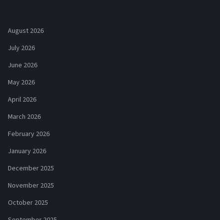
August 2026
July 2026
June 2026
May 2026
April 2026
March 2026
February 2026
January 2026
December 2025
November 2025
October 2025