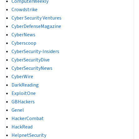
ComputerWeekly
Crowdstrike
Cyber Security Ventures
CyberDefenseMagazine
CyberNews
Cyberscoop
CyberSecurity-Insiders
CyberSecurityDive
CyberSecurityNews
CyberWire
DarkReading
ExploitOne
GBHackers
Genel
HackerCombat
HackRead
HelpnetSecurity