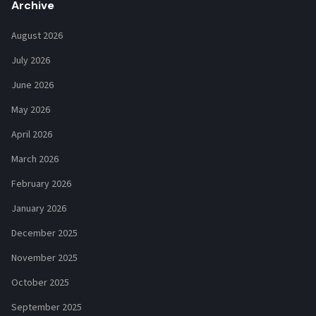
Archive
August 2026
July 2026
June 2026
May 2026
April 2026
March 2026
February 2026
January 2026
December 2025
November 2025
October 2025
September 2025