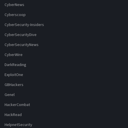
CyberNews
Cyberscoop
CyberSecurity-Insiders
CyberSecurityDive
CyberSecurityNews
CyberWire
DarkReading
ExploitOne
GBHackers
Genel
HackerCombat
HackRead
HelpnetSecurity