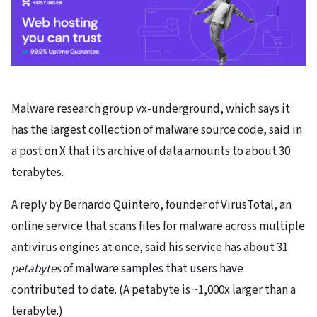
Malware research group vx-underground, which says it
has the largest collection of malware source code, said in
a post on X that its archive of data amounts to about 30
terabytes.
A reply by Bernardo Quintero, founder of VirusTotal, an
online service that scans files for malware across multiple
antivirus engines at once, said his service has about 31
petabytes
of malware samples that users have
contributed to date. (A petabyte is ~1,000x larger than a
terabyte.)