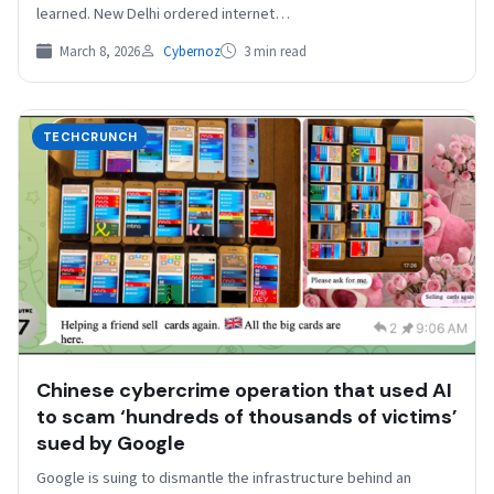
learned. New Delhi ordered internet…
March 8, 2026
Cybernoz
3 min read
TECHCRUNCH
Chinese cybercrime operation that used AI
to scam ‘hundreds of thousands of victims’
sued by Google
Google is suing to dismantle the infrastructure behind an