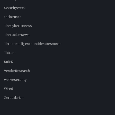
SecurityWeek
techcrunch
TheCyberExpress
TheHackerNews
ThreatIntelligence-IncidentResponse
Tldrsec
Unit42
VendorResearch
welivesecurity
Wired
Zerosalarium