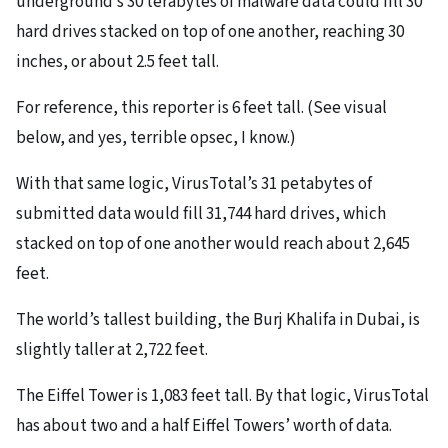
underground’s 30 terabytes of malware data could fill 30
hard drives stacked on top of one another, reaching 30
inches, or about 2.5 feet tall.
For reference, this reporter is 6 feet tall. (See visual
below, and yes, terrible opsec, I know.)
With that same logic, VirusTotal’s 31 petabytes of
submitted data would fill 31,744 hard drives, which
stacked on top of one another would reach about 2,645
feet.
The world’s tallest building, the Burj Khalifa in Dubai, is
slightly taller at 2,722 feet.
The Eiffel Tower is 1,083 feet tall. By that logic, VirusTotal
has about two and a half Eiffel Towers’ worth of data.