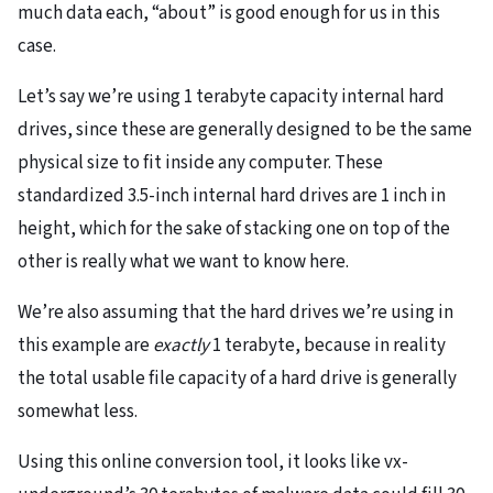
much data each, “about” is good enough for us in this
case.
Let’s say we’re using 1 terabyte capacity internal hard
drives, since these are generally designed to be the same
physical size to fit inside any computer. These
standardized 3.5-inch internal hard drives are 1 inch in
height, which for the sake of stacking one on top of the
other is really what we want to know here.
We’re also assuming that the hard drives we’re using in
this example are
exactly
1 terabyte, because in reality
the total usable file capacity of a hard drive is generally
somewhat less.
Using this online conversion tool, it looks like vx-