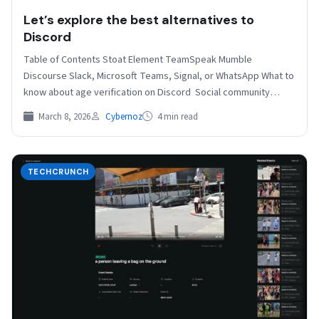
Let’s explore the best alternatives to
Discord
Table of Contents Stoat Element TeamSpeak Mumble
Discourse Slack, Microsoft Teams, Signal, or WhatsApp What to
know about age verification on Discord Social community
platform…
March 8, 2026
Cybernoz
4 min read
TECHCRUNCH