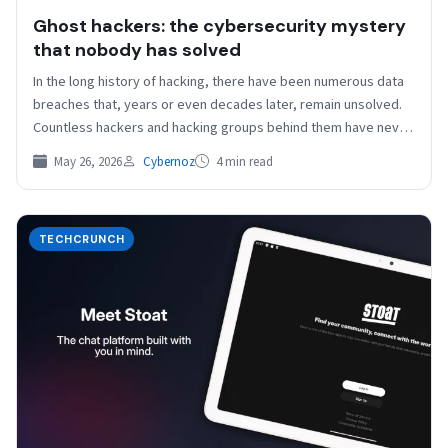
Ghost hackers: the cybersecurity mystery
that nobody has solved
In the long history of hacking, there have been numerous data
breaches that, years or even decades later, remain unsolved.
Countless hackers and hacking groups behind them have never
been unmasked. But…
May 26, 2026
Cybernoz
4 min read
TECHCRUNCH