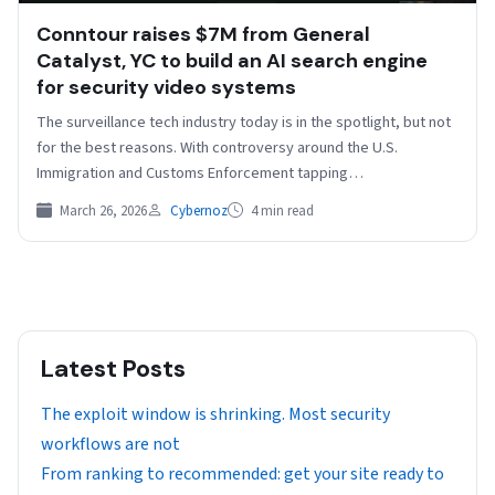
Conntour raises $7M from General
Catalyst, YC to build an AI search engine
for security video systems
The surveillance tech industry today is in the spotlight, but not
for the best reasons. With controversy around the U.S.
Immigration and Customs Enforcement tapping…
March 26, 2026
Cybernoz
4 min read
Latest Posts
The exploit window is shrinking. Most security
workflows are not
From ranking to recommended: get your site ready to