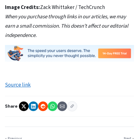
Image Credits:
Zack Whittaker / TechCrunch
When you purchase through links in our articles, we may
earn a small commission. This doesn’t affect our editorial
independence.
Source link
Share
« Previous
Next »