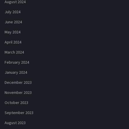
August 2024
July 2024
June 2024
May 2024
April 2024
March 2024
February 2024
January 2024
December 2023
November 2023
October 2023
September 2023
August 2023