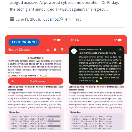
alleged massive AI-powered cybercrime operation. On Friday,
the tech giant announced a lawsuit against an alleged…
June 13, 2026
Cybernoz
4 min read
TECHCRUNCH