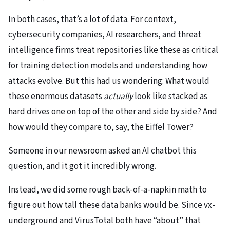
In both cases, that’s a lot of data. For context,
cybersecurity companies, AI researchers, and threat
intelligence firms treat repositories like these as critical
for training detection models and understanding how
attacks evolve. But this had us wondering: What would
these enormous datasets
actually
look like stacked as
hard drives one on top of the other and side by side? And
how would they compare to, say, the Eiffel Tower?
Someone in our newsroom asked an AI chatbot this
question, and it got it incredibly wrong.
Instead, we did some rough back-of-a-napkin math to
figure out how tall these data banks would be. Since vx-
underground and VirusTotal both have “about” that