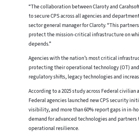
“The collaboration between Claroty and Carahsoft
to secure CPS across all agencies and department
sector general manager for Claroty. “This partner
protect the mission-critical infrastructure on whi
depends.”
Agencies with the nation’s most critical infrastr
protecting their operational technology (OT) an
regulatory shifts, legacy technologies and increas
According to a 2025 study across Federal civilia
Federal agencies launched new CPS security initia
visibility, and more than 60% report gaps in in-
demand for advanced technologies and partners t
operational resilience.