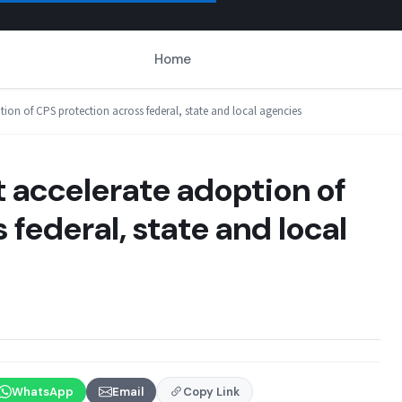
Home
ion of CPS protection across federal, state and local agencies
 accelerate adoption of
federal, state and local
WhatsApp
Email
Copy Link