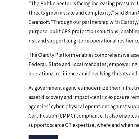
“The Public Sector is facing increasing pressure t
threats grow in scale and complexity,” said Brian
Carahsoft. “Through our partnership with Claroty, 
purpose-built CPS protection solutions, enablin
risk and support long-term operational resilience
The Claroty Platform enables comprehensive asse
Federal, State and Local mandates, empowering a
operational resilience amid evolving threats and
As government agencies modernize their infrastr
asset discovery and impact-centric exposure reme
agencies’ cyber-physical operations against supp
Certification (CMMC) compliance. It also enables
supports scarce OT expertise, where and when ne