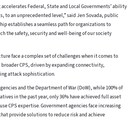
 accelerates Federal, State and Local Governments’ ability
s, to an unprecedented level,” said Jen Sovada, public
ship establishes a seamless path for organizations to
ch the safety, security and well-being of our society
ucture face a complex set of challenges when it comes to
d broader CPS, driven by expanding connectivity,
ing attack sophistication.
n agencies and the Department of War (DoW), while 100% of
tives in the past year, only 36% have achieved full asset
house CPS expertise. Government agencies face increasing
hat provide solutions to reduce risk and achieve