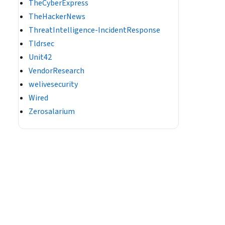
TheCyberExpress
TheHackerNews
ThreatIntelligence-IncidentResponse
Tldrsec
Unit42
VendorResearch
welivesecurity
Wired
Zerosalarium