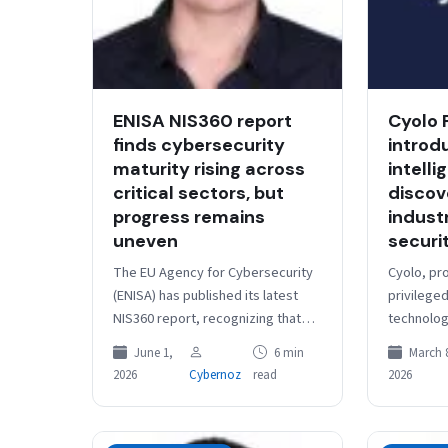
ENISA NIS360 report
Cyolo 
finds cybersecurity
introd
maturity rising across
intell
critical sectors, but
discov
progress remains
indust
uneven
securi
The EU Agency for Cybersecurity
Cyolo, pr
(ENISA) has published its latest
privilege
NIS360 report, recognizing that
technolog
cybersecurity maturity across
physical 
June 1,
6 min
March 
high-criticality sectors in the EU
announced
2026
Cybernoz
read
2026
has been steadily…
PRO (Priv
Operation