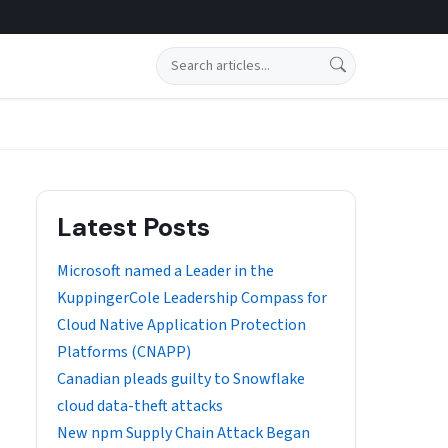
Search
Latest Posts
​​Microsoft named a Leader in the
KuppingerCole Leadership Compass for
Cloud Native Application Protection
Platforms (CNAPP)
Canadian pleads guilty to Snowflake
cloud data-theft attacks
New npm Supply Chain Attack Began