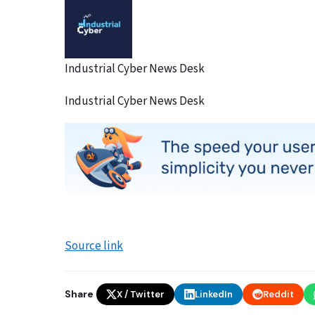
Industrial Cyber News Desk
Industrial Cyber News Desk
Source link
Share
X / Twitter
LinkedIn
Reddit