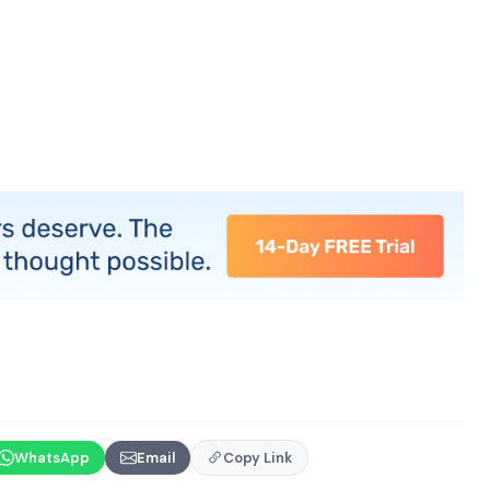
WhatsApp
Email
Copy Link