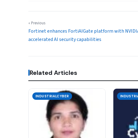
« Previous
Fortinet enhances FortiAIGate platform with NVIDI
accelerated AI security capabilities
Related Articles
INDUSTRIALCYBER
INDUSTRI