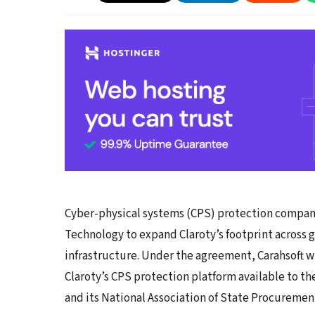
Cyber-physical systems (CPS) protection company
Technology to expand Claroty’s footprint across 
infrastructure. Under the agreement, Carahsoft wi
Claroty’s CPS protection platform available to the
and its National Association of State Procuremen