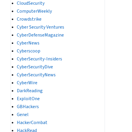
CloudSecurity
ComputerWeekly
Crowdstrike
Cyber Security Ventures
CyberDefenseMagazine
CyberNews
Cyberscoop
CyberSecurity-Insiders
CyberSecurityDive
CyberSecurityNews
CyberWire
DarkReading
ExploitOne
GBHackers
Genel
HackerCombat
HackRead