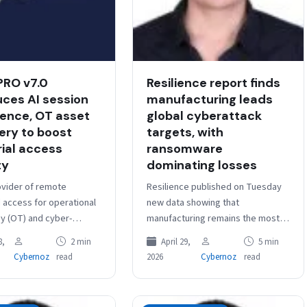
PRO v7.0
Resilience report finds
uces AI session
manufacturing leads
igence, OT asset
global cyberattack
ery to boost
targets, with
rial access
ransomware
ty
dominating losses
ovider of remote
Resilience published on Tuesday
d access for operational
new data showing that
y (OT) and cyber-
manufacturing remains the most
systems (CPS),
targeted industry for
8,
2 min
April 29,
5 min
 the release of Cyolo
cyberattacks, driven by its critical
Cybernoz
read
2026
Cybernoz
read
ileged Remote
role in global supply chains…
s) v7.0. The…