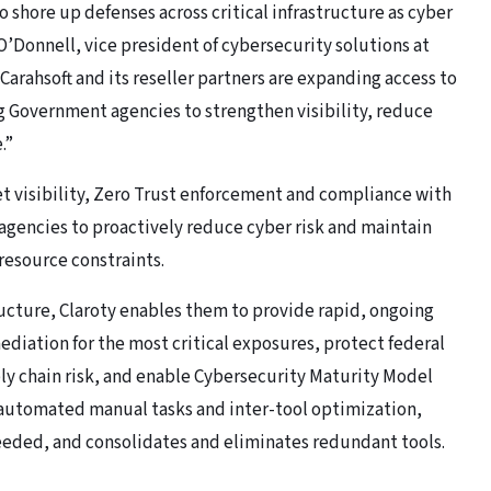
o shore up defenses across critical infrastructure as cyber
 O’Donnell, vice president of cybersecurity solutions at
Carahsoft and its reseller partners are expanding access to
g Government agencies to strengthen visibility, reduce
.”
t visibility, Zero Trust enforcement and compliance with
gencies to proactively reduce cyber risk and maintain
 resource constraints.
ucture, Claroty enables them to provide rapid, ongoing
diation for the most critical exposures, protect federal
ly chain risk, and enable Cybersecurity Maturity Model
 automated manual tasks and inter-tool optimization,
eded, and consolidates and eliminates redundant tools.