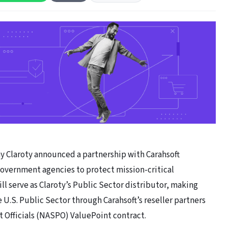
 Claroty announced a partnership with Carahsoft
government agencies to protect mission-critical
ll serve as Claroty’s Public Sector distributor, making
 U.S. Public Sector through Carahsoft’s reseller partners
t Officials (NASPO) ValuePoint contract.