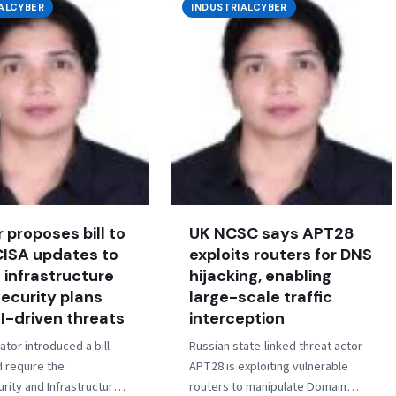
ALCYBER
INDUSTRIALCYBER
 proposes bill to
UK NCSC says APT28
CISA updates to
exploits routers for DNS
l infrastructure
hijacking, enabling
ecurity plans
large-scale traffic
I-driven threats
interception
ator introduced a bill
Russian state-linked threat actor
d require the
APT28 is exploiting vulnerable
rity and Infrastructure
routers to manipulate Domain