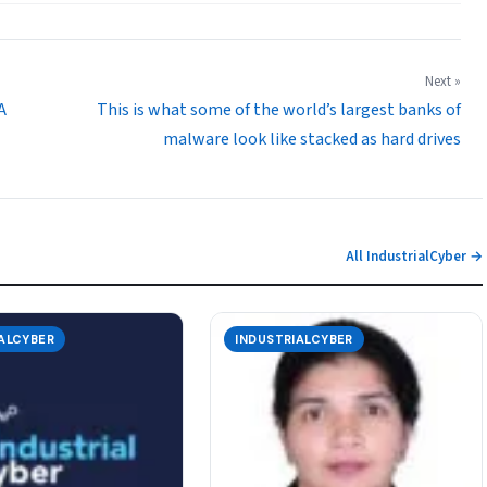
Next »
A
This is what some of the world’s largest banks of
malware look like stacked as hard drives
All IndustrialCyber →
ALCYBER
INDUSTRIALCYBER