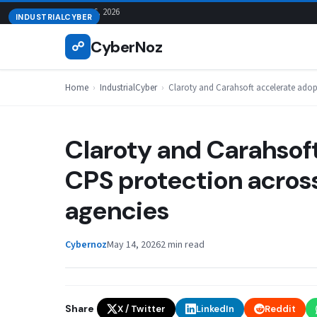
Skip
August 6, 2026
INDUSTRIALCYBER
to
CyberNoz
☍
content
Home
›
IndustrialCyber
›
Claroty and Carahsoft accelerate adopt
Claroty and Carahsoft
CPS protection across 
agencies
Cybernoz
May 14, 2026
2 min read
Share
X / Twitter
LinkedIn
Reddit