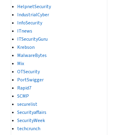
HelpnetSecurity
IndustrialCyber
InfoSecurity
ITnews
ITSecurityGuru
Krebson
MalwareBytes
Mix
OTSecurity
PortSwigger
Rapid7
SCMP
securelist
Securityaffairs
SecurityWeek
techcrunch