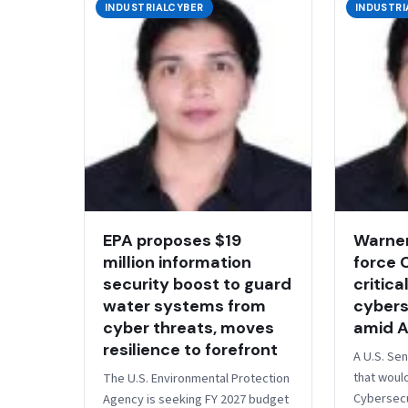
INDUSTRIALCYBER
INDUSTRI
EPA proposes $19
Warner
million information
force 
security boost to guard
critica
water systems from
cybers
cyber threats, moves
amid A
resilience to forefront
A U.S. Sen
that woul
​​The U.S. Environmental Protection
Cybersecu
Agency is seeking FY 2027 budget