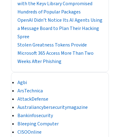
with the Keyv Library Compromised
Hundreds of Popular Packages
OpenAI Didn’t Notice Its AI Agents Using
a Message Board to Plan Their Hacking
Spree
Stolen Greatness Tokens Provide
Microsoft 365 Access More Than Two
Weeks After Phishing
Agbi
ArsTechnica
AttackDefense
Australiancybersecuritymagazine
Bankinfosecurity
Bleeping Computer
CISOOnline