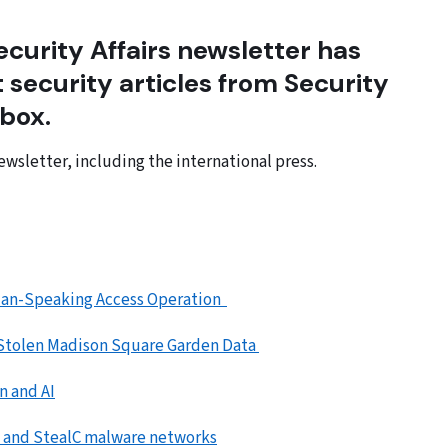
curity Affairs newsletter has
 security articles from Security
 box.
ewsletter, including the international press.
sian-Speaking Access Operation
 Stolen Madison Square Garden Data
n and AI
, and StealC malware networks