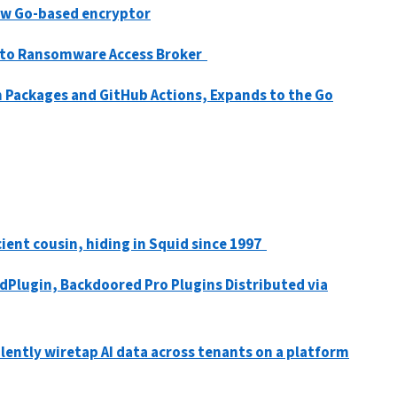
new Go-based encryptor
d to Ransomware Access Broker
 Packages and GitHub Actions, Expands to the Go
ient cousin, hiding in Squid since 1997
Plugin, Backdoored Pro Plugins Distributed via
lently wiretap AI data across tenants on a platform