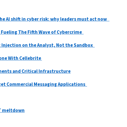
e AI shift in cyber risk: why leaders must act now
 Fueling The Fifth Wave of Cybercrime
 Injection on the Analyst, Not the Sandbox
one With Cellebrite
nts and Critical Infrastructure
rget Commercial Messaging Applications
IT meltdown