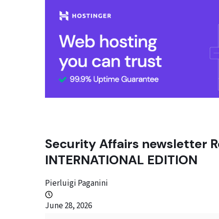
Security Affairs newsletter R
INTERNATIONAL EDITION
Pierluigi Paganini
June 28, 2026