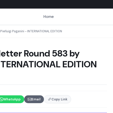
Home
by Pierluigi Paganini – INTERNATIONAL EDITION
letter Round 583 by
 INTERNATIONAL EDITION
WhatsApp
Email
Copy Link