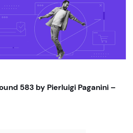
ound 583 by Pierluigi Paganini –