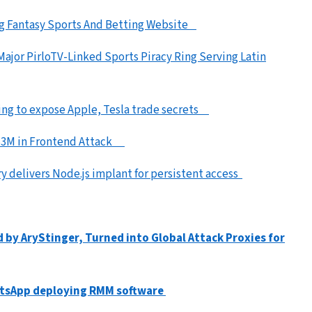
ng Fantasy Sports And Betting Website
ajor PirloTV-Linked Sports Piracy Ring Serving Latin
iming to expose Apple, Tesla trade secrets
l $3M in Frontend Attack
y delivers Node.js implant for persistent access
y AryStinger, Turned into Global Attack Proxies for
atsApp deploying RMM software