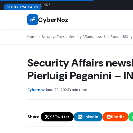
Skip
August 6, 2026
SECURITYAFFAIRS
to
CyberNoz
☍
content
Home
›
Securityaffairs
›
Security Affairs newsletter Round 583 
Security Affairs news
Pierluigi Paganini –
Cybernoz
June 28, 2026
3 min read
Share
X / Twitter
LinkedIn
Reddit