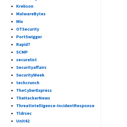
Krebson
MalwareBytes
Mix
OTSecurity
PortSwigger
Rapid7
SCMP
securelist
Securityaffairs
SecurityWeek
techcrunch
TheCyberExpress
TheHackerNews
ThreatIntelligence-IncidentResponse
Tldrsec
Unit42