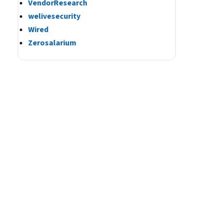
VendorResearch
welivesecurity
Wired
Zerosalarium