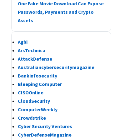
One Fake Movie Download Can Expose
Passwords, Payments and Crypto
Assets
Agbi
ArsTechnica
AttackDefense
Australiancybersecuritymagazine
Bankinfosecurity
Bleeping Computer
CISOOnline
CloudSecurity
ComputerWeekly
Crowdstrike
Cyber Security Ventures
CyberDefenseMagazine