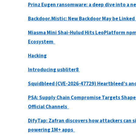
Prinz Eugen ransomware: a deep dive into a 
Backdoor.Mistic: New Backdoor May be Linke
Miasma Mini Shai-Hulud Hits LeoPlatform npm
Ecosystem
Hacking
Introducing usbliter8
Squidbleed (CVE-2026-47729) Heartbleed’s anc
PSA: Supply Chain Compromise Targets Shaped
Official Channels
DifyTap: Zafran discovers how attackers can si
powering 1M+ apps