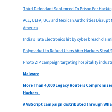
Third Defendant Sentenced To Prison For Hacki
ACE, UEFA, UC3 and Mexican Authorities Disrupt M
America
India’s Tata Electronics hit by cyber breach cla
Polymarket to Refund Users After Hackers Stea
Photo ZIP campaign targeting hospitality industr
Malware
More Than 4,000 Legacy Routers Compromised b
Hackers
A VBScript campaign distributed through Wh