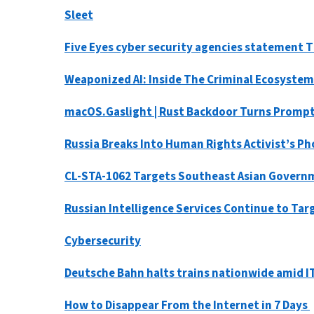
Sleet
Five Eyes cyber security agencies statement Th
Weaponized AI: Inside The Criminal Ecosystem
macOS.Gaslight | Rust Backdoor Turns Prompt
Russia Breaks Into Human Rights Activist’s Ph
CL-STA-1062 Targets Southeast Asian Governme
Russian Intelligence Services Continue to Ta
Cybersecurity
Deutsche Bahn halts trains nationwide amid 
How to Disappear From the Internet in 7 Days