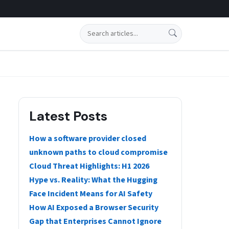
Search
Latest Posts
How a software provider closed
unknown paths to cloud compromise
Cloud Threat Highlights: H1 2026
Hype vs. Reality: What the Hugging
Face Incident Means for AI Safety
How AI Exposed a Browser Security
Gap that Enterprises Cannot Ignore