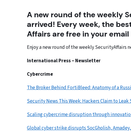
A new round of the weekly Se
arrived! Every week, the best
Affairs are free in your email
Enjoy a new round of the weekly SecurityAffairs n
International Press – Newsletter
Cybercrime
The Broker Behind FortiBleed: Anatomy of a Rus
Security News This Week: Hackers Claim to Leak
Scaling cybercrime disruption through innovatio
Global cyber strike disrupts SocGholish, Amadey