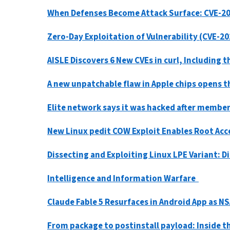
When Defenses Become Attack Surface: CVE-2
Zero-Day Exploitation of Vulnerability (CVE-
AISLE Discovers 6 New CVEs in curl, Including 
A new unpatchable flaw in Apple chips opens t
Elite network says it was hacked after member
New Linux pedit COW Exploit Enables Root Acc
Dissecting and Exploiting Linux LPE Variant: 
Intelligence and Information Warfare
Claude Fable 5 Resurfaces in Android App as 
From package to postinstall payload: Inside 