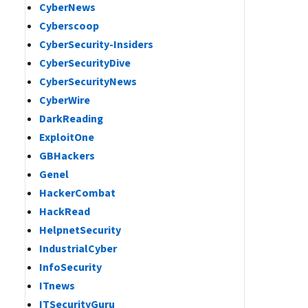
CyberNews
Cyberscoop
CyberSecurity-Insiders
CyberSecurityDive
CyberSecurityNews
CyberWire
DarkReading
ExploitOne
GBHackers
Genel
HackerCombat
HackRead
HelpnetSecurity
IndustrialCyber
InfoSecurity
ITnews
ITSecurityGuru