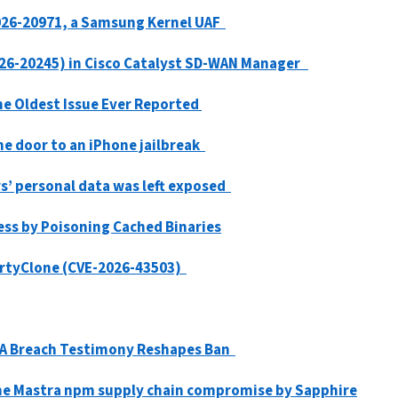
026-20971, a Samsung Kernel UAF
2026-20245) in Cisco Catalyst SD-WAN Manager
the Oldest Issue Ever Reported
he door to an iPhone jailbreak
s’ personal data was left exposed
ess by Poisoning Cached Binaries
DirtyClone (CVE-2026-43503)
NSA Breach Testimony Reshapes Ban
the Mastra npm supply chain compromise by Sapphire