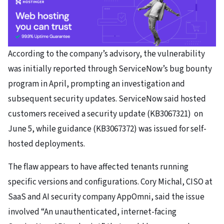
According to the company’s advisory, the vulnerability
was initially reported through ServiceNow’s bug bounty
program in April, prompting an investigation and
subsequent security updates. ServiceNow said hosted
customers received a security update (KB3067321) on
June 5, while guidance (KB3067372) was issued for self-
hosted deployments.
The flaw appears to have affected tenants running
specific versions and configurations. Cory Michal, CISO at
SaaS and AI security company AppOmni, said the issue
involved “An unauthenticated, internet-facing