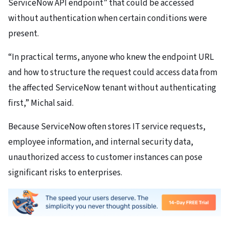
ServiceNow API endpoint” that could be accessed
without authentication when certain conditions were
present.
“In practical terms, anyone who knew the endpoint URL
and how to structure the request could access data from
the affected ServiceNow tenant without authenticating
first,” Michal said.
Because ServiceNow often stores IT service requests,
employee information, and internal security data,
unauthorized access to customer instances can pose
significant risks to enterprises.