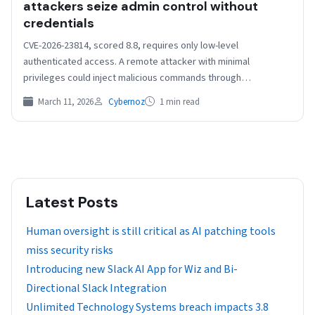
attackers seize admin control without
credentials
CVE-2026-23814, scored 8.8, requires only low-level
authenticated access. A remote attacker with minimal
privileges could inject malicious commands through
parameters in a CLI command, resulting…
March 11, 2026
Cybernoz
1 min read
Latest Posts
Human oversight is still critical as AI patching tools
miss security risks
Introducing new Slack AI App for Wiz and Bi-
Directional Slack Integration
Unlimited Technology Systems breach impacts 3.8