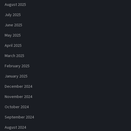
August 2025
July 2025
June 2025
May 2025
April 2025
March 2025
February 2025
January 2025
December 2024
November 2024
October 2024
September 2024
August 2024