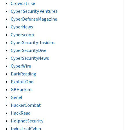
Crowdstrike
Cyber Security Ventures
CyberDefenseMagazine
CyberNews
Cyberscoop
CyberSecurity-Insiders
CyberSecurityDive
CyberSecurityNews
CyberWire
DarkReading
ExploitOne
GBHackers
Genel
HackerCombat
HackRead
HelpnetSecurity
IndustrialCyber