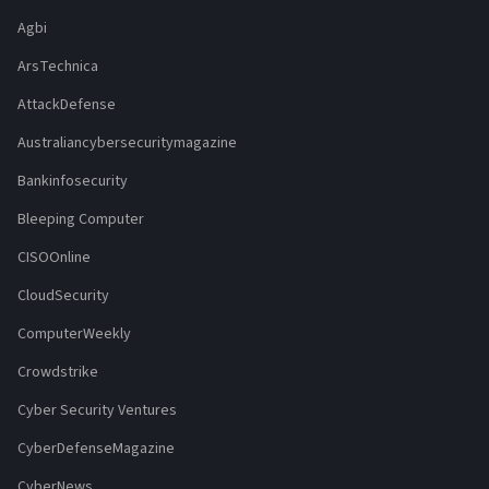
Agbi
ArsTechnica
AttackDefense
Australiancybersecuritymagazine
Bankinfosecurity
Bleeping Computer
CISOOnline
CloudSecurity
ComputerWeekly
Crowdstrike
Cyber Security Ventures
CyberDefenseMagazine
CyberNews