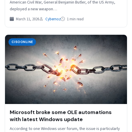
American Civil War, General Benjamin Butler, of the US Army,
deployed a new weapon…
March 11, 2026
Cybernoz
1 min read
CISOONLINE
Microsoft broke some OLE automations
with latest Windows update
According to one Windows user forum, the issue is particularly