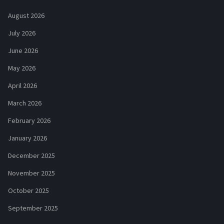
August 2026
July 2026
June 2026
May 2026
April 2026
March 2026
February 2026
January 2026
December 2025
November 2025
October 2025
September 2025