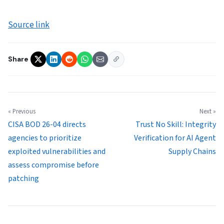
Source link
Share
« Previous
Next »
CISA BOD 26-04 directs
Trust No Skill: Integrity
agencies to prioritize
Verification for AI Agent
exploited vulnerabilities and
Supply Chains
assess compromise before
patching