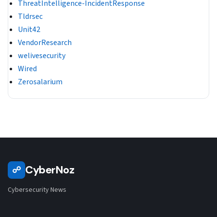
ThreatIntelligence-IncidentResponse
Tldrsec
Unit42
VendorResearch
welivesecurity
Wired
Zerosalarium
CyberNoz
☍
Cybersecurity News