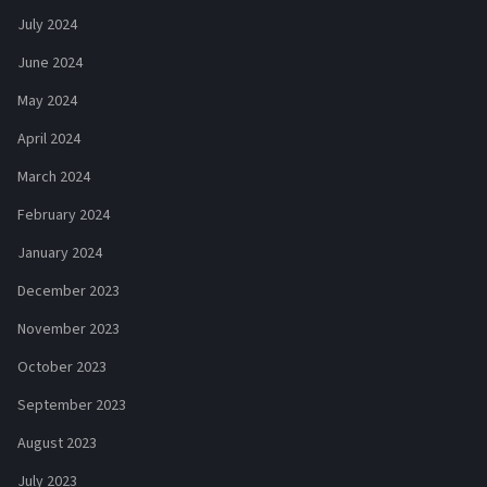
July 2024
June 2024
May 2024
April 2024
March 2024
February 2024
January 2024
December 2023
November 2023
October 2023
September 2023
August 2023
July 2023