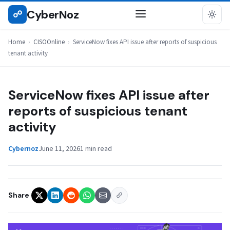
Skip
CyberNoz
☍
CISOONLINE
to
content
Home
›
CISOOnline
›
ServiceNow fixes API issue after reports of suspicious
tenant activity
ServiceNow fixes API issue after
reports of suspicious tenant
activity
Cybernoz
June 11, 2026
1 min read
Share