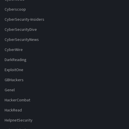
Cyberscoop
CyberSecurity-Insiders
CyberSecurityDive
CyberSecurityNews
CyberWire
DarkReading
ExploitOne
GBHackers
Genel
HackerCombat
HackRead
HelpnetSecurity