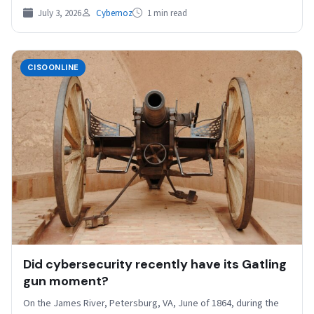
July 3, 2026
Cybernoz
1 min read
CISOONLINE
Did cybersecurity recently have its Gatling
gun moment?
On the James River, Petersburg, VA, June of 1864, during the