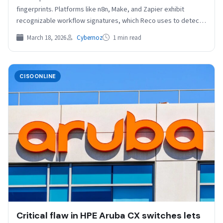
fingerprints. Platforms like n8n, Make, and Zapier exhibit
recognizable workflow signatures, which Reco uses to detect
and…
March 18, 2026
Cybernoz
1 min read
CISOONLINE
Critical flaw in HPE Aruba CX switches lets