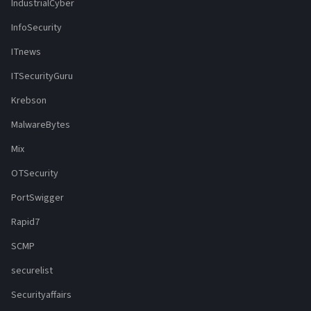
IndustrialCyber
InfoSecurity
ITnews
ITSecurityGuru
Krebson
MalwareBytes
Mix
OTSecurity
PortSwigger
Rapid7
SCMP
securelist
Securityaffairs