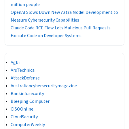
million people
OpenAI Slows Down New Astra Model Development to
Measure Cybersecurity Capabilities
Claude Code RCE Flaw Lets Malicious Pull Requests
Execute Code on Developer Systems
Agbi
ArsTechnica
AttackDefense
Australiancybersecuritymagazine
Bankinfosecurity
Bleeping Computer
CISOOnline
CloudSecurity
ComputerWeekly