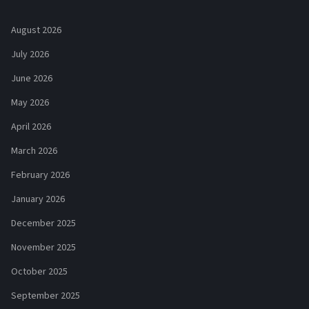
August 2026
July 2026
June 2026
May 2026
April 2026
March 2026
February 2026
January 2026
December 2025
November 2025
October 2025
September 2025