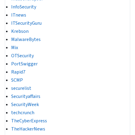
InfoSecurity
ITnews
ITSecurityGuru
Krebson
MalwareBytes
Mix
OTSecurity
PortSwigger
Rapid7
SCMP
securelist
Securityaffairs
SecurityWeek
techcrunch
TheCyberExpress
TheHackerNews