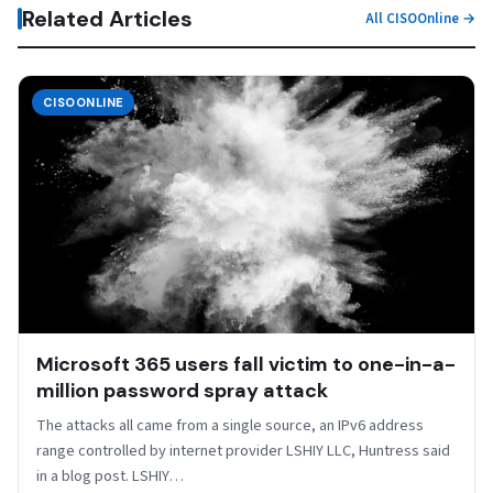
Related Articles
All CISOOnline →
CISOONLINE
Microsoft 365 users fall victim to one-in-a-
million password spray attack
The attacks all came from a single source, an IPv6 address
range controlled by internet provider LSHIY LLC, Huntress said
in a blog post. LSHIY…