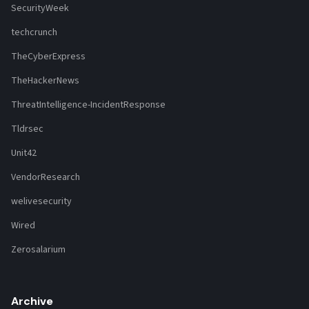
SecurityWeek
techcrunch
TheCyberExpress
TheHackerNews
ThreatIntelligence-IncidentResponse
Tldrsec
Unit42
VendorResearch
welivesecurity
Wired
Zerosalarium
Archive