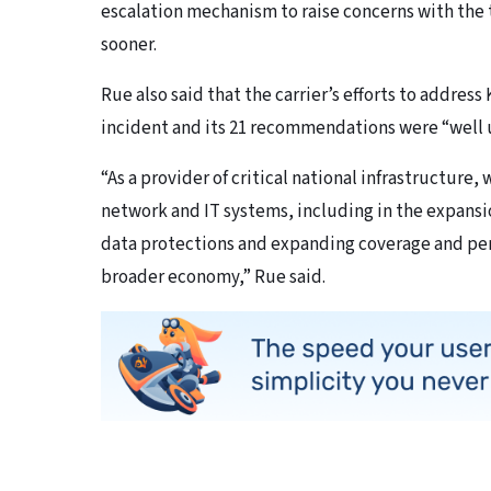
escalation mechanism to raise concerns with the t
sooner.
Rue also said that the carrier’s efforts to addre
incident and its 21 recommendations were “well
“As a provider of critical national infrastructure, 
network and IT systems, including in the expansi
data protections and expanding coverage and pe
broader economy,” Rue said.