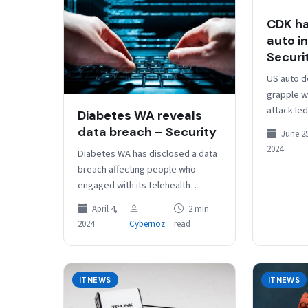
CDK ha
auto i
Securi
US auto d
grapple w
attack-le
Diabetes WA reveals
some reve
data breach – Security
June 25
paperwork
2024
Diabetes WA has disclosed a data
technolo
breach affecting people who
engaged with its telehealth
service. In a breach notice posted
April 4,
2 min
Tuesday, the organisation said
2024
Cybernoz
read
a…
ITNEWS
ITNEWS