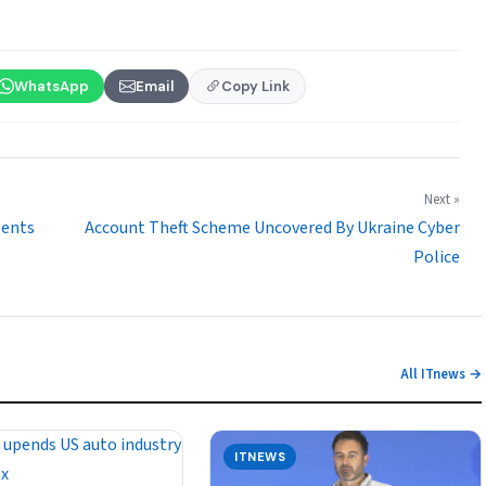
WhatsApp
Email
Copy Link
Next »
gents
Account Theft Scheme Uncovered By Ukraine Cyber
Police
All ITnews →
ITNEWS