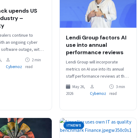
ck upends US
ndustry –
ty
ealers continue to
Lendi Group factors AI
ith an ongoing cyber
use into annual
d software outage, with
performance reviews
rting to manual
,
2 min
Lendi Group will incorporate
 as car industry
Cybernoz
read
metrics on AI use into its annual
gy provider CDK…
staff performance reviews at the
end of July, determining – for
May 26,
3 min
example – how…
2026
Cybernoz
read
ITNEWS