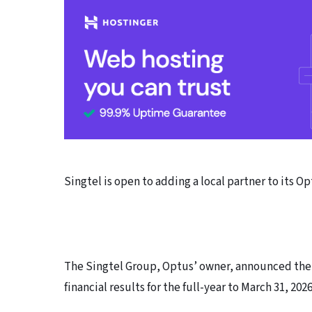
Singtel is open to adding a local partner to its Op
The Singtel Group, Optus’ owner, announced the 
financial results for the full-year to March 31, 2026