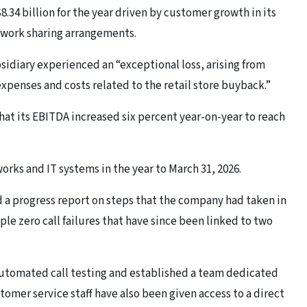
.34 billion for the year driven by customer growth in its
twork sharing arrangements.
sidiary experienced an “exceptional loss, arising from
xpenses and costs related to the retail store buyback.”
at its EBITDA increased six percent year-on-year to reach
tworks and IT systems in the year to March 31, 2026.
 a progress report on steps that the company had taken in
le zero call failures that have since been linked to two
utomated call testing and established a team dedicated
stomer service staff have also been given access to a direct