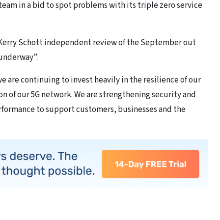
eam in a bid to spot problems with its triple zero service
ss Kerry Schott independent review of the September out
 underway”.
we are continuing to invest heavily in the resilience of our
on of our 5G network. We are strengthening security and
rformance to support customers, businesses and the