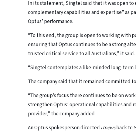
In its statement, Singtel said that it was open to
complementary capabilities and expertise” as par
Optus’ performance.
“To this end, the group is open to working with po
ensuring that Optus continues to be a strong alte
trusted critical service to all Australians,” it said.
“Singtel contemplates a like-minded long-term l
The company said that it remained committed to A
“The group’s focus there continues to be on wor
strengthen Optus’ operational capabilities and res
provider,” the company added.
An Optus spokesperson directed
iTnews
back to 