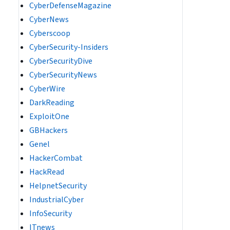
CyberDefenseMagazine
CyberNews
Cyberscoop
CyberSecurity-Insiders
CyberSecurityDive
CyberSecurityNews
CyberWire
DarkReading
ExploitOne
GBHackers
Genel
HackerCombat
HackRead
HelpnetSecurity
IndustrialCyber
InfoSecurity
ITnews