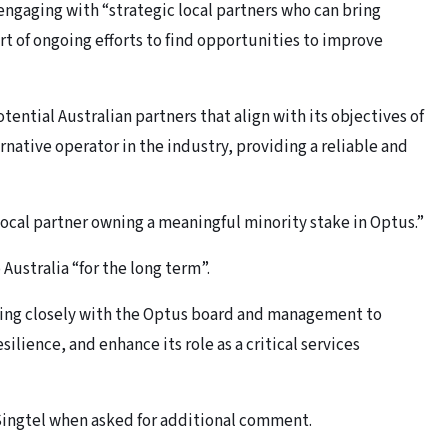
 engaging with “strategic local partners who can bring
t of ongoing efforts to find opportunities to improve
tential Australian partners that align with its objectives of
rnative operator in the industry, providing a reliable and
ocal partner owning a meaningful minority stake in Optus.”
ustralia “for the long term”.
king closely with the Optus board and management to
ilience, and enhance its role as a critical services
Singtel when asked for additional comment.