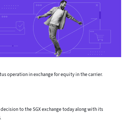
tus operation in exchange for equity in the carrier.
decision to the SGX exchange today along with its
.