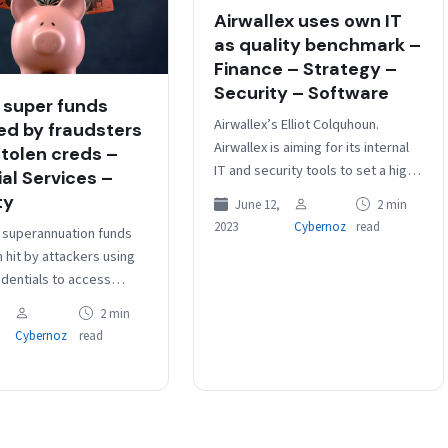
Airwallex uses own IT
as quality benchmark –
Finance – Strategy –
Security – Software
 super funds
Airwallex’s Elliot Colquhoun.
ed by fraudsters
Airwallex is aiming for its internal
stolen creds –
IT and security tools to set a high
ial Services –
bar for quality and efficacy that is
ty
June 12,
2 min
then…
2023
Cybernoz
read
n superannuation funds
 hit by attackers using
edentials to access
 accounts.
2 min
Super said that “up to
Cybernoz
read
its members were…