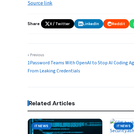
Source link
Share
X / Twitter
LinkedIn
Reddit
« Previous
1Password Teams With OpenAI to Stop AI Coding A
From Leaking Credentials
Related Articles
ITNEWS
ITNEWS