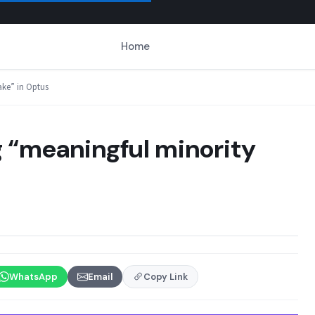
Home
ake” in Optus
ng “meaningful minority
WhatsApp
Email
Copy Link