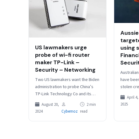
Aussie
target
US lawmakers urge
using 
probe of wi-fi router
Financ
maker TP-Link –
Securi
Security – Networking
Australia
Two US lawmakers want the Biden
have been
administration to probe China’s
stolen cr
TP-Link Technology Co and its
members’
April 4,
affiliates for potential national
Australian
2025
August 20,
2 min
security risks from their widely
600” of 
2024
Cybernoz
read
used…