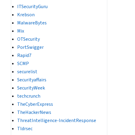
ITSecurityGuru
Krebson
MalwareBytes
Mix
OTSecurity
PortSwigger
Rapid7
SCMP
securelist
Securityaffairs
SecurityWeek
techcrunch
TheCyberExpress
TheHackerNews
ThreatIntelligence-IncidentResponse
Tldrsec