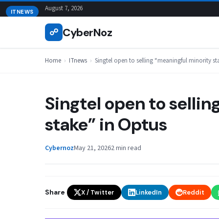
Skip
August 7, 2026
ITNEWS
to
CyberNoz
☍
content
Home
›
ITnews
›
Singtel open to selling “meaningful minority st
Singtel open to selli
stake” in Optus
Cybernoz
May 21, 2026
2 min read
Share
X / Twitter
LinkedIn
Reddit