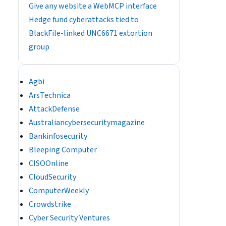
Give any website a WebMCP interface
Hedge fund cyberattacks tied to
BlackFile-linked UNC6671 extortion
group
Agbi
ArsTechnica
AttackDefense
Australiancybersecuritymagazine
Bankinfosecurity
Bleeping Computer
CISOOnline
CloudSecurity
ComputerWeekly
Crowdstrike
Cyber Security Ventures