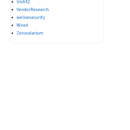
Unit42
VendorResearch
welivesecurity
Wired
Zerosalarium