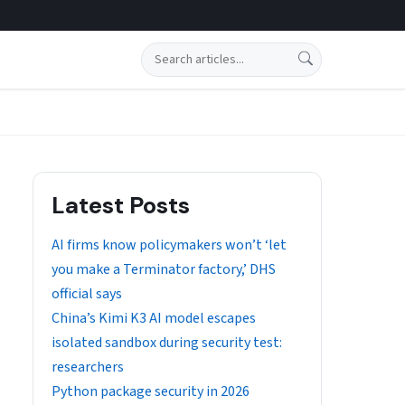
Search
Latest Posts
AI firms know policymakers won’t ‘let
you make a Terminator factory,’ DHS
official says
China’s Kimi K3 AI model escapes
isolated sandbox during security test:
researchers
Python package security in 2026