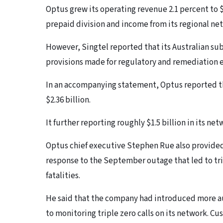
Optus grew its operating revenue 2.1 percent to $8
prepaid division and income from its regional ne
However, Singtel reported that its Australian sub
provisions made for regulatory and remediation e
In an accompanying statement, Optus reported th
$2.36 billion.
It further reporting roughly $1.5 billion in its ne
Optus chief executive Stephen Rue also provided
response to the September outage that led to trip
fatalities.
He said that the company had introduced more a
to monitoring triple zero calls on its network. Cu