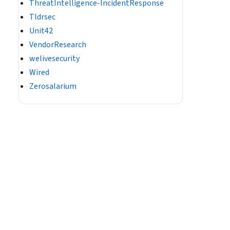
ThreatIntelligence-IncidentResponse
Tldrsec
Unit42
VendorResearch
welivesecurity
Wired
Zerosalarium