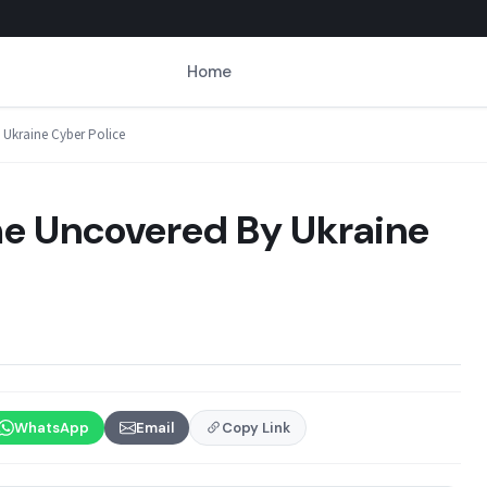
Home
Ukraine Cyber Police
e Uncovered By Ukraine
WhatsApp
Email
Copy Link