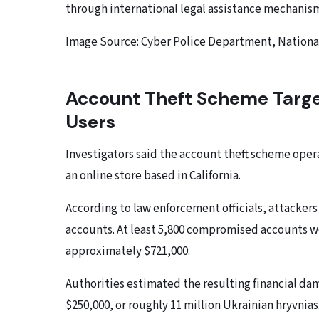
through international legal assistance mechanis
Image Source: Cyber ​​Police Department, Nationa
Account Theft Scheme Targe
Users
Investigators said the account theft scheme ope
an online store based in California.
According to law enforcement officials, attacker
accounts. At least 5,800 compromised accounts w
approximately $721,000.
Authorities estimated the resulting financial d
$250,000, or roughly 11 million Ukrainian hryvnias