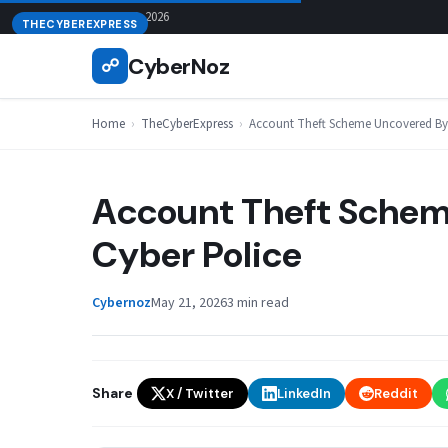
Skip
August 6, 2026
THECYBEREXPRESS
to
CyberNoz
☍
content
Home
›
TheCyberExpress
›
Account Theft Scheme Uncovered By 
Account Theft Schem
Cyber Police
Cybernoz
May 21, 2026
3 min read
Share
X / Twitter
LinkedIn
Reddit