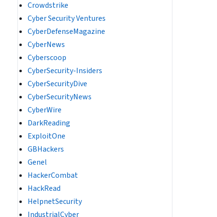
Crowdstrike
Cyber Security Ventures
CyberDefenseMagazine
CyberNews
Cyberscoop
CyberSecurity-Insiders
CyberSecurityDive
CyberSecurityNews
CyberWire
DarkReading
ExploitOne
GBHackers
Genel
HackerCombat
HackRead
HelpnetSecurity
IndustrialCyber