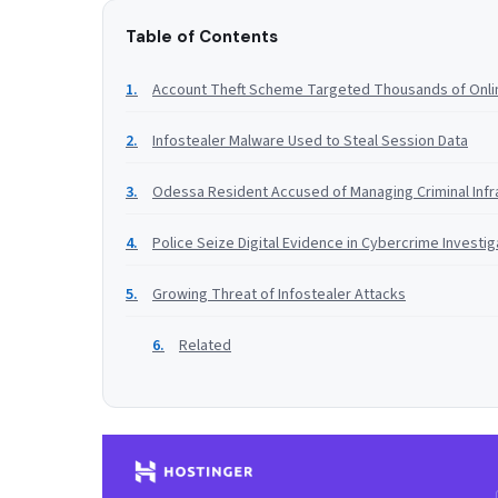
Table of Contents
Account Theft Scheme Targeted Thousands of Onli
Infostealer Malware Used to Steal Session Data
Odessa Resident Accused of Managing Criminal Infr
Police Seize Digital Evidence in Cybercrime Investig
Growing Threat of Infostealer Attacks
Related