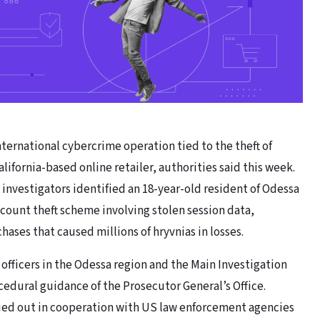
nternational cybercrime operation tied to the theft of
lifornia-based online retailer, authorities said this week.
investigators identified an 18-year-old resident of Odessa
ccount theft scheme involving stolen session data,
ases that caused millions of hryvnias in losses.
officers in the Odessa region and the Main Investigation
edural guidance of the Prosecutor General’s Office.
ried out in cooperation with US law enforcement agencies