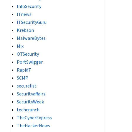
InfoSecurity
ITnews
ITSecurityGuru
Krebson
MalwareBytes
Mix
OTSecurity
PortSwigger
Rapid7
SCMP
securelist
Securityaffairs
SecurityWeek
techcrunch
TheCyberExpress
TheHackerNews