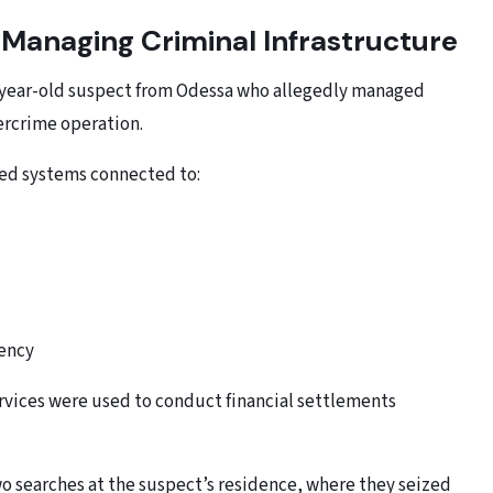
Managing Criminal Infrastructure
18-year-old suspect from Odessa who allegedly managed
bercrime operation.
red systems connected to:
rency
ervices were used to conduct financial settlements
o searches at the suspect’s residence, where they seized