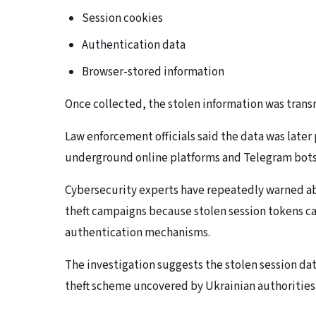
Session cookies
Authentication data
Browser-stored information
Once collected, the stolen information was transm
Law enforcement officials said the data was late
underground online platforms and Telegram bots
Cybersecurity experts have repeatedly warned ab
theft campaigns because stolen session tokens c
authentication mechanisms.
The investigation suggests the stolen session d
theft scheme uncovered by Ukrainian authorities