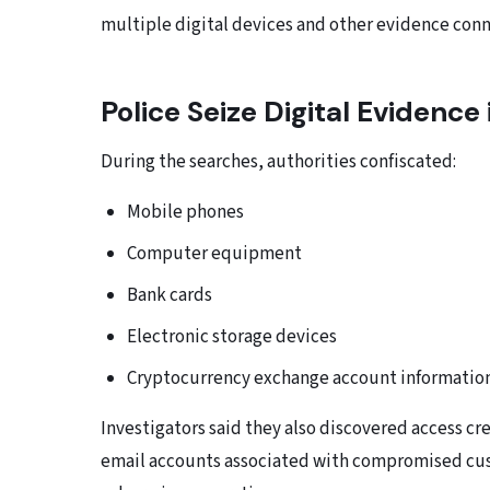
multiple digital devices and other evidence conn
Police Seize Digital Evidence
During the searches, authorities confiscated:
Mobile phones
Computer equipment
Bank cards
Electronic storage devices
Cryptocurrency exchange account informatio
Investigators said they also discovered access cre
email accounts associated with compromised cust