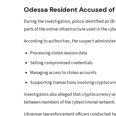
Odessa Resident Accused of 
During the investigation, police identified an 
parts of the online infrastructure used in the cy
According to authorities, the suspect administe
Processing stolen session data
Selling compromised credentials
Managing access to stolen accounts
Supporting transactions involving cryptocur
Investigators also alleged that cryptocurrency s
between members of the cybercriminal network.
Ukrainian law enforcement officers conducted tw