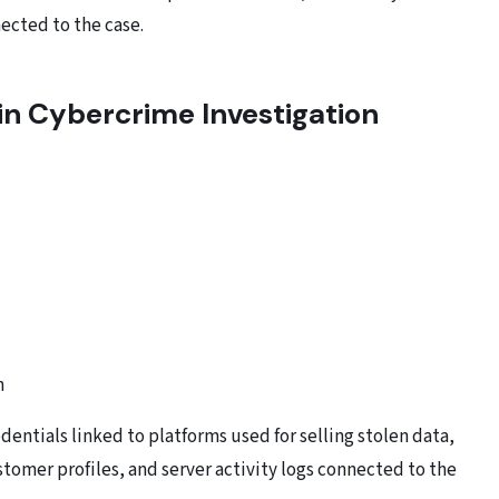
ected to the case.
 in Cybercrime Investigation
n
dentials linked to platforms used for selling stolen data,
omer profiles, and server activity logs connected to the