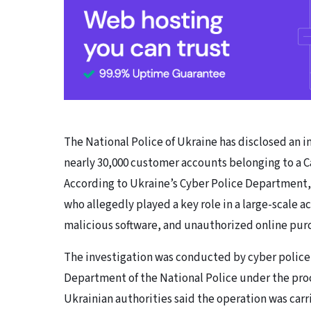
The National Police of Ukraine has disclosed an i
nearly 30,000 customer accounts belonging to a Ca
According to Ukraine’s Cyber Police Department, 
who allegedly played a key role in a large-scale a
malicious software, and unauthorized online purch
The investigation was conducted by cyber police 
Department of the National Police under the proc
Ukrainian authorities said the operation was car