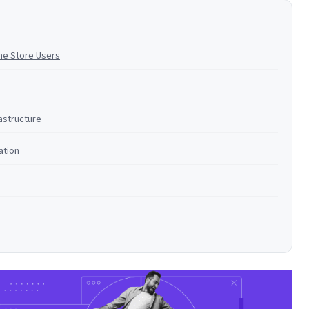
ne Store Users
astructure
ation