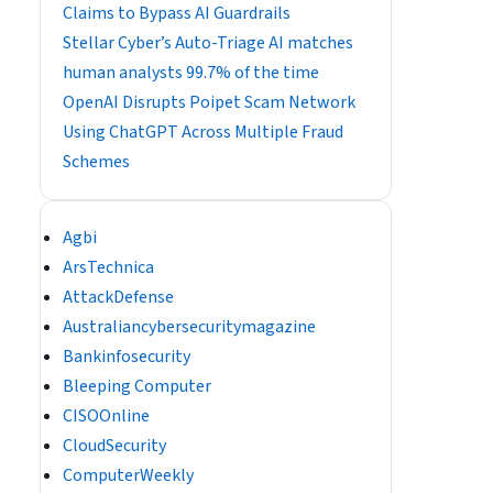
Claims to Bypass AI Guardrails
Stellar Cyber’s Auto-Triage AI matches
human analysts 99.7% of the time
OpenAI Disrupts Poipet Scam Network
Using ChatGPT Across Multiple Fraud
Schemes
Agbi
ArsTechnica
AttackDefense
Australiancybersecuritymagazine
Bankinfosecurity
Bleeping Computer
CISOOnline
CloudSecurity
ComputerWeekly