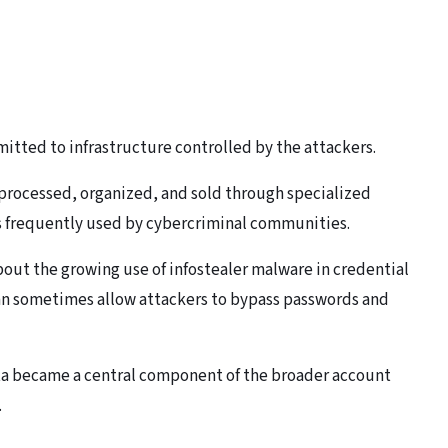
itted to infrastructure controlled by the attackers.
r processed, organized, and sold through specialized
 frequently used by cybercriminal communities.
out the growing use of infostealer malware in credential
an sometimes allow attackers to bypass passwords and
ata became a central component of the broader account
.