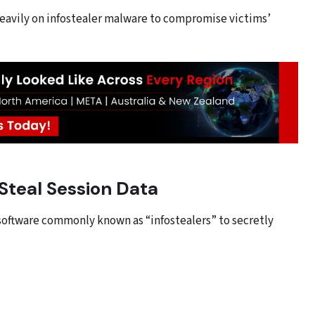
heavily on infostealer malware to compromise victims’
Steal Session Data
software commonly known as “infostealers” to secretly