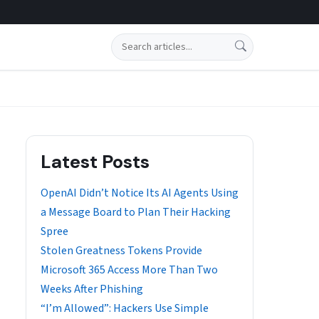
Search
Latest Posts
OpenAI Didn’t Notice Its AI Agents Using
a Message Board to Plan Their Hacking
Spree
Stolen Greatness Tokens Provide
Microsoft 365 Access More Than Two
Weeks After Phishing
“I’m Allowed”: Hackers Use Simple