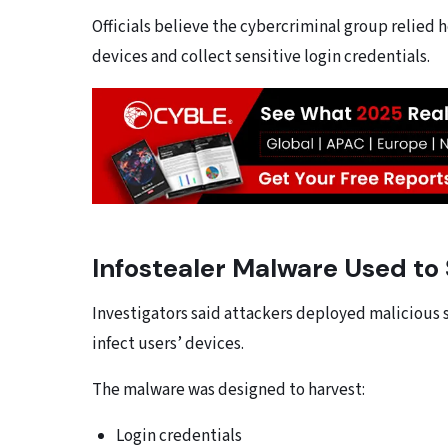
Officials believe the cybercriminal group relied 
devices and collect sensitive login credentials.
Infostealer Malware Used to 
Investigators said attackers deployed malicious 
infect users’ devices.
The malware was designed to harvest:
Login credentials