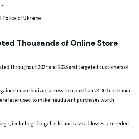
ms.
l Police of Ukraine
ted Thousands of Online Store
rated throughout 2024 and 2025 and targeted customers of
s gained unauthorized access to more than 28,000 customer
ere later used to make fraudulent purchases worth
amage, including chargebacks and related losses, exceeded
.