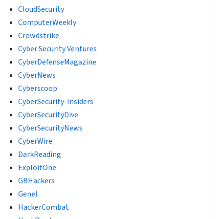
CloudSecurity
ComputerWeekly
Crowdstrike
Cyber Security Ventures
CyberDefenseMagazine
CyberNews
Cyberscoop
CyberSecurity-Insiders
CyberSecurityDive
CyberSecurityNews
CyberWire
DarkReading
ExploitOne
GBHackers
Genel
HackerCombat