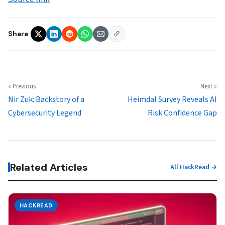
Share
« Previous
Next »
Nir Zuk: Backstory of a
Heimdal Survey Reveals AI
Cybersecurity Legend
Risk Confidence Gap
Related Articles
All HackRead →
HACKREAD