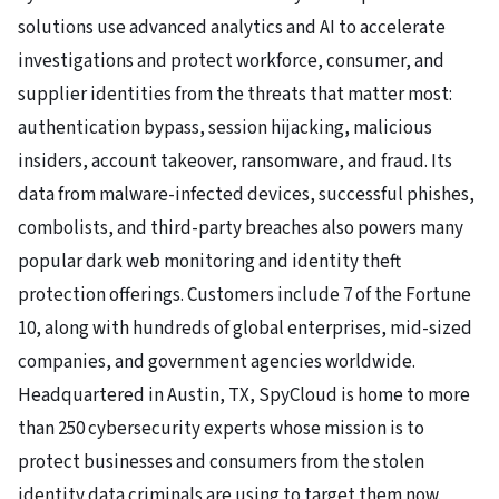
solutions use advanced analytics and AI to accelerate
investigations and protect workforce, consumer, and
supplier identities from the threats that matter most:
authentication bypass, session hijacking, malicious
insiders, account takeover, ransomware, and fraud. Its
data from malware-infected devices, successful phishes,
combolists, and third-party breaches also powers many
popular dark web monitoring and identity theft
protection offerings. Customers include 7 of the Fortune
10, along with hundreds of global enterprises, mid-sized
companies, and government agencies worldwide.
Headquartered in Austin, TX, SpyCloud is home to more
than 250 cybersecurity experts whose mission is to
protect businesses and consumers from the stolen
identity data criminals are using to target them now.