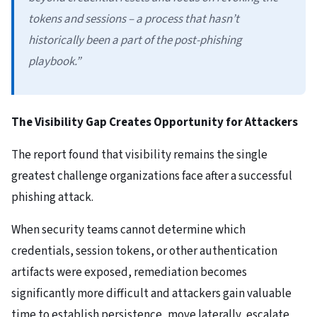
tokens and sessions – a process that hasn’t
historically been a part of the post-phishing
playbook.”
The Visibility Gap Creates Opportunity for Attackers
The report found that visibility remains the single
greatest challenge organizations face after a successful
phishing attack.
When security teams cannot determine which
credentials, session tokens, or other authentication
artifacts were exposed, remediation becomes
significantly more difficult and attackers gain valuable
time to establish persistence, move laterally, escalate