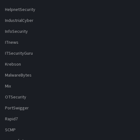
HelpnetSecurity
IndustrialCyber
InfoSecurity
ITnews
ITSecurityGuru
Krebson
MalwareBytes
Mix
OTSecurity
PortSwigger
Rapid7
SCMP