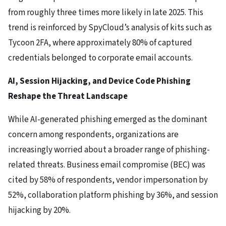
from roughly three times more likely in late 2025. This
trend is reinforced by SpyCloud’s analysis of kits such as
Tycoon 2FA, where approximately 80% of captured
credentials belonged to corporate email accounts.
AI, Session Hijacking, and Device Code Phishing
Reshape the Threat Landscape
While AI-generated phishing emerged as the dominant
concern among respondents, organizations are
increasingly worried about a broader range of phishing-
related threats. Business email compromise (BEC) was
cited by 58% of respondents, vendor impersonation by
52%, collaboration platform phishing by 36%, and session
hijacking by 20%.