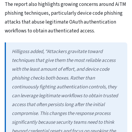
The report also highlights growing concerns around AiTM
phishing techniques, particularly device code phishing
attacks that abuse legitimate OAuth authentication
workflows to obtain authenticated access.
Hilligoss added, “Attackers gravitate toward
techniques that give them the most reliable access
with the least amount of effort, and device code
phishing checks both boxes. Rather than
continuously fighting authentication controls, they
can leverage legitimate workflows to obtain trusted
access that often persists long after the initial
compromise. This changes the response process
significantly because security teams need to think
beyond credential resets and focus on revoking the