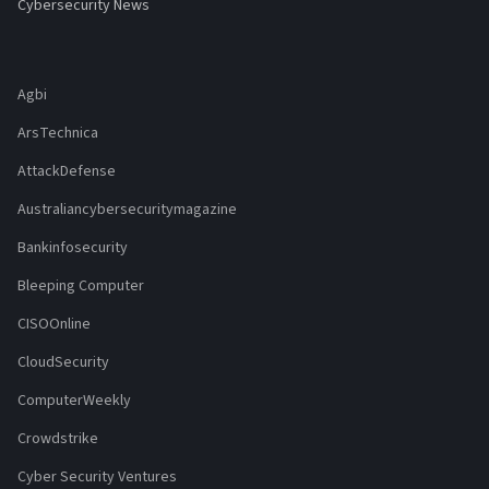
Cybersecurity News
Agbi
ArsTechnica
AttackDefense
Australiancybersecuritymagazine
Bankinfosecurity
Bleeping Computer
CISOOnline
CloudSecurity
ComputerWeekly
Crowdstrike
Cyber Security Ventures