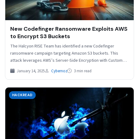
New Codefinger Ransomware Exploits AWS
to Encrypt S3 Buckets
The Halcyon RISE Team has identified a new Codefinger
ransomware campaign targeting Amazon S3 buckets. This
attack leverages AWS’s Server-Side Encryption with Customer-
Provided Keys (SSE-C)…
January 14, 2025
Cybernoz
3 min read
HACKREAD