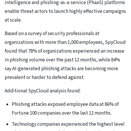
intelligence and phishing-as-a-service (PhaaS) platforms
enable threat actors to launch highly effective campaigns
at scale.
Based on a survey of security professionals at
organizations with more than 1,000 employees, SpyCloud
found that 78% of organizations experienced an increase
in phishing volume over the past 12 months, while 84%
say AI-generated phishing attacks are becoming more
prevalent or harder to defend against.
Additional SpyCloud analysis found:
Phishing attacks exposed employee data at 86% of
Fortune 100 companies over the last 12 months.
Technology companies experienced the highest level