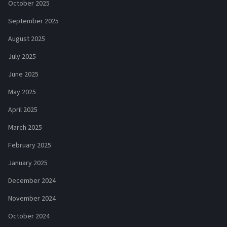
October 2025
September 2025
August 2025
July 2025
June 2025
May 2025
April 2025
March 2025
February 2025
January 2025
December 2024
November 2024
October 2024