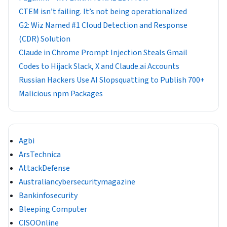
CTEM isn’t failing. It’s not being operationalized
G2: Wiz Named #1 Cloud Detection and Response
(CDR) Solution
Claude in Chrome Prompt Injection Steals Gmail
Codes to Hijack Slack, X and Claude.ai Accounts
Russian Hackers Use AI Slopsquatting to Publish 700+
Malicious npm Packages
Agbi
ArsTechnica
AttackDefense
Australiancybersecuritymagazine
Bankinfosecurity
Bleeping Computer
CISOOnline