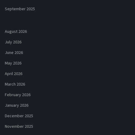
September 2025
August 2026
July 2026
June 2026
May 2026
April 2026
March 2026
February 2026
January 2026
December 2025
November 2025