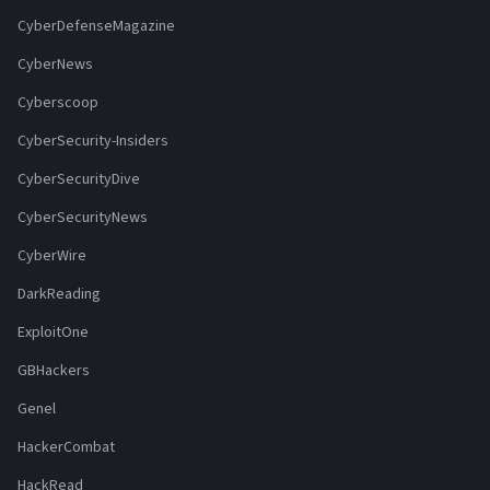
CyberDefenseMagazine
CyberNews
Cyberscoop
CyberSecurity-Insiders
CyberSecurityDive
CyberSecurityNews
CyberWire
DarkReading
ExploitOne
GBHackers
Genel
HackerCombat
HackRead