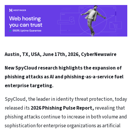
Austin, TX, USA, June 17th, 2026, CyberNewswire
New SpyCloud research highlights the expansion of
phishing attacks as AI and phishing-as-a-service fuel
enterprise targeting.
SpyCloud, the leader in identity threat protection, today
released its
2026 Phishing Pulse Report
,
revealing that
phishing attacks continue to increase in both volume and
sophistication for enterprise organizations as artificial