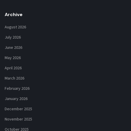
Archive
August 2026
July 2026
June 2026
May 2026
April 2026
March 2026
February 2026
January 2026
December 2025
November 2025
October 2025