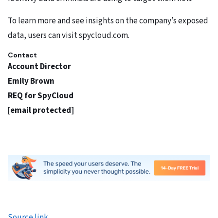
To learn more and see insights on the company’s exposed
data, users can visit spycloud.com.
Contact
Account Director
Emily Brown
REQ for SpyCloud
[email protected]
Source link