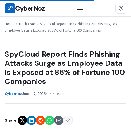
Skip
CyberNoz
☍
HACKREAD
to
content
Home
›
HackRead
›
SpyCloud Report Finds Phishing Attacks Surge as
Employee Data Is Exposed at 86% of Fortune 100 Companies
SpyCloud Report Finds Phishing
Attacks Surge as Employee Data
Is Exposed at 86% of Fortune 100
Companies
Cybernoz
June 17, 2026
4 min read
Share