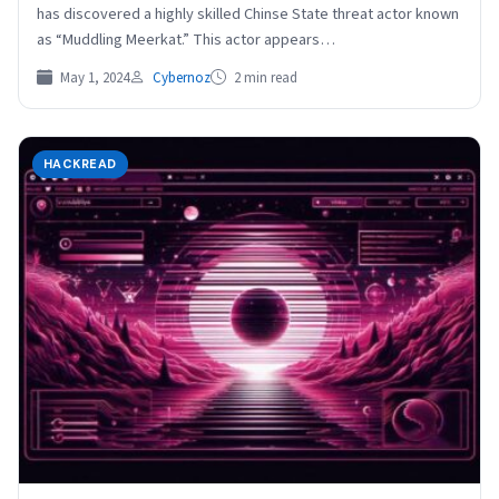
has discovered a highly skilled Chinse State threat actor known
as “Muddling Meerkat.” This actor appears…
May 1, 2024
Cybernoz
2 min read
HACKREAD