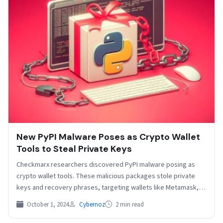
New PyPI Malware Poses as Crypto Wallet
Tools to Steal Private Keys
Checkmarx researchers discovered PyPI malware posing as
crypto wallet tools. These malicious packages stole private
keys and recovery phrases, targeting wallets like Metamask,
Trust Wallet,…
October 1, 2024
Cybernoz
2 min read