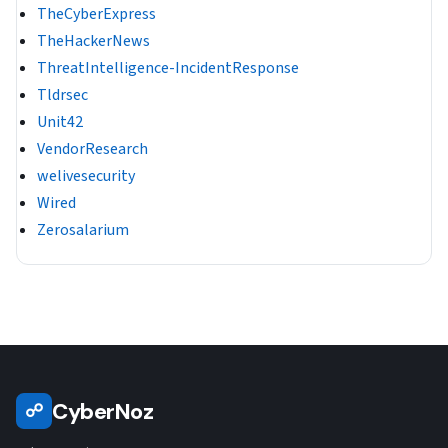
TheCyberExpress
TheHackerNews
ThreatIntelligence-IncidentResponse
Tldrsec
Unit42
VendorResearch
welivesecurity
Wired
Zerosalarium
CyberNoz
☍