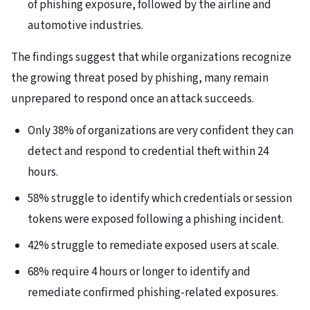
of phishing exposure, followed by the airline and
automotive industries.
The findings suggest that while organizations recognize
the growing threat posed by phishing, many remain
unprepared to respond once an attack succeeds.
Only 38% of organizations are very confident they can
detect and respond to credential theft within 24
hours.
58% struggle to identify which credentials or session
tokens were exposed following a phishing incident.
42% struggle to remediate exposed users at scale.
68% require 4 hours or longer to identify and
remediate confirmed phishing-related exposures.