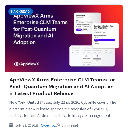
HACKREAD
AppViewX Arms Enterprise CLM Teams for
Post-Quantum Migration and AI Adoption
in Latest Product Release
New York, United States, July 22nd, 2026, CyberNewswire The
platform’s new release speeds the adoption of hybrid PQC
certificates and AI-driven certificate lifecycle management
AppViewX,…
July 22, 2026
Cybernoz
3 min read