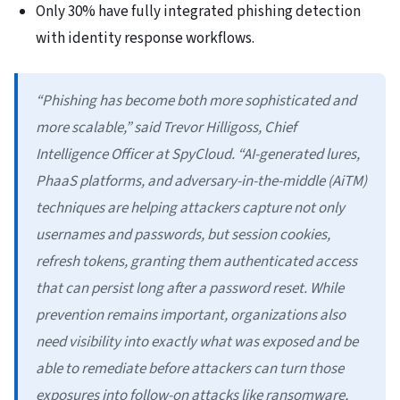
Only 30% have fully integrated phishing detection
with identity response workflows.
“Phishing has become both more sophisticated and
more scalable,” said Trevor Hilligoss, Chief
Intelligence Officer at SpyCloud. “AI-generated lures,
PhaaS platforms, and adversary-in-the-middle (AiTM)
techniques are helping attackers capture not only
usernames and passwords, but session cookies,
refresh tokens, granting them authenticated access
that can persist long after a password reset. While
prevention remains important, organizations also
need visibility into exactly what was exposed and be
able to remediate before attackers can turn those
exposures into follow-on attacks like ransomware,