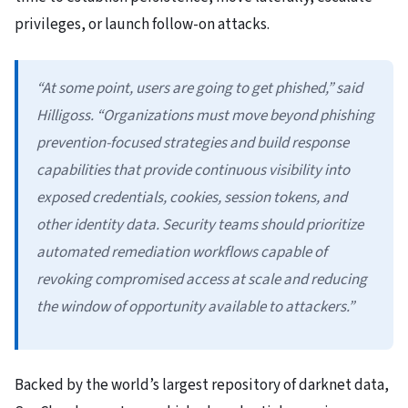
privileges, or launch follow-on attacks.
“At some point, users are going to get phished,” said
Hilligoss. “Organizations must move beyond phishing
prevention-focused strategies and build response
capabilities that provide continuous visibility into
exposed credentials, cookies, session tokens, and
other identity data. Security teams should prioritize
automated remediation workflows capable of
revoking compromised access at scale and reducing
the window of opportunity available to attackers.”
Backed by the world’s largest repository of darknet data,