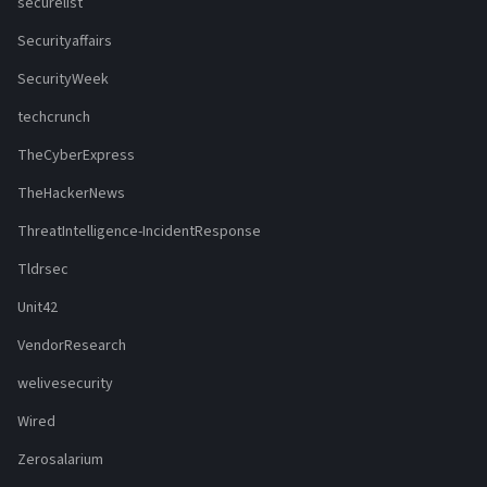
securelist
Securityaffairs
SecurityWeek
techcrunch
TheCyberExpress
TheHackerNews
ThreatIntelligence-IncidentResponse
Tldrsec
Unit42
VendorResearch
welivesecurity
Wired
Zerosalarium