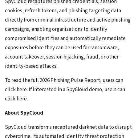
SpyCloud recaptures phished credentials, session
cookies, refresh tokens, and phishing targeting data
directly from criminal infrastructure and active phishing
campaigns, enabling organizations to identify
compromised identities and automatically remediate
exposures before they can be used for ransomware,
account takeover, session hijacking, fraud, or other
identity-based attacks.
To read the full 2026 Phishing Pulse Report, users can
click here. If interested in a SpyCloud demo, users can
click here.
About SpyCloud
SpyCloud transforms recaptured darknet data to disrupt
cybercrime. Its automated identity threat protection