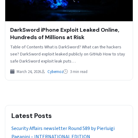
DarkSword iPhone Exploit Leaked Online,
Hundreds of Millions at Risk
Table of Contents What is DarkSword? What can the hackers
see? DarkSword exploit leaked publicly on GitHub How to stay
safe DarkSword exploit leak puts…
March 24, 2026
Cybernoz
3 min read
Latest Posts
Security Affairs newsletter Round 589 by Pierluigi
Paganini – INTERNATIONAL EDITION