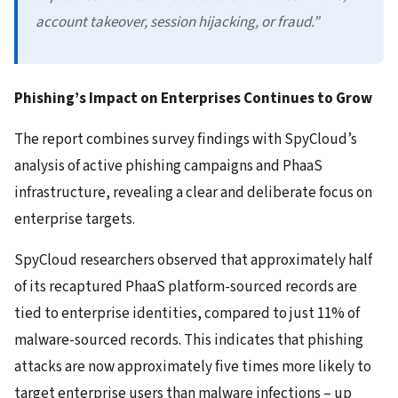
account takeover, session hijacking, or fraud.”
Phishing’s Impact on Enterprises Continues to Grow
The report combines survey findings with SpyCloud’s
analysis of active phishing campaigns and PhaaS
infrastructure, revealing a clear and deliberate focus on
enterprise targets.
SpyCloud researchers observed that approximately half
of its recaptured PhaaS platform-sourced records are
tied to enterprise identities, compared to just 11% of
malware-sourced records. This indicates that phishing
attacks are now approximately five times more likely to
target enterprise users than malware infections – up