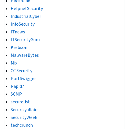
HackRead
HelpnetSecurity
IndustrialCyber
InfoSecurity
ITnews
ITSecurityGuru
Krebson
MalwareBytes
Mix
OTSecurity
PortSwigger
Rapid7
SCMP
securelist
Securityaffairs
SecurityWeek
techcrunch