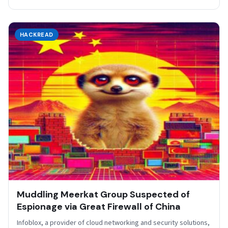
HACKREAD
Muddling Meerkat Group Suspected of
Espionage via Great Firewall of China
Infoblox, a provider of cloud networking and security solutions,