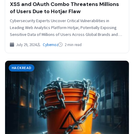
XSS and OAuth Combo Threatens Millions
of Users Due to Hotjar Flaw
Cybersecurity Experts Uncover Critical Vulnerabilities in
Leading Web Analytics Platform Hotjar, Potentially Exposing
Sensitive Data of Millions of Users Across Global Brands and
Enterprises. A…
July 29, 2024
Cybernoz
2 min read
HACKREAD