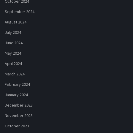
October 2024
September 2024
August 2024
July 2024
June 2024
May 2024
April 2024
March 2024
February 2024
January 2024
December 2023
November 2023
October 2023