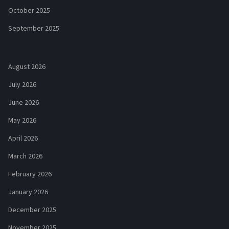
October 2025
September 2025
August 2026
July 2026
June 2026
May 2026
April 2026
March 2026
February 2026
January 2026
December 2025
November 2025