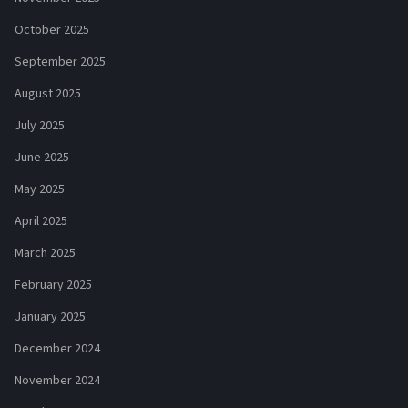
October 2025
September 2025
August 2025
July 2025
June 2025
May 2025
April 2025
March 2025
February 2025
January 2025
December 2024
November 2024