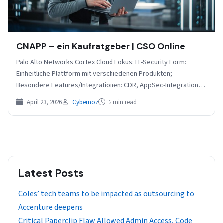
CNAPP – ein Kaufratgeber | CSO Online
Palo Alto Networks Cortex Cloud Fokus: IT-Security Form:
Einheitliche Plattform mit verschiedenen Produkten;
Besondere Features/Integrationen: CDR, AppSec-Integration,
Laufzeitschutz und DSPM, Support für IBM und Akamai…
April 23, 2026
Cybernoz
2 min read
Latest Posts
Coles’ tech teams to be impacted as outsourcing to
Accenture deepens
Critical Paperclip Flaw Allowed Admin Access, Code