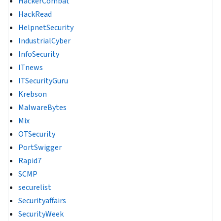
HackerCombat
HackRead
HelpnetSecurity
IndustrialCyber
InfoSecurity
ITnews
ITSecurityGuru
Krebson
MalwareBytes
Mix
OTSecurity
PortSwigger
Rapid7
SCMP
securelist
Securityaffairs
SecurityWeek