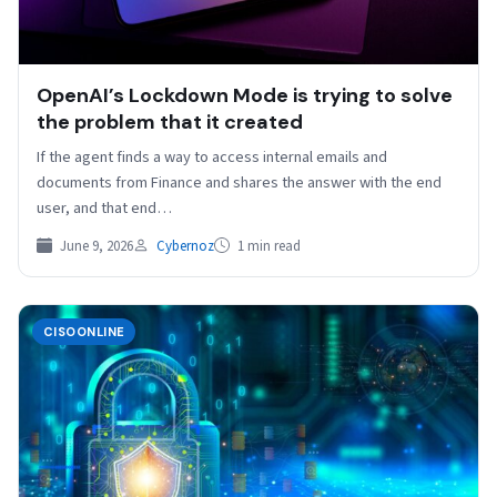
OpenAI’s Lockdown Mode is trying to solve
the problem that it created
If the agent finds a way to access internal emails and
documents from Finance and shares the answer with the end
user, and that end…
June 9, 2026
Cybernoz
1 min read
CISOONLINE