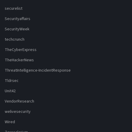
securelist
Securityaffairs
SecurityWeek
techcrunch
TheCyberExpress
TheHackerNews
ThreatIntelligence-IncidentResponse
Tldrsec
Unit42
VendorResearch
welivesecurity
Wired