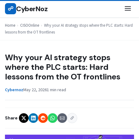
Skip
CyberNoz
☍
CISOONLINE
to
content
Home
›
CISOOnline
›
Why your AI strategy stops where the PLC starts: Hard
lessons from the OT frontlines
Why your AI strategy stops
where the PLC starts: Hard
lessons from the OT frontlines
Cybernoz
May 22, 2026
1 min read
Share