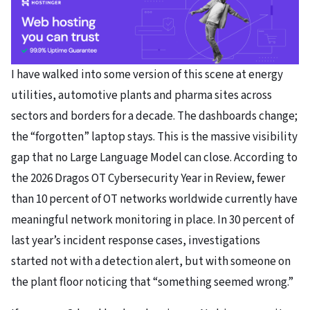
I have walked into some version of this scene at energy
utilities, automotive plants and pharma sites across
sectors and borders for a decade. The dashboards change;
the “forgotten” laptop stays. This is the massive visibility
gap that no Large Language Model can close. According to
the 2026 Dragos OT Cybersecurity Year in Review, fewer
than 10 percent of OT networks worldwide currently have
meaningful network monitoring in place. In 30 percent of
last year’s incident response cases, investigations
started not with a detection alert, but with someone on
the plant floor noticing that “something seemed wrong.”