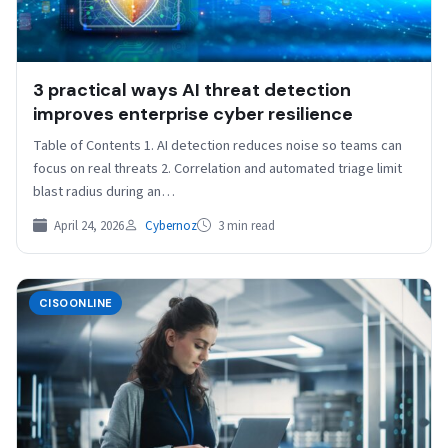
3 practical ways AI threat detection
improves enterprise cyber resilience
Table of Contents 1. AI detection reduces noise so teams can
focus on real threats 2. Correlation and automated triage limit
blast radius during an…
April 24, 2026
Cybernoz
3 min read
CISOONLINE