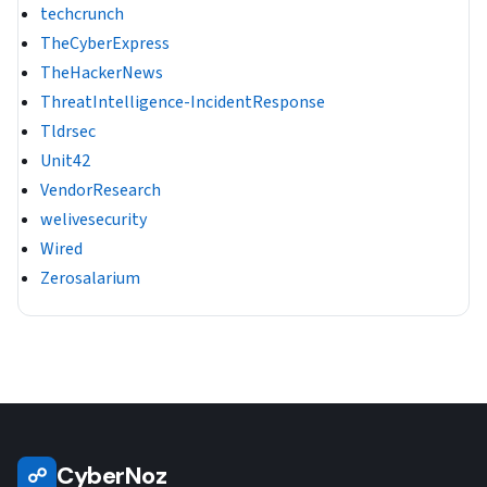
techcrunch
TheCyberExpress
TheHackerNews
ThreatIntelligence-IncidentResponse
Tldrsec
Unit42
VendorResearch
welivesecurity
Wired
Zerosalarium
CyberNoz
☍