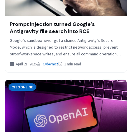
Prompt injection turned Google’s
Antigravity file search into RCE
Google’s sandbox never got a chance Antigravity’s Secure
Mode, which is designed to restrict network access, prevent
out-of-workspace writes, and ensure all command operations
run…
April 21, 2026
Cybernoz
1 min read
CISOONLINE