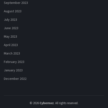
September 2023
August 2023
July 2023
June 2023
May 2023
April 2023
March 2023
February 2023
January 2023
December 2022
© 2026
Cybernoz
. All rights reserved.