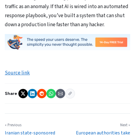
traffic as an anomaly. If that AI is wired into an automated
response playbook, you’ve built a system that can shut
down a production line faster than any hacker.
Source link
Share
« Previous
Next »
Iranian state-sponsored
European authorities take