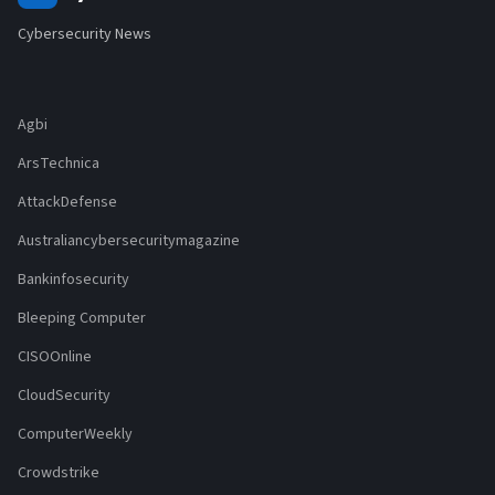
Cybersecurity News
Agbi
ArsTechnica
AttackDefense
Australiancybersecuritymagazine
Bankinfosecurity
Bleeping Computer
CISOOnline
CloudSecurity
ComputerWeekly
Crowdstrike