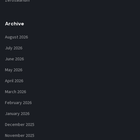
Zerosalarium
Archive
August 2026
July 2026
June 2026
May 2026
April 2026
March 2026
February 2026
January 2026
December 2025
November 2025