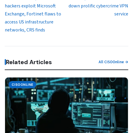
hackers exploit Microsoft
down prolific cybercrime VPN
Exchange, Fortinet flaws to
service
access US infrastructure
networks, CRS finds
Related Articles
All CISOOnline →
CISOONLINE