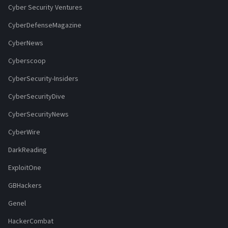
Cyber Security Ventures
CyberDefenseMagazine
CyberNews
Cyberscoop
CyberSecurity-Insiders
CyberSecurityDive
CyberSecurityNews
CyberWire
DarkReading
ExploitOne
GBHackers
Genel
HackerCombat