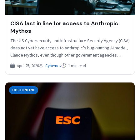
CISA last in line for access to Anthropic
Mythos
The US Cybersecurity and Infrastructure Security Agency (CISA)
does not yet have access to Anthropic’s bug-hunting AI model,
Claude Mythos, even though other government agencies…
April 25, 2026
Cybernoz
1 min read
CISOONLINE