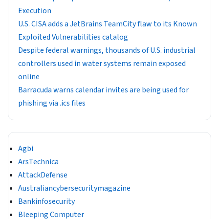
Execution
U.S. CISA adds a JetBrains TeamCity flaw to its Known
Exploited Vulnerabilities catalog
Despite federal warnings, thousands of U.S. industrial
controllers used in water systems remain exposed
online
Barracuda warns calendar invites are being used for
phishing via .ics files
Agbi
ArsTechnica
AttackDefense
Australiancybersecuritymagazine
Bankinfosecurity
Bleeping Computer