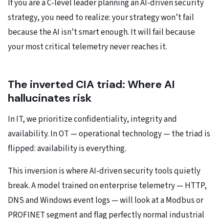
If you are a C-level leader planning an AI-driven security
strategy, you need to realize: your strategy won’t fail
because the AI isn’t smart enough. It will fail because
your most critical telemetry never reaches it.
The inverted CIA triad: Where AI
hallucinates risk
In IT, we prioritize confidentiality, integrity and
availability. In OT — operational technology — the triad is
flipped: availability is everything.
This inversion is where AI-driven security tools quietly
break. A model trained on enterprise telemetry — HTTP,
DNS and Windows event logs — will look at a Modbus or
PROFINET segment and flag perfectly normal industrial