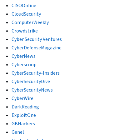
CISOOnline
CloudSecurity
ComputerWeekly
Crowdstrike
Cyber Security Ventures
CyberDefenseMagazine
CyberNews
Cyberscoop
CyberSecurity-Insiders
CyberSecurityDive
CyberSecurityNews
CyberWire
DarkReading
ExploitOne
GBHackers
Genel