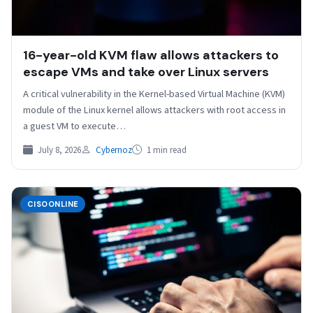
16-year-old KVM flaw allows attackers to
escape VMs and take over Linux servers
A critical vulnerability in the Kernel-based Virtual Machine (KVM)
module of the Linux kernel allows attackers with root access in
a guest VM to execute…
July 8, 2026
Cybernoz
1 min read
CISOONLINE