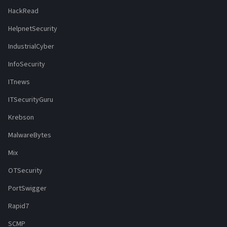
HackRead
HelpnetSecurity
IndustrialCyber
InfoSecurity
ITnews
ITSecurityGuru
Krebson
MalwareBytes
Mix
OTSecurity
PortSwigger
Rapid7
SCMP