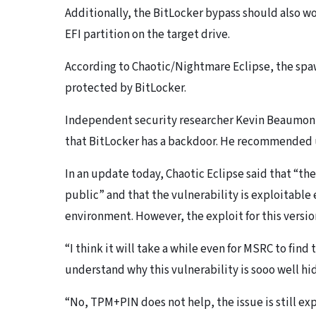
Additionally, the BitLocker bypass should also wo
EFI partition on the target drive.
According to Chaotic/Nightmare Eclipse, the spa
protected by BitLocker.
Independent security researcher Kevin Beaumont 
that BitLocker has a backdoor. He recommended u
In an update today, Chaotic Eclipse said that “the 
public” and that the vulnerability is exploitabl
environment. However, the exploit for this versio
“I think it will take a while even for MSRC to find 
understand why this vulnerability is sooo well hi
“No, TPM+PIN does not help, the issue is still exp