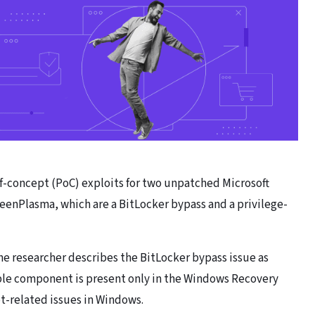
f-concept (PoC) exploits for two unpatched Microsoft
enPlasma, which are a BitLocker bypass and a privilege-
he researcher describes the BitLocker bypass issue as
ble component is present only in the Windows Recovery
t-related issues in Windows.