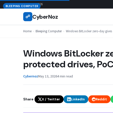
Skip
August 8, 2026
BLEEPING COMPUTER
to
CyberNoz
☍
content
Home
›
Bleeping Computer
›
Windows BitLocker zero-day gives 
Windows BitLocker ze
protected drives, PoC
Cybernoz
May 13, 2026
4 min read
Share
X / Twitter
LinkedIn
Reddit