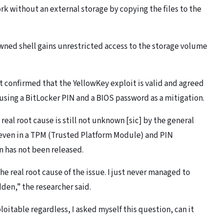
rk without an external storage by copying the files to the
wned shell gains unrestricted access to the storage volume
confirmed that the YellowKey exploit is valid and agreed
sing a BitLocker PIN and a BIOS password as a mitigation.
real root cause is still not unknown [sic] by the general
e even in a TPM (Trusted Platform Module) and PIN
n has not been released.
the real root cause of the issue. I just never managed to
dden,” the researcher said.
loitable regardless, I asked myself this question, can it