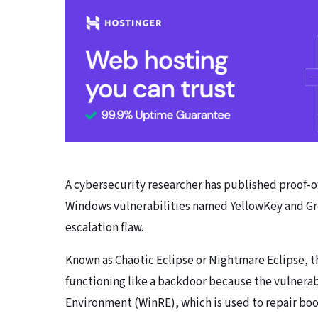
A cybersecurity researcher has published proof-o
Windows vulnerabilities named YellowKey and Gre
escalation flaw.
Known as Chaotic Eclipse or Nightmare Eclipse, t
functioning like a backdoor because the vulnera
Environment (WinRE), which is used to repair boo