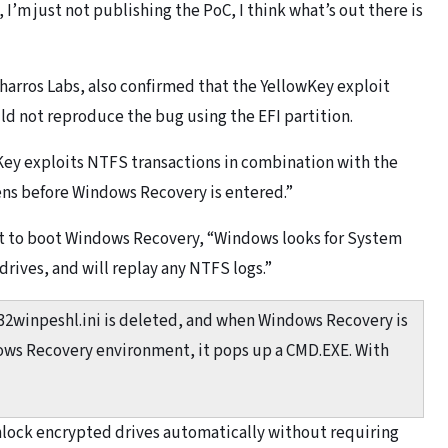
 I’m just not publishing the PoC, I think what’s out there is
Tharros Labs, also confirmed that the YellowKey exploit
ld not reproduce the bug using the EFI partition.
ey exploits NTFS transactions in combination with the
s before Windows Recovery is entered.”
hat to boot Windows Recovery, “Windows looks for System
rives, and will replay any NTFS logs.”
m32winpeshl.ini is deleted, and when Windows Recovery is
ows Recovery environment, it pops up a CMD.EXE. With
nlock encrypted drives automatically without requiring