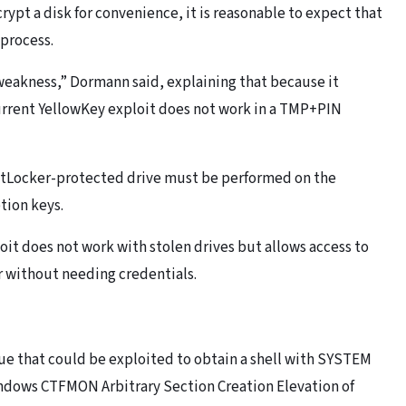
crypt a disk for convenience, it is reasonable to expect that
 process.
 weakness,” Dormann said, explaining that because it
urrent YellowKey exploit does not work in a TMP+PIN
 BitLocker-protected drive must be performed on the
tion keys.
oit does not work with stolen drives but allows access to
r without needing credentials.
sue that could be exploited to obtain a shell with SYSTEM
Windows CTFMON Arbitrary Section Creation Elevation of