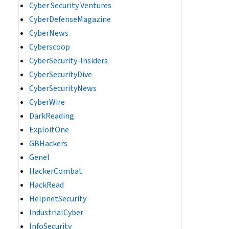
Cyber Security Ventures
CyberDefenseMagazine
CyberNews
Cyberscoop
CyberSecurity-Insiders
CyberSecurityDive
CyberSecurityNews
CyberWire
DarkReading
ExploitOne
GBHackers
Genel
HackerCombat
HackRead
HelpnetSecurity
IndustrialCyber
InfoSecurity