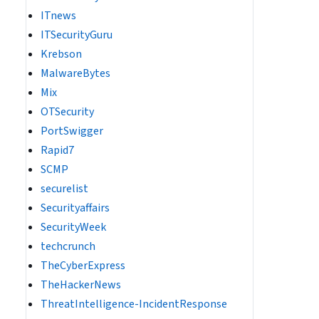
ITnews
ITSecurityGuru
Krebson
MalwareBytes
Mix
OTSecurity
PortSwigger
Rapid7
SCMP
securelist
Securityaffairs
SecurityWeek
techcrunch
TheCyberExpress
TheHackerNews
ThreatIntelligence-IncidentResponse