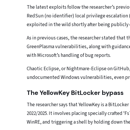
The latest exploits follow the researcher’s prev
RedSun (no identifier) local privilege escalation
exploited in the wild shortly after being publicly
As in previous cases, the researcher stated that 
GreenPlasma vulnerabilities, along with guidance
with Microsoft’s handling of bug reports.
Chaotic Eclipse, or Nightmare-Eclipse on GitHub, 
undocumented Windows vulnerabilities, even prom
The YellowKey BitLocker bypass
The researcher says that YellowKey is a BitLocke
2022/2025. It involves placing specially crafted ‘Fs
WinRE, and triggering a shell by holding down th