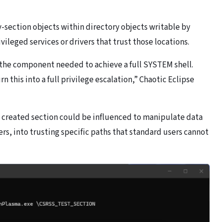
-section objects within directory objects writable by
ileged services or drivers that trust those locations.
 the component needed to achieve a full SYSTEM shell.
n this into a full privilege escalation,” Chaotic Eclipse
 created section could be influenced to manipulate data
rs, into trusting specific paths that standard users cannot