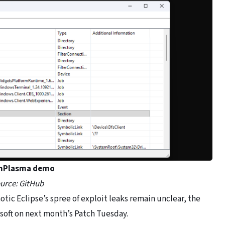
nPlasma demo
urce: GitHub
tic Eclipse’s spree of exploit leaks remain unclear, the
osoft on next month’s Patch Tuesday.