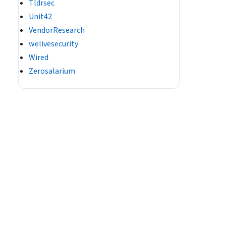
Tldrsec
Unit42
VendorResearch
welivesecurity
Wired
Zerosalarium