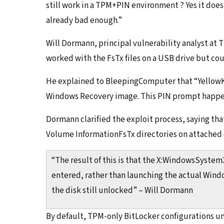
still work in a TPM+PIN environment ? Yes it does,
already bad enough.”
Will Dormann, principal vulnerability analyst at 
worked with the FsTx files on a USB drive but cou
He explained to BleepingComputer that “YellowK
Windows Recovery image. This PIN prompt happen
Dormann clarified the exploit process, saying t
Volume InformationFsTx directories on attached d
“The result of this is that the X:WindowsSyste
entered, rather than launching the actual Wind
the disk still unlocked” – Will Dormann
By default, TPM-only BitLocker configurations u