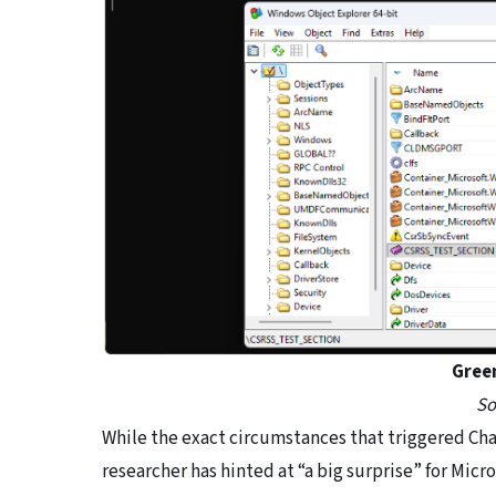
Gree
So
While the exact circumstances that triggered Chao
researcher has hinted at “a big surprise” for Micr