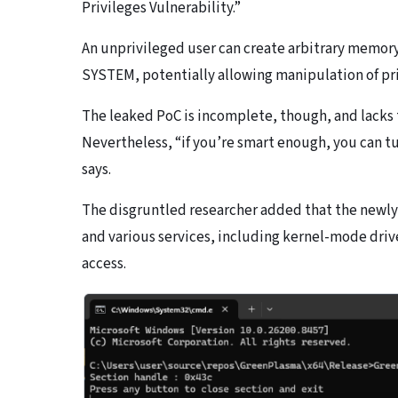
Privileges Vulnerability.”
An unprivileged user can create arbitrary memory
SYSTEM, potentially allowing manipulation of priv
The leaked PoC is incomplete, though, and lacks
Nevertheless, “if you’re smart enough, you can tur
says.
The disgruntled researcher added that the newly
and various services, including kernel-mode drive
access.