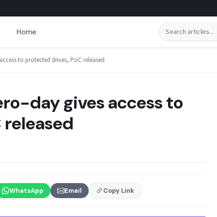
Search
Home
access to protected drives, PoC released
ro-day gives access to
 released
WhatsApp
Email
Copy Link