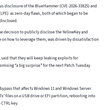
ious disclosure of the BlueHammer (CVE-2026-33825) and
 (LPE) as zero-day flaws, both of which began to be
 disclosed.
the decision to publicly disclose the YellowKey and
 on how to leverage them, was driven by dissatisfaction
said that they will keep leaking exploits for
ising “a big surprise” for the next Patch Tuesday.
r bypass that affects Windows 11 and Windows Server
Tx’ files on a USB drive or EFI partition, rebooting into
e CTRL key.