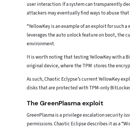
user interaction. If a system can transparently de
attackers may eventually find ways to abuse that
“YellowKey is an example of an exploit for such a
leverages the auto unlock feature on boot, the c
environment.
It is worth noting that testing YellowKey with a
original device, where the TPM stores the encryp
As such, Chaotic Eclypse’s current YellowKey expl
disks that are protected with TPM-only BitLocke
The GreenPlasma exploit
GreenPlasma is a privilege escalation security is
permissions. Chaotic Eclipse describes it as a “