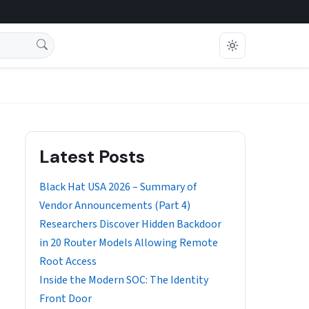
Latest Posts
Black Hat USA 2026 – Summary of
Vendor Announcements (Part 4)
Researchers Discover Hidden Backdoor
in 20 Router Models Allowing Remote
Root Access
Inside the Modern SOC: The Identity
Front Door