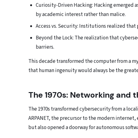
Curiosity-Driven Hacking: Hacking emerged as
by academic interest rather than malice.
Access vs. Security: Institutions realized that
Beyond the Lock: The realization that cybersec
barriers.
This decade transformed the computer from a mys
that human ingenuity would always be the greates
The 1970s: Networking and t
The 1970s transformed cybersecurity from a locali
ARPANET, the precursor to the modern internet, e
but also opened a doorway for autonomous softwa