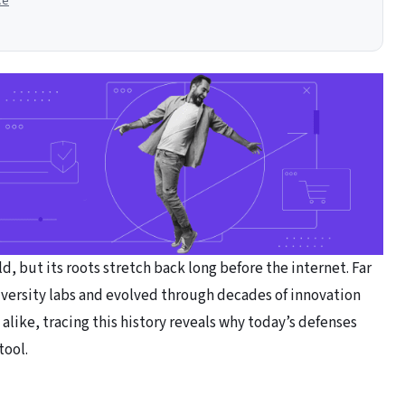
ce
, but its roots stretch back long before the internet. Far
versity labs and evolved through decades of innovation
 alike, tracing this history reveals why today’s defenses
tool.