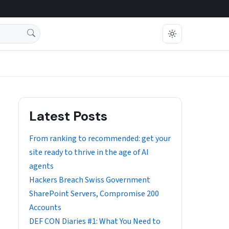
Latest Posts
From ranking to recommended: get your
site ready to thrive in the age of AI
agents
Hackers Breach Swiss Government
SharePoint Servers, Compromise 200
Accounts
DEF CON Diaries #1: What You Need to