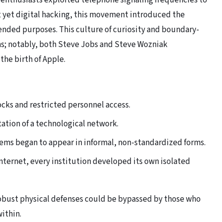
 enthusiasts exploited telephone signaling frequencies to
t yet digital hacking, this movement introduced the
ended purposes. This culture of curiosity and boundary-
s; notably, both Steve Jobs and Steve Wozniak
he birth of Apple.
ocks and restricted personnel access.
ation of a technological network.
ms began to appear in informal, non-standardized forms.
ternet, every institution developed its own isolated
robust physical defenses could be bypassed by those who
ithin.