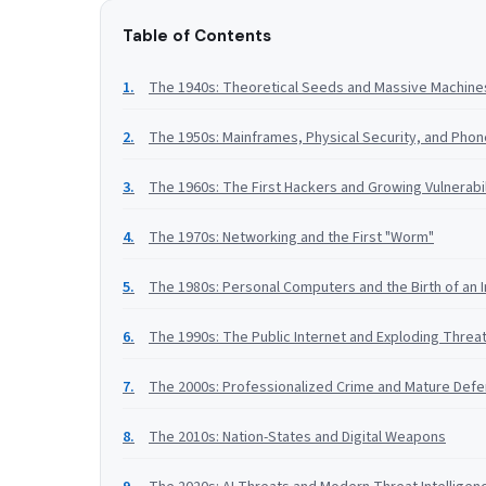
Table of Contents
The 1940s: Theoretical Seeds and Massive Machine
The 1950s: Mainframes, Physical Security, and Pho
The 1960s: The First Hackers and Growing Vulnerabil
The 1970s: Networking and the First "Worm"
The 1980s: Personal Computers and the Birth of an 
The 1990s: The Public Internet and Exploding Threa
The 2000s: Professionalized Crime and Mature Def
The 2010s: Nation-States and Digital Weapons