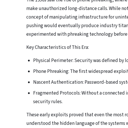
The 1950s saw the rise of phone phreaking, where
make unauthorized long-distance calls. While no
concept of manipulating infrastructure for unint
pushing would eventually produce industry titan
experimented with phreaking technology before t
Key Characteristics of This Era:
Physical Perimeter: Security was defined by l
Phone Phreaking: The first widespread exploit
Nascent Authentication: Password-based syste
Fragmented Protocols: Without a connected in
security rules.
These early exploits proved that even the most 
understood the hidden language of the systems w