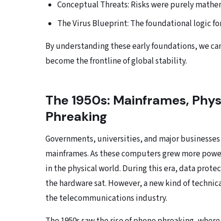
Conceptual Threats: Risks were purely mathema
The Virus Blueprint: The foundational logic fo
By understanding these early foundations, we can 
become the frontline of global stability.
The 1950s: Mainframes, Phys
Phreaking
Governments, universities, and major businesses
mainframes. As these computers grew more powerf
in the physical world. During this era, data prot
the hardware sat. However, a new kind of technic
the telecommunications industry.