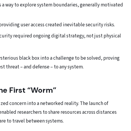
 a way to explore system boundaries, generally motivated
 providing user access created inevitable security risks.
urity required ongoing digital strategy, not just physical
terious black box into a challenge to be solved, proving
t threat – and defense – to any system.
he First “Worm”
zed concern into a networked reality. The launch of
nabled researchers to share resources across distances
re to travel between systems.