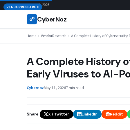
Skip
August 9, 2026
VENDORRESEARCH
to
CyberNoz
☍
content
Home
›
VendorResearch
›
A Complete History of Cybersecurity: 
A Complete History o
Early Viruses to AI-
Cybernoz
May 11, 2026
7 min read
Share
X / Twitter
LinkedIn
Reddit