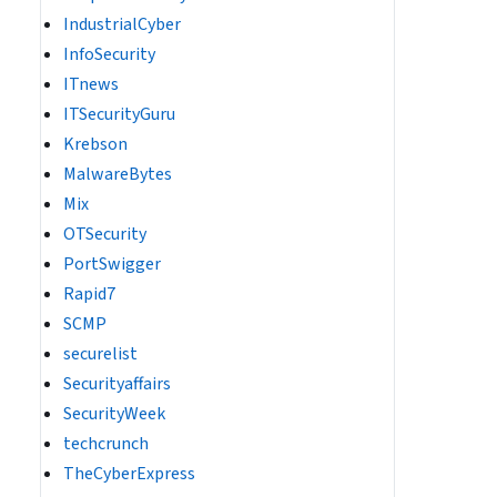
IndustrialCyber
InfoSecurity
ITnews
ITSecurityGuru
Krebson
MalwareBytes
Mix
OTSecurity
PortSwigger
Rapid7
SCMP
securelist
Securityaffairs
SecurityWeek
techcrunch
TheCyberExpress