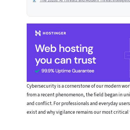
The 2020s: AI Threats and Modern Threat Intelligen
Cybersecurity is a cornerstone of our modern world
from a recent phenomenon, the field began in uni
and conflict. For professionals and everyday users
exist and why vigilance remains our most critical 