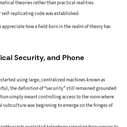
tical theories rather than practical realities.
r self-replicating code was established.
appreciate how a field born in the realm of theory has
ical Security, and Phone
 started using large, centralized machines known as
ul, the definition of “security” still remained grounded
ection simply meant controlling access to the room where
al subculture was beginning to emerge on the fringes of