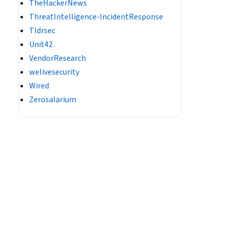
TheHackerNews
ThreatIntelligence-IncidentResponse
Tldrsec
Unit42
VendorResearch
welivesecurity
Wired
Zerosalarium