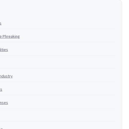
s
ne Phreaking
ities
Industry
ts
enses