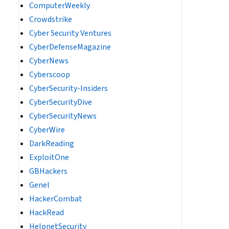
ComputerWeekly
Crowdstrike
Cyber Security Ventures
CyberDefenseMagazine
CyberNews
Cyberscoop
CyberSecurity-Insiders
CyberSecurityDive
CyberSecurityNews
CyberWire
DarkReading
ExploitOne
GBHackers
Genel
HackerCombat
HackRead
HelpnetSecurity