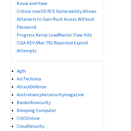
Know and Have
Critical macOS RCE Vulnerability Allows
Attackers to Gain Root Access Without
Password
Progress Kemp LoadMaster Flaw Hits
CISA KEV After 792 Reported Exploit
Attempts
Agbi
ArsTechnica
AttackDefense
Australiancybersecuritymagazine
Bankinfosecurity
Bleeping Computer
CISOOnline
CloudSecurity