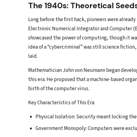
The 1940s: Theoretical Seed
Long before the first hack, pioneers were already 
Electronic Numerical Integrator and Computer (E
showcased the power of computing, though it was 
idea of a “cybercriminal” was still science fictio
laid.
Mathematician John von Neumann began developi
this era. He proposed that a machine-based organ
birth of the computer virus.
Key Characteristics of This Era:
Physical Isolation: Security meant locking th
Government Monopoly: Computers were exclusi