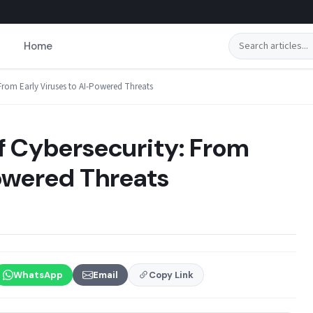
Search
Home
From Early Viruses to AI-Powered Threats
f Cybersecurity: From
Powered Threats
WhatsApp
Email
Copy Link