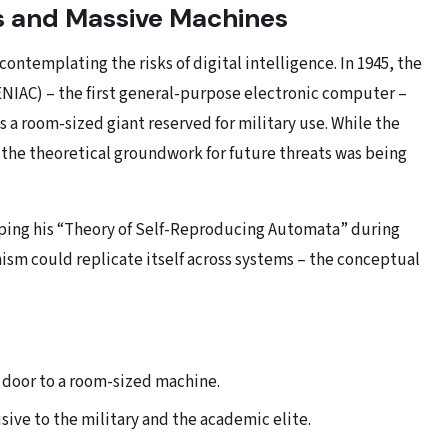
s and Massive Machines
contemplating the risks of digital intelligence. In 1945, the
NIAC) – the first general-purpose electronic computer –
a room-sized giant reserved for military use. While the
n, the theoretical groundwork for future threats was being
ng his “Theory of Self-Reproducing Automata” during
ism could replicate itself across systems – the conceptual
e door to a room-sized machine.
ve to the military and the academic elite.