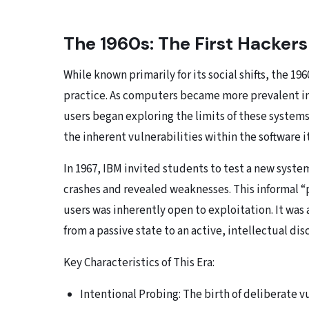
The 1960s: The First Hackers
While known primarily for its social shifts, the 19
practice. As computers became more prevalent in 
users began exploring the limits of these systems.
the inherent vulnerabilities within the software it
In 1967, IBM invited students to test a new syste
crashes and revealed weaknesses. This informal “
users was inherently open to exploitation. It was 
from a passive state to an active, intellectual dis
Key Characteristics of This Era:
Intentional Probing: The birth of deliberate v