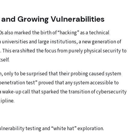
 and Growing Vulnerabilities
60s also marked the birth of “hacking” as a technical
universities and large institutions, a new generation of
 This era shifted the focus from purely physical security to
self.
m, only to be surprised that their probing caused system
penetration test” proved that any system accessible to
a wake-up call that sparked the transition of cybersecurity
cipline.
ulnerability testing and “white hat” exploration.