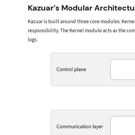
Kazuar’s Modular Architectu
Kazuar is built around three core modules: Kernel
responsibility. The Kernel module acts as the c
logs.