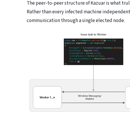
The peer-to-peer structure of Kazuar is what trul
Rather than every infected machine independently
communication through a single elected node.