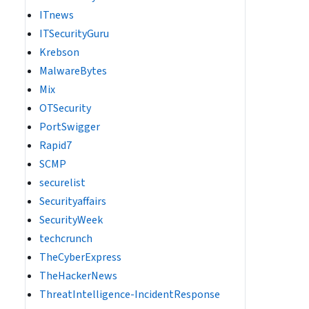
ITnews
ITSecurityGuru
Krebson
MalwareBytes
Mix
OTSecurity
PortSwigger
Rapid7
SCMP
securelist
Securityaffairs
SecurityWeek
techcrunch
TheCyberExpress
TheHackerNews
ThreatIntelligence-IncidentResponse