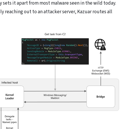
y sets it apart from most malware seen in the wild today.
 reaching out to an attacker server, Kazuar routes all