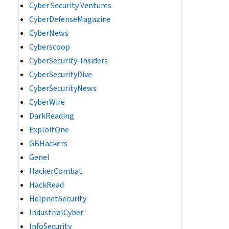
Cyber Security Ventures
CyberDefenseMagazine
CyberNews
Cyberscoop
CyberSecurity-Insiders
CyberSecurityDive
CyberSecurityNews
CyberWire
DarkReading
ExploitOne
GBHackers
Genel
HackerCombat
HackRead
HelpnetSecurity
IndustrialCyber
InfoSecurity