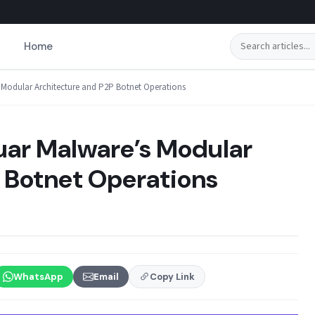
Search
Home
s Modular Architecture and P2P Botnet Operations
zuar Malware’s Modular
 Botnet Operations
WhatsApp
Email
Copy Link