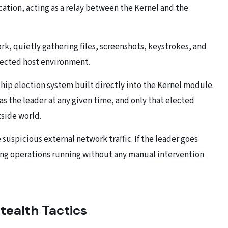
tion, acting as a relay between the Kernel and the
k, quietly gathering files, screenshots, keystrokes, and
fected host environment.
ship election system built directly into the Kernel module.
as the leader at any given time, and only that elected
side world.
suspicious external network traffic. If the leader goes
ping operations running without any manual intervention
tealth Tactics