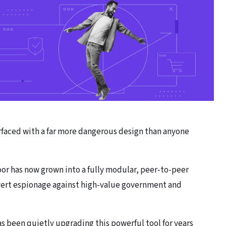
rfaced with a far more dangerous design than anyone
oor has now grown into a fully modular, peer-to-peer
overt espionage against high-value government and
s been quietly upgrading this powerful tool for years