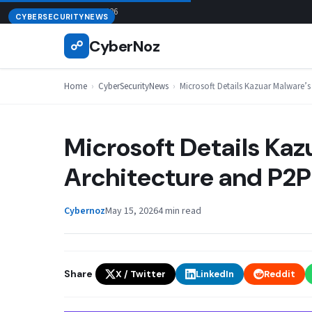
Skip
August 8, 2026
CYBERSECURITYNEWS
to
CyberNoz
☍
content
Home
›
CyberSecurityNews
›
Microsoft Details Kazuar Malware’
Microsoft Details Ka
Architecture and P2P
Cybernoz
May 15, 2026
4 min read
Share
X / Twitter
LinkedIn
Reddit