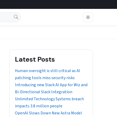
Latest Posts
Human oversight is still critical as AI
patching tools miss security risks
Introducing new Slack AI App for Wiz and
Bi-Directional Slack Integration
Unlimited Technology Systems breach
impacts 3.8 million people
OpenAI Slows Down New Astra Model