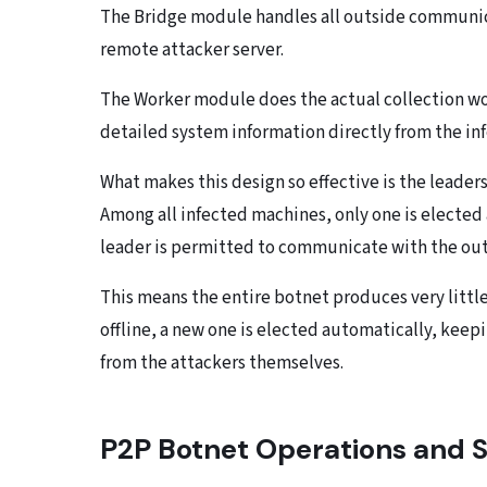
The Bridge module handles all outside communica
remote attacker server.
The Worker module does the actual collection wor
detailed system information directly from the in
What makes this design so effective is the leader
Among all infected machines, only one is elected 
leader is permitted to communicate with the out
This means the entire botnet produces very little 
offline, a new one is elected automatically, kee
from the attackers themselves.
P2P Botnet Operations and S