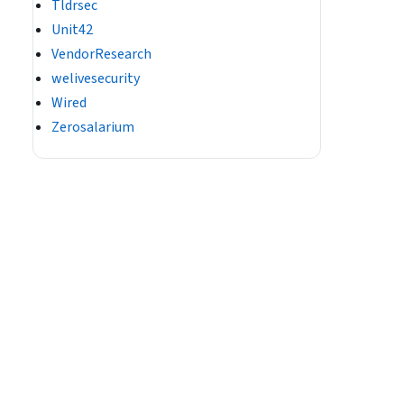
Tldrsec
Unit42
VendorResearch
welivesecurity
Wired
Zerosalarium