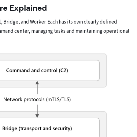
re Explained
, Bridge, and Worker. Each has its own clearly defined
ommand center, managing tasks and maintaining operational