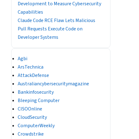
Development to Measure Cybersecurity
Capabilities
Claude Code RCE Flaw Lets Malicious
Pull Requests Execute Code on
Developer Systems
Agbi
ArsTechnica
AttackDefense
Australiancybersecuritymagazine
Bankinfosecurity
Bleeping Computer
CISOOnline
CloudSecurity
ComputerWeekly
Crowdstrike