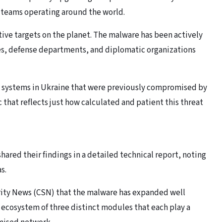
y teams operating around the world.
tive targets on the planet. The malware has been actively
es, defense departments, and diplomatic organizations
on systems in Ukraine that were previously compromised by
c that reflects just how calculated and patient this threat
hared their findings in a detailed technical report, noting
as.
urity News (CSN) that the malware has expanded well
 ecosystem of three distinct modules that each play a