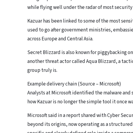
while flying well under the radar of most securit
Kazuar has been linked to some of the most sensi
used to go after government ministries, embassi
across Europe and Central Asia.
Secret Blizzard is also known for piggybacking 
another threat actor called Aqua Blizzard, a tacti
group truly is.
Example delivery chain (Source – Microsoft)
Analysts at Microsoft identified the malware and s
how Kazuar is no longer the simple tool it once w
Microsoft said in a report shared with Cyber Sec
beyond its origins, now operating as a structured