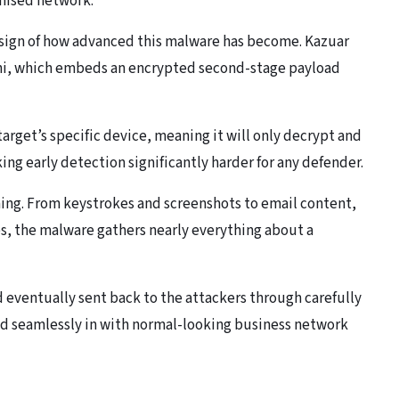
omised network.
g sign of how advanced this malware has become. Kazuar
eni, which embeds an encrypted second-stage payload
target’s specific device, meaning it will only decrypt and
ing early detection significantly harder for any defender.
ming. From keystrokes and screenshots to email content,
s, the malware gathers nearly everything about a
nd eventually sent back to the attackers through carefully
 seamlessly in with normal-looking business network