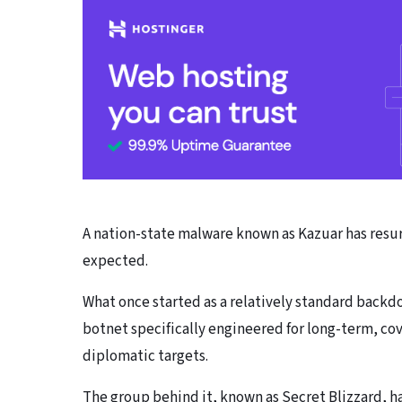
A nation-state malware known as Kazuar has resu
expected.
What once started as a relatively standard backd
botnet specifically engineered for long-term, c
diplomatic targets.
The group behind it, known as Secret Blizzard, ha