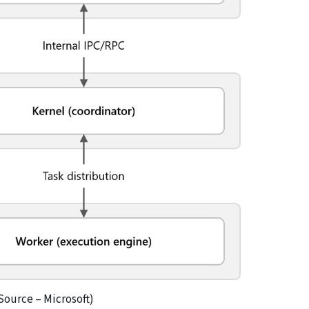
Source – Microsoft)