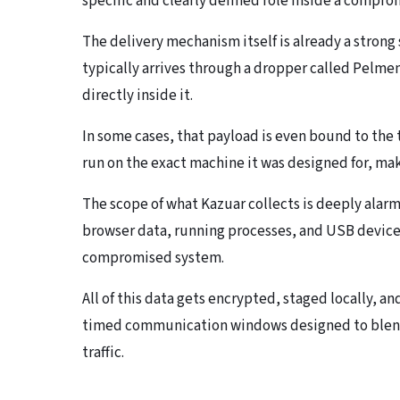
specific and clearly defined role inside a compr
The delivery mechanism itself is already a stron
typically arrives through a dropper called Pelm
directly inside it.
In some cases, that payload is even bound to the 
run on the exact machine it was designed for, mak
The scope of what Kazuar collects is deeply alar
browser data, running processes, and USB device
compromised system.
All of this data gets encrypted, staged locally, a
timed communication windows designed to blend
traffic.