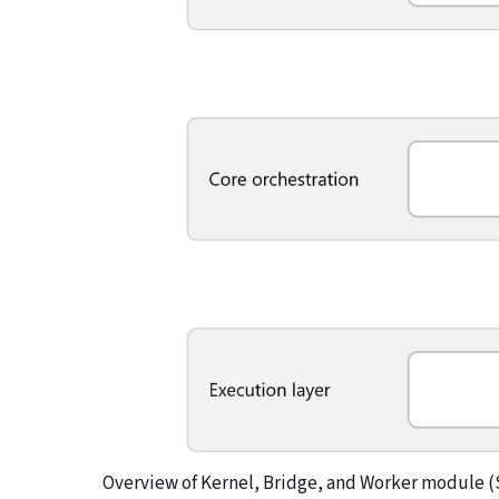
Overview of Kernel, Bridge, and Worker module (