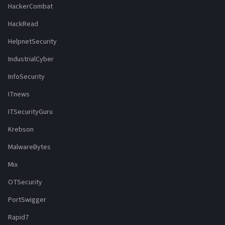
HackerCombat
HackRead
HelpnetSecurity
IndustrialCyber
InfoSecurity
ITnews
ITSecurityGuru
Krebson
MalwareBytes
Mix
OTSecurity
PortSwigger
Rapid7