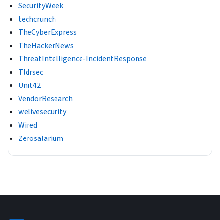
SecurityWeek
techcrunch
TheCyberExpress
TheHackerNews
ThreatIntelligence-IncidentResponse
Tldrsec
Unit42
VendorResearch
welivesecurity
Wired
Zerosalarium