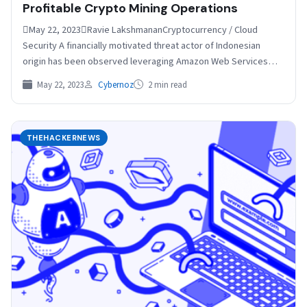
Profitable Crypto Mining Operations
May 22, 2023Ravie LakshmananCryptocurrency / Cloud
Security A financially motivated threat actor of Indonesian
origin has been observed leveraging Amazon Web Services
(AWS) Elastic Compute…
May 22, 2023
Cybernoz
2 min read
THEHACKERNEWS