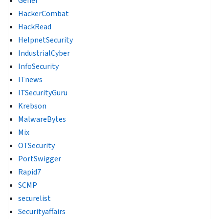
Genel
HackerCombat
HackRead
HelpnetSecurity
IndustrialCyber
InfoSecurity
ITnews
ITSecurityGuru
Krebson
MalwareBytes
Mix
OTSecurity
PortSwigger
Rapid7
SCMP
securelist
Securityaffairs