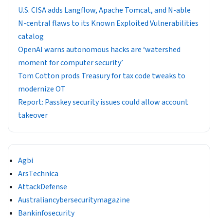
U.S. CISA adds Langflow, Apache Tomcat, and N-able
N-central flaws to its Known Exploited Vulnerabilities
catalog
OpenAI warns autonomous hacks are ‘watershed
moment for computer security’
Tom Cotton prods Treasury for tax code tweaks to
modernize OT
Report: Passkey security issues could allow account
takeover
Agbi
ArsTechnica
AttackDefense
Australiancybersecuritymagazine
Bankinfosecurity