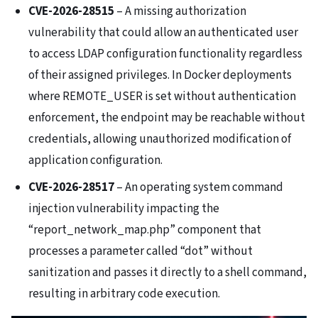
CVE-2026-28515
– A missing authorization
vulnerability that could allow an authenticated user
to access LDAP configuration functionality regardless
of their assigned privileges. In Docker deployments
where REMOTE_USER is set without authentication
enforcement, the endpoint may be reachable without
credentials, allowing unauthorized modification of
application configuration.
CVE-2026-28517
– An operating system command
injection vulnerability impacting the
“report_network_map.php” component that
processes a parameter called “dot” without
sanitization and passes it directly to a shell command,
resulting in arbitrary code execution.