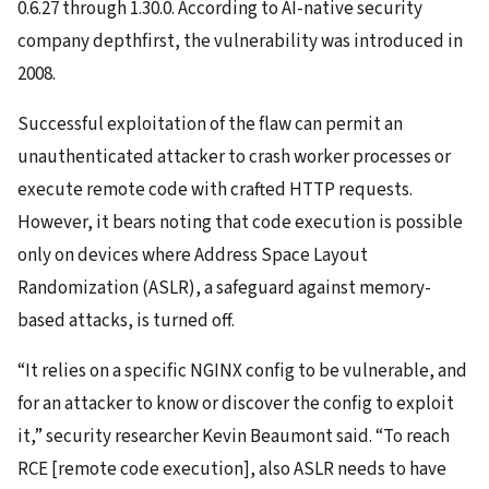
0.6.27 through 1.30.0. According to AI-native security
company depthfirst, the vulnerability was introduced in
2008.
Successful exploitation of the flaw can permit an
unauthenticated attacker to crash worker processes or
execute remote code with crafted HTTP requests.
However, it bears noting that code execution is possible
only on devices where Address Space Layout
Randomization (ASLR), a safeguard against memory-
based attacks, is turned off.
“It relies on a specific NGINX config to be vulnerable, and
for an attacker to know or discover the config to exploit
it,” security researcher Kevin Beaumont said. “To reach
RCE [remote code execution], also ASLR needs to have