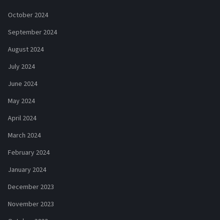
October 2024
September 2024
August 2024
July 2024
June 2024
May 2024
April 2024
March 2024
February 2024
January 2024
December 2023
November 2023