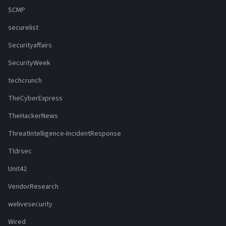
SCMP
securelist
Securityaffairs
SecurityWeek
techcrunch
TheCyberExpress
TheHackerNews
ThreatIntelligence-IncidentResponse
Tldrsec
Unit42
VendorResearch
welivesecurity
Wired