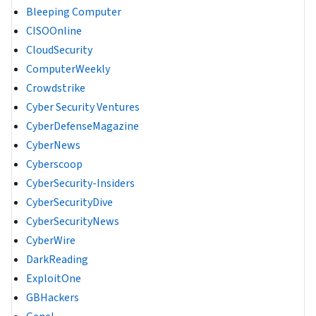
Bleeping Computer
CISOOnline
CloudSecurity
ComputerWeekly
Crowdstrike
Cyber Security Ventures
CyberDefenseMagazine
CyberNews
Cyberscoop
CyberSecurity-Insiders
CyberSecurityDive
CyberSecurityNews
CyberWire
DarkReading
ExploitOne
GBHackers