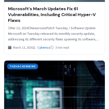
Microsoft’s March Updates Fix 61
Vulnerabilities, Including Critical Hyper-V
Flaws
Mar 13, 2024NewsroomPatch Tuesday / Software Update
Microsoft on Tuesday released its monthly security update,
addressing 61 different security flaws spanning its software,
including two…
March 13, 2024
Cybernoz
3 min read
THEHACKERNEWS