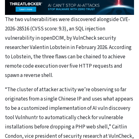
The two vulnerabilities were discovered alongside CVE-
2026-28516 (CVSS score: 9.3), an SQL injection
vulnerability in openDCIM, by VulnCheck security
researcher Valentin Lobstein in February 2026. According
to Lobstein, the three flaws can be chained to achieve
remote code execution over five HTTP requests and
spawn a reverse shell.
“The cluster of attacker activity we’re observing so far
originates from a single Chinese IP and uses what appears
to be a customized implementation of AI vuln discovery
tool Vulnhuntr to automatically check for vulnerable
installations before dropping a PHP web shell,” Caitlin
Condon, vice president of security research at VulnCheck,