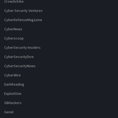
Crowdstrike
Cyber Security Ventures
CyberDefenseMagazine
CyberNews
Cyberscoop
CyberSecurity-Insiders
CyberSecurityDive
CyberSecurityNews
CyberWire
DarkReading
ExploitOne
GBHackers
Genel