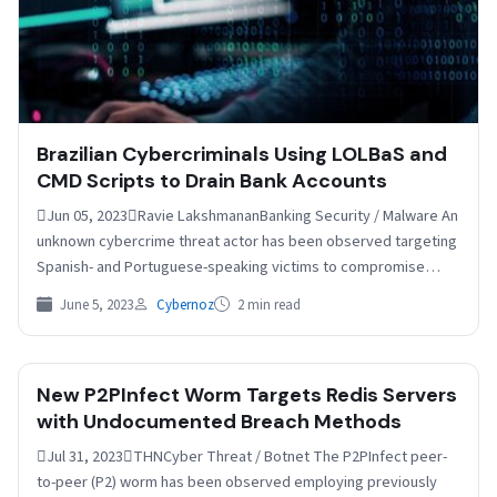
Brazilian Cybercriminals Using LOLBaS and
CMD Scripts to Drain Bank Accounts
Jun 05, 2023Ravie LakshmananBanking Security / Malware An
unknown cybercrime threat actor has been observed targeting
Spanish- and Portuguese-speaking victims to compromise
online banking accounts…
June 5, 2023
Cybernoz
2 min read
New P2PInfect Worm Targets Redis Servers
with Undocumented Breach Methods
Jul 31, 2023THNCyber Threat / Botnet The P2PInfect peer-
to-peer (P2) worm has been observed employing previously