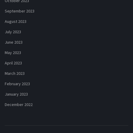
October 2023
September 2023
August 2023
July 2023
June 2023
May 2023
April 2023
March 2023
February 2023
January 2023
December 2022