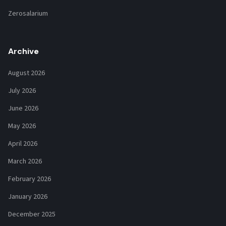
Zerosalarium
Archive
August 2026
July 2026
June 2026
May 2026
April 2026
March 2026
February 2026
January 2026
December 2025