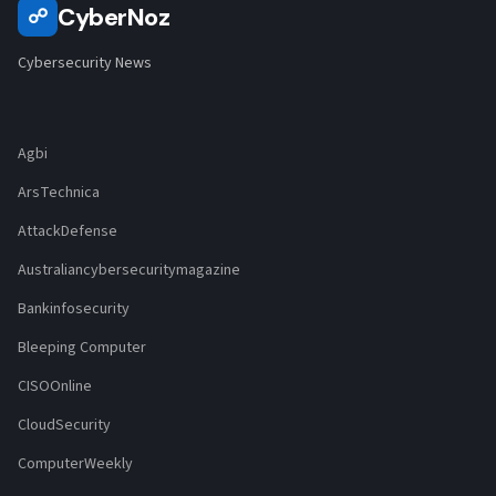
CyberNoz
☍
Cybersecurity News
Agbi
ArsTechnica
AttackDefense
Australiancybersecuritymagazine
Bankinfosecurity
Bleeping Computer
CISOOnline
CloudSecurity
ComputerWeekly