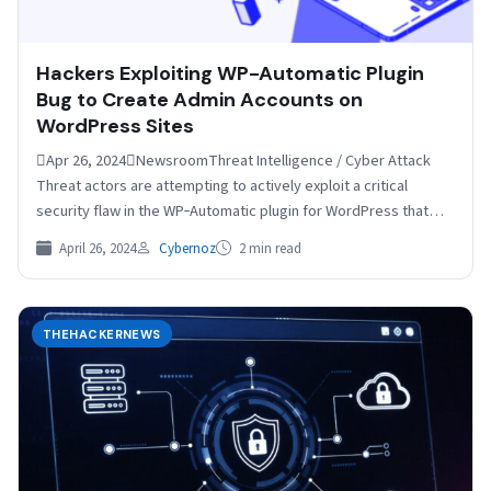
Hackers Exploiting WP-Automatic Plugin
Bug to Create Admin Accounts on
WordPress Sites
Apr 26, 2024NewsroomThreat Intelligence / Cyber Attack
Threat actors are attempting to actively exploit a critical
security flaw in the WP‑Automatic plugin for WordPress that…
April 26, 2024
Cybernoz
2 min read
THEHACKERNEWS