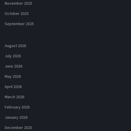
November 2025
October 2025
September 2025
August 2026
July 2026
June 2026
May 2026
April 2026
March 2026
February 2026
January 2026
December 2025