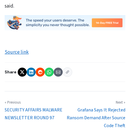
said.
Source link
Share
« Previous
Next »
SECURITY AFFAIRS MALWARE
Grafana Says It Rejected
NEWSLETTER ROUND 97
Ransom Demand After Source
Code Theft