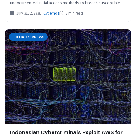
undocumented initial access methods to breach susceptible
Redis servers…
July 31, 2023
Cybernoz
3 min read
THEHACKERNEWS
Indonesian Cybercriminals Exploit AWS for