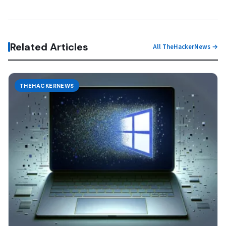
Related Articles
All TheHackerNews →
THEHACKERNEWS