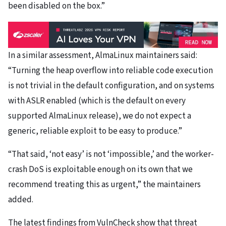
been disabled on the box.”
In a similar assessment, AlmaLinux maintainers said:
“Turning the heap overflow into reliable code execution
is not trivial in the default configuration, and on systems
with ASLR enabled (which is the default on every
supported AlmaLinux release), we do not expect a
generic, reliable exploit to be easy to produce.”
“That said, ‘not easy’ is not ‘impossible,’ and the worker-
crash DoS is exploitable enough on its own that we
recommend treating this as urgent,” the maintainers
added.
The latest findings from VulnCheck show that threat