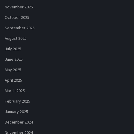
November 2025
October 2025
September 2025
August 2025
July 2025
June 2025
May 2025
April 2025
March 2025
February 2025
January 2025
December 2024
November 2024