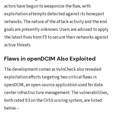
actors have begun to weaponize the flaw, with
exploitation attempts detected against its honeypot
networks. The nature of the attack activity and the end
goals are presently unknown. Users are advised to apply
the latest fixes from F5 to secure their networks against
active threats.
Flaws in openDCIM Also Exploited
The development comes as VulnCheck also revealed
exploitation efforts targeting two critical flaws in
openDCIM, an open-source application used for data
center infrastructure management. The vulnerabilities,
both rated 9.3 on the CVSS scoring system, are listed
below –