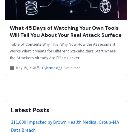
What 45 Days of Watching Your Own Tools
Will Tell You About Your Real Attack Surface
Table of Contents Why This, Why Now How the Assessment
Works What It Means for Different Stakeholders Start Where
the Attackers Already Are The Hacker…
May 15, 2026
Cybernoz
3 min read
Latest Posts
311,000 Impacted by Brown Health Medical Group-MA
Data Breach