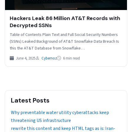
Hackers Leak 86 Million AT&T Records with
Decrypted SSNs
Table of Contents Plain Text and Full Social Security Numbers
(SSNs) Leaked Background of AT&T Snowflake Data Breach Is
this the AT&T Database from Snowflake…
June 4, 2025
Cybernoz
6 min read
Latest Posts
Why preventable water utility cyberattacks keep
threatening US infrastructure
rewrite this content and keep HTML tags as is: Iran-