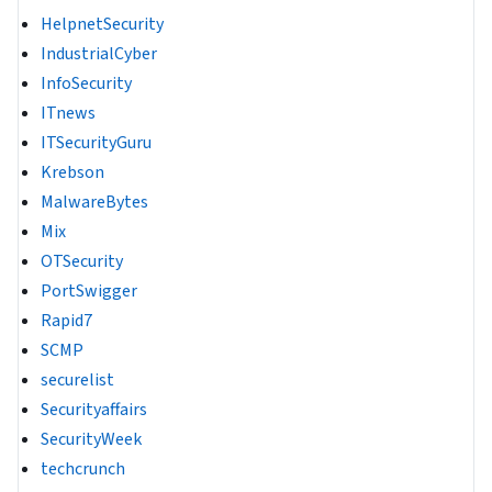
HelpnetSecurity
IndustrialCyber
InfoSecurity
ITnews
ITSecurityGuru
Krebson
MalwareBytes
Mix
OTSecurity
PortSwigger
Rapid7
SCMP
securelist
Securityaffairs
SecurityWeek
techcrunch