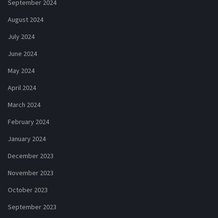
September 2024
August 2024
July 2024
June 2024
May 2024
April 2024
March 2024
February 2024
January 2024
December 2023
November 2023
October 2023
September 2023