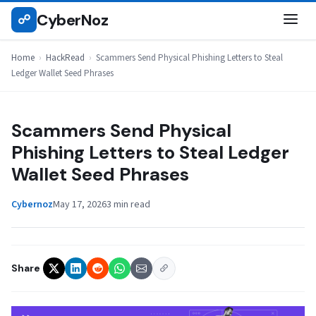
Skip
CyberNoz
☍
HACKREAD
to
content
Home
›
HackRead
›
Scammers Send Physical Phishing Letters to Steal
Ledger Wallet Seed Phrases
Scammers Send Physical
Phishing Letters to Steal Ledger
Wallet Seed Phrases
Cybernoz
May 17, 2026
3 min read
Share