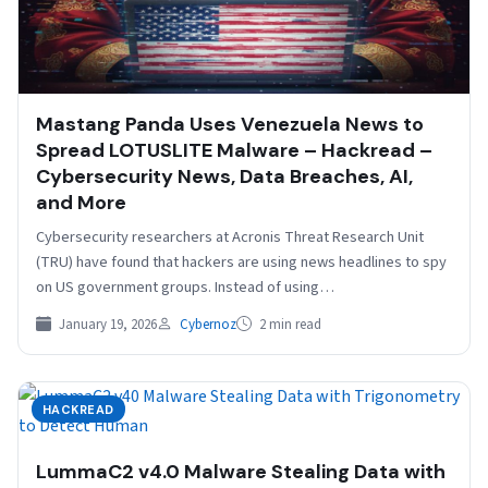
Mastang Panda Uses Venezuela News to
Spread LOTUSLITE Malware – Hackread –
Cybersecurity News, Data Breaches, AI,
and More
Cybersecurity researchers at Acronis Threat Research Unit
(TRU) have found that hackers are using news headlines to spy
on US government groups. Instead of using…
January 19, 2026
Cybernoz
2 min read
HACKREAD
LummaC2 v4.0 Malware Stealing Data with