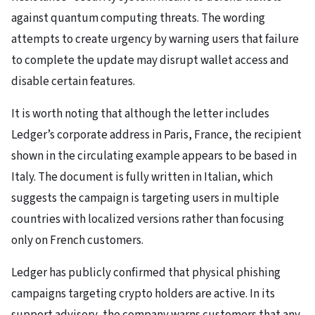
against quantum computing threats. The wording
attempts to create urgency by warning users that failure
to complete the update may disrupt wallet access and
disable certain features.
It is worth noting that although the letter includes
Ledger’s corporate address in Paris, France, the recipient
shown in the circulating example appears to be based in
Italy. The document is fully written in Italian, which
suggests the campaign is targeting users in multiple
countries with localized versions rather than focusing
only on French customers.
Ledger has publicly confirmed that physical phishing
campaigns targeting crypto holders are active. In its