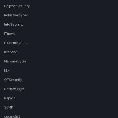
HelpnetSecurity
IndustrialCyber
InfoSecurity
ITnews
ITSecurityGuru
Krebson
MalwareBytes
Mix
OTSecurity
PortSwigger
Rapid7
SCMP
securelist