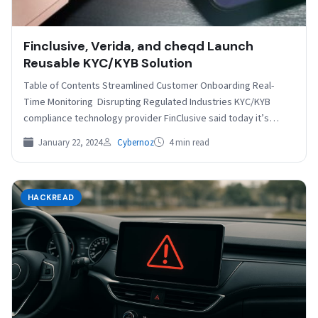
Finclusive, Verida, and cheqd Launch
Reusable KYC/KYB Solution
Table of Contents Streamlined Customer Onboarding Real-
Time Monitoring Disrupting Regulated Industries KYC/KYB
compliance technology provider FinClusive said today it’s
partnering with Verida and cheqd to…
January 22, 2024
Cybernoz
4 min read
HACKREAD