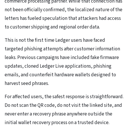
commerce processing partner. While that connection has
not been officially confirmed, the localized nature of the
letters has fueled speculation that attackers had access
to customer shipping and regional order data.
This is not the first time Ledger users have faced
targeted phishing attempts after customer information
leaks. Previous campaigns have included fake firmware
updates, cloned Ledger Live applications, phishing
emails, and counterfeit hardware wallets designed to
harvest seed phrases.
For affected users, the safest response is straightforward.
Do not scan the QR code, do not visit the linked site, and
never enter a recovery phrase anywhere outside the
initial wallet recovery process on a trusted device.