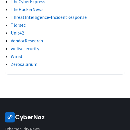
TheCyberExpress
TheHackerNews
ThreatIntelligence-IncidentResponse
Tldrsec
Unit42
VendorResearch
welivesecurity
Wired
Zerosalarium
CyberNoz
☍
Cybersecurity News