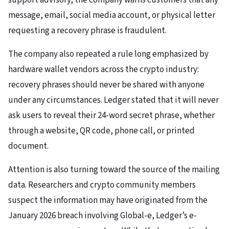
support advisory, the company warns customers that any
message, email, social media account, or physical letter
requesting a recovery phrase is fraudulent.
The company also repeated a rule long emphasized by
hardware wallet vendors across the crypto industry:
recovery phrases should never be shared with anyone
under any circumstances. Ledger stated that it will never
ask users to reveal their 24-word secret phrase, whether
through a website, QR code, phone call, or printed
document.
Attention is also turning toward the source of the mailing
data. Researchers and crypto community members
suspect the information may have originated from the
January 2026 breach involving Global-e, Ledger’s e-