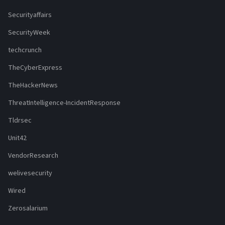
Securityaffairs
SecurityWeek
techcrunch
TheCyberExpress
TheHackerNews
ThreatIntelligence-IncidentResponse
Tldrsec
Unit42
VendorResearch
welivesecurity
Wired
Zerosalarium