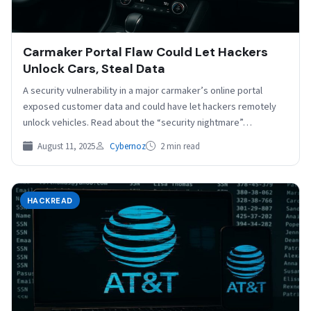
Carmaker Portal Flaw Could Let Hackers
Unlock Cars, Steal Data
A security vulnerability in a major carmaker’s online portal
exposed customer data and could have let hackers remotely
unlock vehicles. Read about the “security nightmare”…
August 11, 2025
Cybernoz
2 min read
HACKREAD