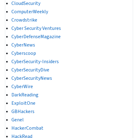
CloudSecurity
ComputerWeekly
Crowdstrike
Cyber Security Ventures
CyberDefenseMagazine
CyberNews
Cyberscoop
CyberSecurity-Insiders
CyberSecurityDive
CyberSecurityNews
CyberWire
DarkReading
ExploitOne
GBHackers
Genel
HackerCombat
HackRead