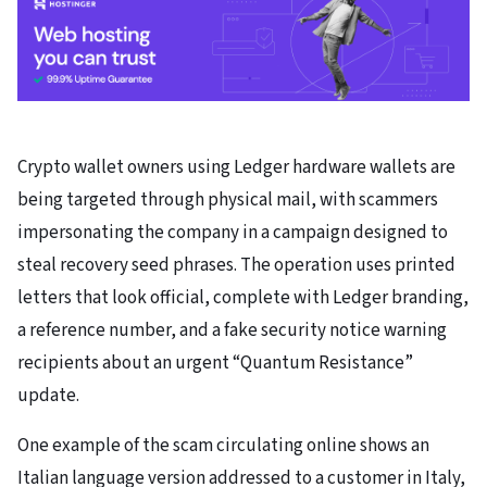
Crypto wallet owners using Ledger hardware wallets are
being targeted through physical mail, with scammers
impersonating the company in a campaign designed to
steal recovery seed phrases. The operation uses printed
letters that look official, complete with Ledger branding,
a reference number, and a fake security notice warning
recipients about an urgent “Quantum Resistance”
update.
One example of the scam circulating online shows an
Italian language version addressed to a customer in Italy,