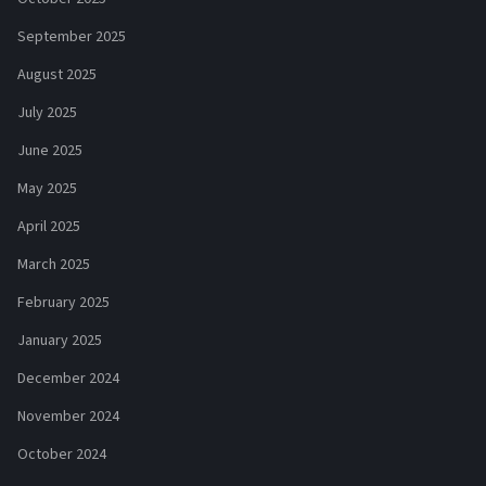
September 2025
August 2025
July 2025
June 2025
May 2025
April 2025
March 2025
February 2025
January 2025
December 2024
November 2024
October 2024