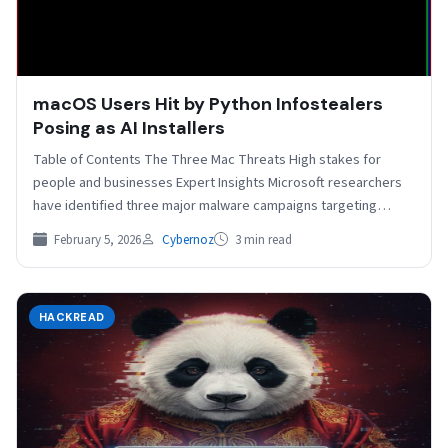
macOS Users Hit by Python Infostealers
Posing as AI Installers
Table of Contents The Three Mac Threats High stakes for
people and businesses Expert Insights Microsoft researchers
have identified three major malware campaigns targeting
macOS…
February 5, 2026
Cybernoz
3 min read
HACKREAD