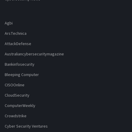
Agbi
ArsTechnica
AttackDefense
Australiancybersecuritymagazine
Bankinfosecurity
Bleeping Computer
CISOOnline
CloudSecurity
ComputerWeekly
Crowdstrike
Cyber Security Ventures