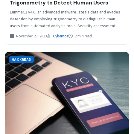
Trigonometry to Detect Human Users
LummaC2 v4.0, an advanced malware, steals data and evades
detection by employing trigonometry to distinguish human
users from automated analysis tools. Security assessment
platform provider…
November 20, 2023
Cybernoz
2 min read
HACKREAD