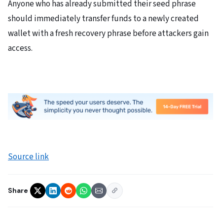
Anyone who has already submitted their seed phrase
should immediately transfer funds to a newly created
wallet with a fresh recovery phrase before attackers gain
access.
Source link
Share