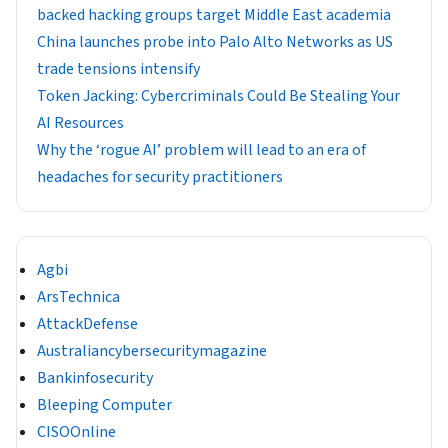
backed hacking groups target Middle East academia
China launches probe into Palo Alto Networks as US
trade tensions intensify
Token Jacking: Cybercriminals Could Be Stealing Your
AI Resources
Why the ‘rogue AI’ problem will lead to an era of
headaches for security practitioners
Agbi
ArsTechnica
AttackDefense
Australiancybersecuritymagazine
Bankinfosecurity
Bleeping Computer
CISOOnline