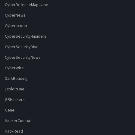
CyberDefenseMagazine
CyberNews
Cyberscoop
CyberSecurity-Insiders
CyberSecurityDive
CyberSecurityNews
CyberWire
DarkReading
ExploitOne
GBHackers
Genel
HackerCombat
HackRead