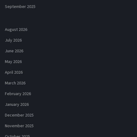
September 2025
August 2026
July 2026
June 2026
May 2026
April 2026
March 2026
February 2026
January 2026
December 2025
November 2025
October 2025