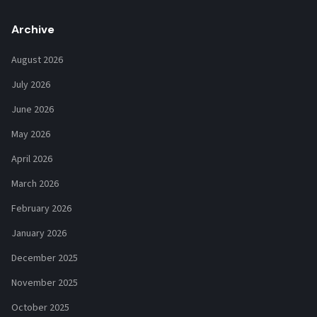
Archive
August 2026
July 2026
June 2026
May 2026
April 2026
March 2026
February 2026
January 2026
December 2025
November 2025
October 2025