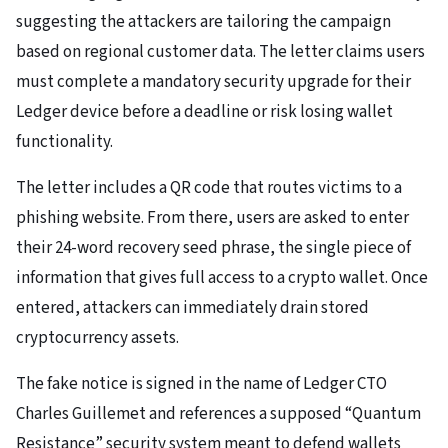
suggesting the attackers are tailoring the campaign
based on regional customer data. The letter claims users
must complete a mandatory security upgrade for their
Ledger device before a deadline or risk losing wallet
functionality.
The letter includes a QR code that routes victims to a
phishing website. From there, users are asked to enter
their 24-word recovery seed phrase, the single piece of
information that gives full access to a crypto wallet. Once
entered, attackers can immediately drain stored
cryptocurrency assets.
The fake notice is signed in the name of Ledger CTO
Charles Guillemet and references a supposed “Quantum
Resistance” security system meant to defend wallets