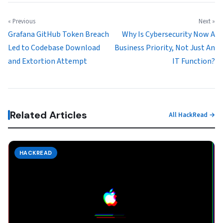
« Previous
Next »
Grafana GitHub Token Breach
Why Is Cybersecurity Now A
Led to Codebase Download
Business Priority, Not Just An
and Extortion Attempt
IT Function?
Related Articles
All HackRead →
HACKREAD