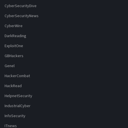
CyberSecurityDive
CyberSecurityNews
CyberWire
DarkReading
ExploitOne
GBHackers
Genel
HackerCombat
HackRead
HelpnetSecurity
IndustrialCyber
InfoSecurity
ITnews