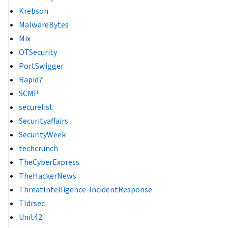
Krebson
MalwareBytes
Mix
OTSecurity
PortSwigger
Rapid7
SCMP
securelist
Securityaffairs
SecurityWeek
techcrunch
TheCyberExpress
TheHackerNews
ThreatIntelligence-IncidentResponse
Tldrsec
Unit42