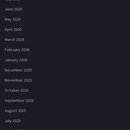
June 2026
May 2026
April 2026
March 2026
February 2026
January 2026
December 2025
November 2025
October 2025
September 2025
August 2025
July 2025