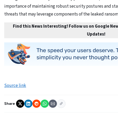
importance of maintaining robust security postures and s
threats that may leverage components of the leaked ransom
Find this News Interesting! Follow us on Google New
Updates
!
Source link
Share