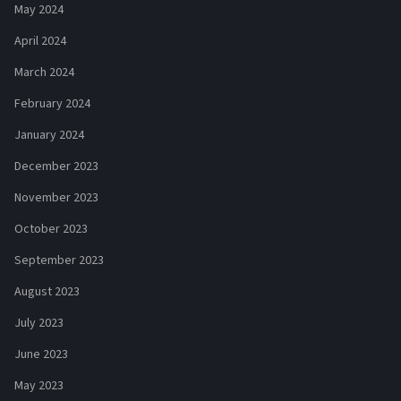
May 2024
April 2024
March 2024
February 2024
January 2024
December 2023
November 2023
October 2023
September 2023
August 2023
July 2023
June 2023
May 2023