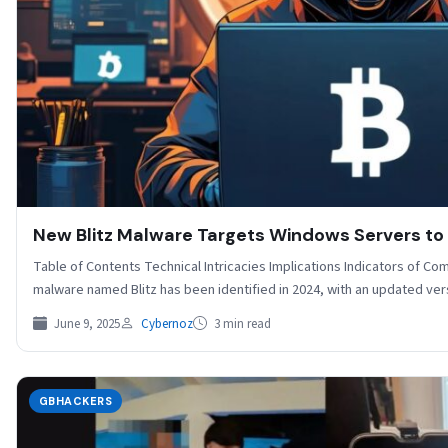
New Blitz Malware Targets Windows Servers to
Table of Contents Technical Intricacies Implications Indicators of 
malware named Blitz has been identified in 2024, with an updated ve
June 9, 2025
Cybernoz
3 min read
GBHACKERS