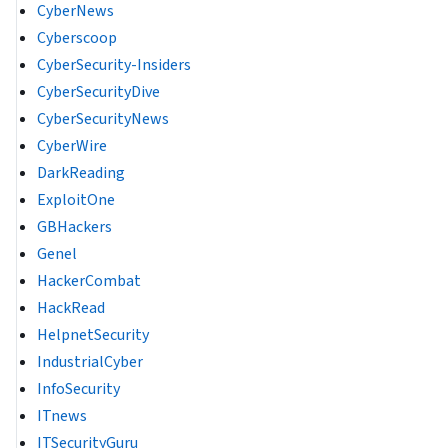
CyberNews
Cyberscoop
CyberSecurity-Insiders
CyberSecurityDive
CyberSecurityNews
CyberWire
DarkReading
ExploitOne
GBHackers
Genel
HackerCombat
HackRead
HelpnetSecurity
IndustrialCyber
InfoSecurity
ITnews
ITSecurityGuru