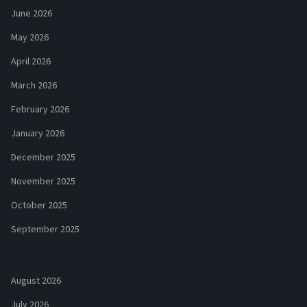
June 2026
May 2026
April 2026
March 2026
February 2026
January 2026
December 2025
November 2025
October 2025
September 2025
August 2026
July 2026