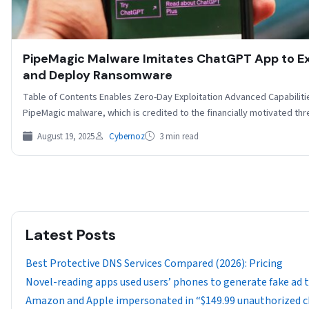
PipeMagic Malware Imitates ChatGPT App to Ex
and Deploy Ransomware
Table of Contents Enables Zero-Day Exploitation Advanced Capabilit
PipeMagic malware, which is credited to the financially motivated th
August 19, 2025
Cybernoz
3 min read
Latest Posts
Best Protective DNS Services Compared (2026): Pricing
Novel-reading apps used users’ phones to generate fake ad tr
Amazon and Apple impersonated in “$149.99 unauthorized 