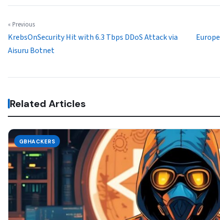
« Previous
KrebsOnSecurity Hit with 6.3 Tbps DDoS Attack via
Europea
Aisuru Botnet
Related Articles
GBHACKERS