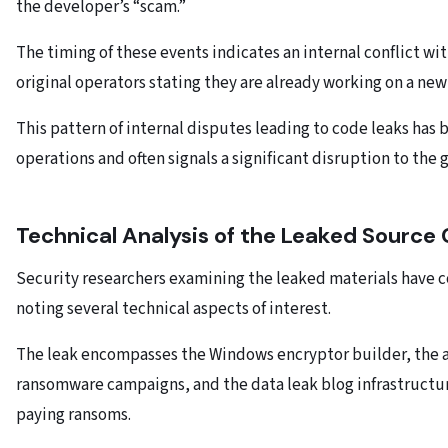
the developer’s “scam.”
The timing of these events indicates an internal conflict w
original operators stating they are already working on a ne
This pattern of internal disputes leading to code leaks ha
operations and often signals a significant disruption to the 
Technical Analysis of the Leaked Source
Security researchers examining the leaked materials have c
noting several technical aspects of interest.
The leak encompasses the Windows encryptor builder, the a
ransomware campaigns, and the data leak blog infrastructur
paying ransoms.