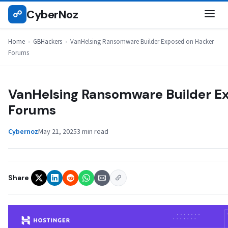
Skip
CyberNoz
☍
GBHACKERS
to
content
Home
›
GBHackers
›
VanHelsing Ransomware Builder Exposed on Hacker
Forums
VanHelsing Ransomware Builder E
Forums
Cybernoz
May 21, 2025
3 min read
Share