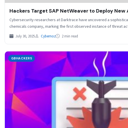
Hackers Target SAP NetWeaver to Deploy New 
Cybersecurity researchers at Darktrace have uncovered a sophistica
chemicals company, marking the first observed instance of threat 
July 30, 2025
Cybernoz
2 min read
GBHACKERS