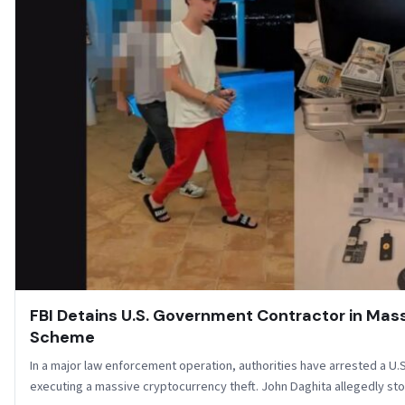
FBI Detains U.S. Government Contractor in Mass
Scheme
In a major law enforcement operation, authorities have arrested a U
executing a massive cryptocurrency theft. John Daghita allegedly st