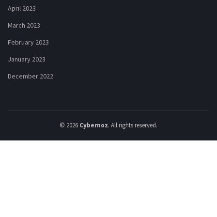
April 2023
March 2023
February 2023
January 2023
December 2022
© 2026
Cybernoz
. All rights reserved.