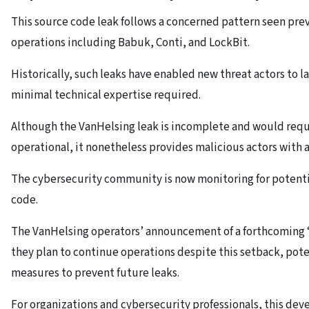
This source code leak follows a concerned pattern seen pre
operations including Babuk, Conti, and LockBit.
Historically, such leaks have enabled new threat actors to l
minimal technical expertise required.
Although the VanHelsing leak is incomplete and would requi
operational, it nonetheless provides malicious actors with 
The cybersecurity community is now monitoring for potenti
code.
The VanHelsing operators’ announcement of a forthcoming “
they plan to continue operations despite this setback, pot
measures to prevent future leaks.
For organizations and cybersecurity professionals, this de