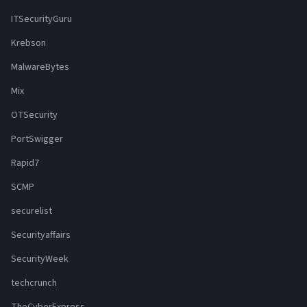
ITSecurityGuru
Krebson
MalwareBytes
Mix
OTSecurity
PortSwigger
Rapid7
SCMP
securelist
Securityaffairs
SecurityWeek
techcrunch