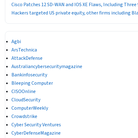
Cisco Patches 12 SD-WAN and IOS XE Flaws, Including Three 
Hackers targeted US private equity, other firms including B
Agbi
ArsTechnica
AttackDefense
Australiancybersecuritymagazine
Bankinfosecurity
Bleeping Computer
CISOOnline
CloudSecurity
ComputerWeekly
Crowdstrike
Cyber Security Ventures
CyberDefenseMagazine