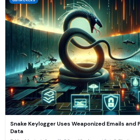
GBHACKERS
Snake Keylogger Uses Weaponized Emails and Po
Data