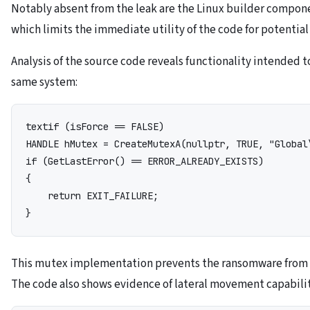
Notably absent from the leak are the Linux builder compon
which limits the immediate utility of the code for potential
Analysis of the source code reveals functionality intended t
same system:
text
if (isForce == FALSE)

HANDLE hMutex = CreateMutexA(nullptr, TRUE, "Global\
if (GetLastError() == ERROR_ALREADY_EXISTS)

{

    return EXIT_FAILURE;

This mutex implementation prevents the ransomware from 
The code also shows evidence of lateral movement capabili