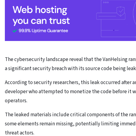
The cybersecurity landscape reveal that the VanHelsing r
a significant security breach with its source code being lea
According to security researchers, this leak occurred after a
developer who attempted to monetize the code before it w
operators.
The leaked materials include critical components of the r
some elements remain missing, potentially limiting immedi
threat actors.