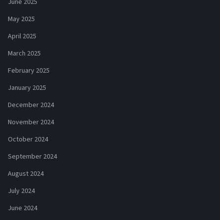
June 2025
May 2025
April 2025
March 2025
February 2025
January 2025
December 2024
November 2024
October 2024
September 2024
August 2024
July 2024
June 2024