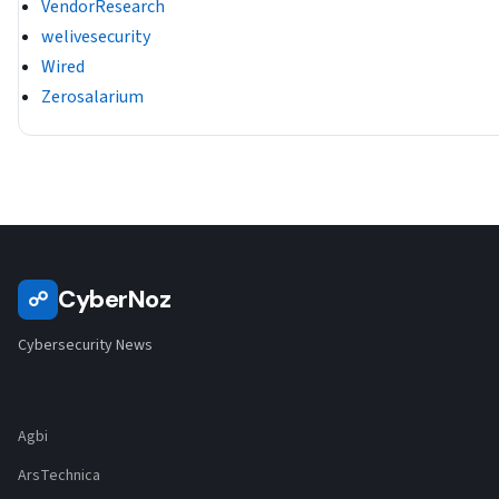
VendorResearch
welivesecurity
Wired
Zerosalarium
CyberNoz
☍
Cybersecurity News
Agbi
ArsTechnica