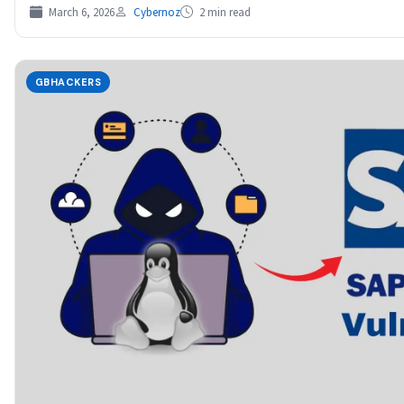
March 6, 2026
Cybernoz
2 min read
GBHACKERS