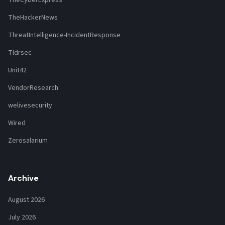
TheCyberExpress
TheHackerNews
ThreatIntelligence-IncidentResponse
Tldrsec
Unit42
VendorResearch
welivesecurity
Wired
Zerosalarium
Archive
August 2026
July 2026