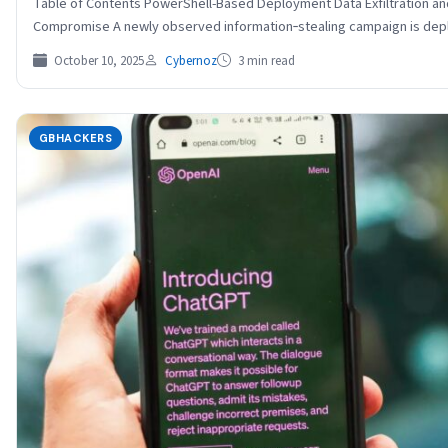
Table of Contents PowerShell-Based Deployment Data Exfiltration an
Compromise A newly observed information‐stealing campaign is deplo
October 10, 2025
Cybernoz
3 min read
GBHACKERS