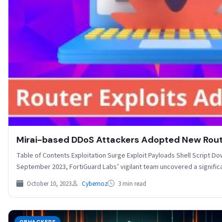
Mirai-based DDoS Attackers Adopted New Route
Table of Contents Exploitation Surge Exploit Payloads Shell Script D
September 2023, FortiGuard Labs’ vigilant team uncovered a signif
October 10, 2023
Cybernoz
3 min read