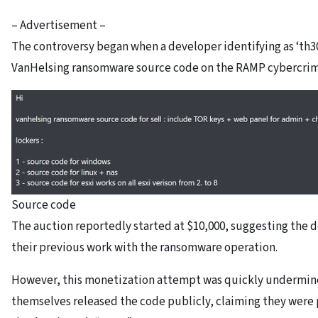
– Advertisement –
The controversy began when a developer identifying as ‘th
VanHelsing ransomware source code on the RAMP cybercrim
Source code
The auction reportedly started at $10,000, suggesting the d
their previous work with the ransomware operation.
However, this monetization attempt was quickly undermin
themselves released the code publicly, claiming they were