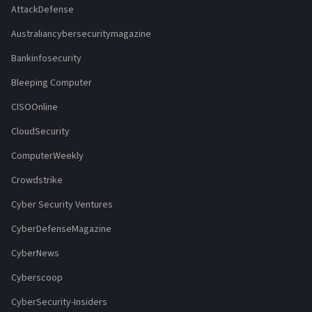
AttackDefense
Australiancybersecuritymagazine
Bankinfosecurity
Bleeping Computer
CISOOnline
CloudSecurity
ComputerWeekly
Crowdstrike
Cyber Security Ventures
CyberDefenseMagazine
CyberNews
Cyberscoop
CyberSecurity-Insiders